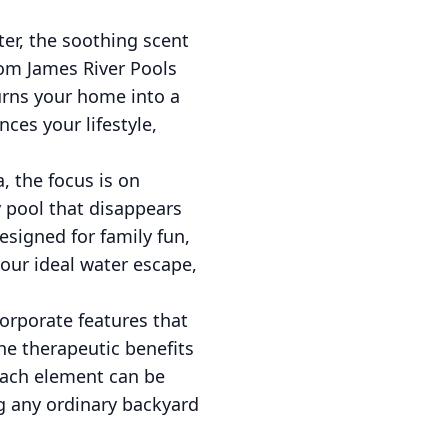
ter, the soothing scent
rom James River Pools
urns your home into a
nces your lifestyle,
, the focus is on
y pool that disappears
esigned for family fun,
your ideal water escape,
corporate features that
he therapeutic benefits
 Each element can be
g any ordinary backyard