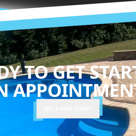
DY TO GET STAR
N APPOINTMENT
GET A FREE QUOTE