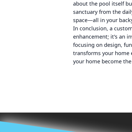
about the pool itself bu
sanctuary from the dail
space—all in your back
In conclusion, a custo
enhancement; it's an inv
focusing on design, func
transforms your home e
your home become the 