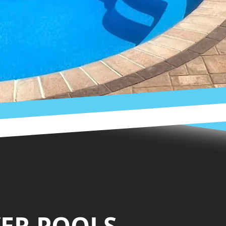
VER POOLS