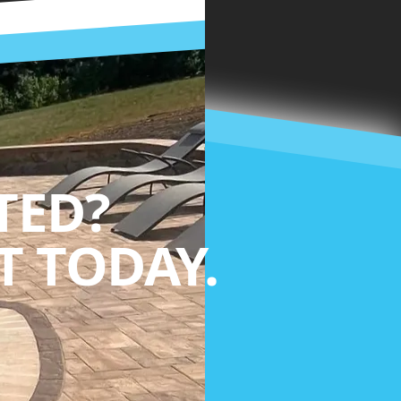
TED?
 TODAY.