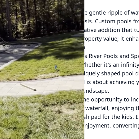
to your backyard, greeted by the gentle ripple of wa
ene ambiance of your personal oasis. Custom pools f
just luxury—they're a transformative addition that t
tion doesn’t just elevate your property value; it enha
end of relaxation and recreation.
eat begins with a vision. At James River Pools and Spa
s, lifestyle, and preferences. Whether it's an infinit
pool for regular exercise, or a uniquely shaped pool d
ndless. Investing in a custom pool is about achieving 
 your home's architecture and landscape.
advantages of a custom pool is the opportunity to in
ure lounging beside a cascading waterfall, enjoying t
yful interaction of a shallow splash pad for the kids.
d to maximize relaxation and enjoyment, convertin
e.