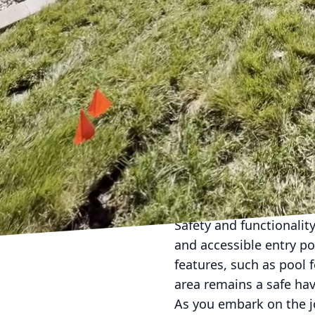
The integration of adv
include automated syst
they are beautiful. Ima
smartphone, ensuring y
the stars. Energy-effic
maintaining your pool b
When planning your cust
Pools and Spa emphasiz
from home to oasis. Thi
installing natural ston
beautifies the space bu
Safety and functionality
and accessible entry poi
features, such as pool 
area remains a safe hav
As you embark on the j