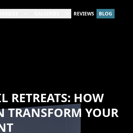
ERVICES
GALLERIES
REVIEWS
BLOG
L RETREATS: HOW
N TRANSFORM YOUR
NT