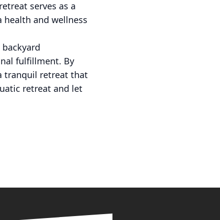
retreat serves as a
 a health and wellness
a backyard
nal fulfillment. By
 tranquil retreat that
atic retreat and let