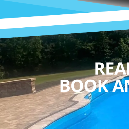
REA
BOOK A