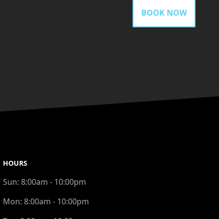
BOOK NOW
HOURS
Sun:
8:00am - 10:00pm
Mon:
8:00am - 10:00pm