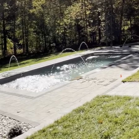
Imagine stepping out in
of nature, and the ser
and Spa are more than 
retreat. This transforma
providing a seamless bl
Creating a tranquil retr
understanding your need
into the horizon, a lap 
the possibilities are e
tailored to complement
One of the significant 
resonate with you. Pict
of a hot tub, or the pla
handpicked and designe
into a personal paradis