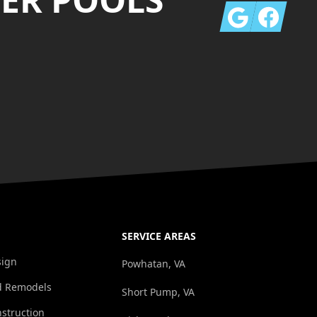
Google
Facebook
SERVICE AREAS
sign
Powhatan, VA
d Remodels
Short Pump, VA
struction