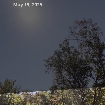
May 19, 2025