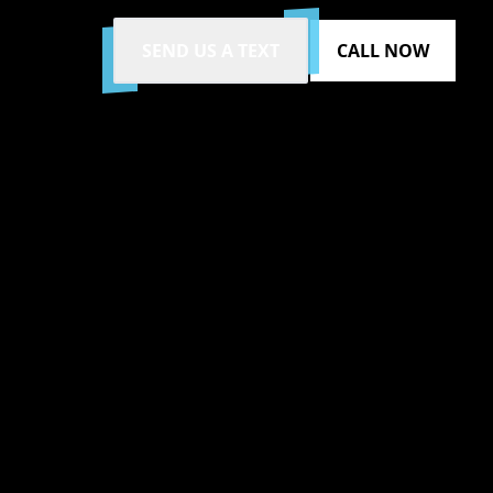
SEND US A TEXT
CALL NOW