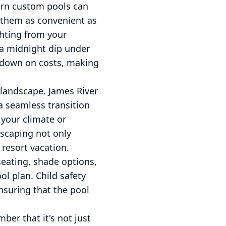
ern custom pools can
 them as convenient as
ghting from your
 a midnight dip under
ut down on costs, making
 landscape. James River
a seamless transition
 your climate or
dscaping not only
 resort vacation.
 seating, shade options,
ol plan. Child safety
ensuring that the pool
er that it's not just