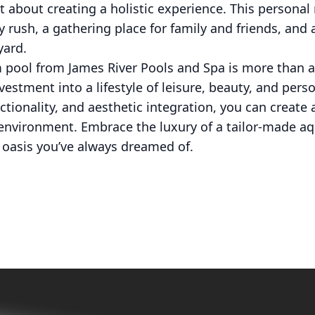
t about creating a holistic experience. This personal 
y rush, a gathering place for family and friends, and
yard.
m pool from James River Pools and Spa is more than 
estment into a lifestyle of leisure, beauty, and perso
tionality, and aesthetic integration, you can create a
nvironment. Embrace the luxury of a tailor-made aqu
oasis you’ve always dreamed of.