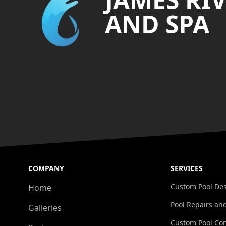
AND SPA
COMPANY
SERVICES
Custom Pool De
Home
Pool Repairs an
Galleries
Custom Pool Con