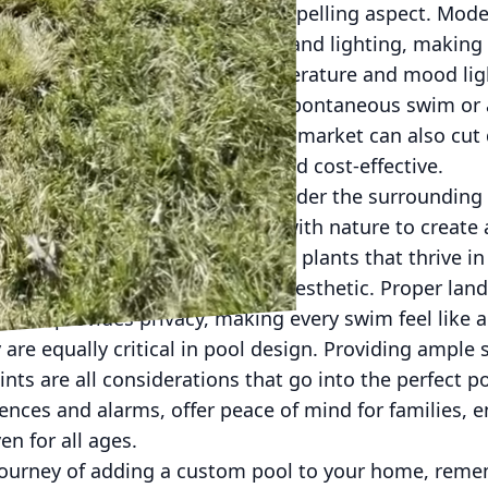
anced technology is another compelling aspect. Mod
ems for maintenance, heating, and lighting, making
gine controlling the pool's temperature and mood li
our pool is always ready for a spontaneous swim or
ient solutions available in today’s market can also c
oth environmentally friendly and cost-effective.
om pool, it's essential to consider the surrounding
es harmonizing the pool area with nature to create 
s might involve selecting native plants that thrive in
e decks that enhance the pool’s aesthetic. Proper lan
t also provides privacy, making every swim feel like a
 are equally critical in pool design. Providing ample
nts are all considerations that go into the perfect po
fences and alarms, offer peace of mind for families, 
en for all ages.
ourney of adding a custom pool to your home, rememb