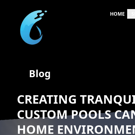
HOME
S
Blog
CREATING TRANQUI
CUSTOM POOLS CA
HOME ENVIRONME