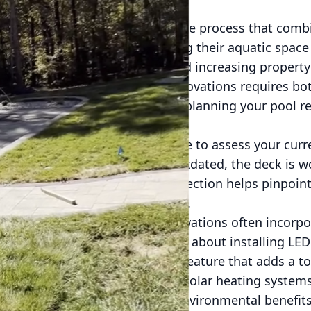
vation is an exciting yet intricate process that combi
or many homeowners, upgrading their aquatic space i
itment to enhancing lifestyle and increasing property
stand that navigating pool renovations requires bot
e key elements to consider when planning your pool r
both beautiful and functional.
renovation process, take the time to assess your curre
 repair. Perhaps the tile is outdated, the deck is wor
e. Conducting a thorough inspection helps pinpoint
scope of your renovation project.
ign elements. Modern pool renovations often incorpor
ogy, and creative designs. Think about installing LED
ppeal or incorporating a water feature that adds a tou
of eco-friendly options, such as solar heating system
 offer long-term financial and environmental benefits