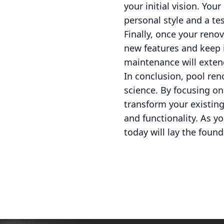
your initial vision. You
personal style and a te
Finally, once your reno
new features and keep i
maintenance will extend
In conclusion, pool ren
science. By focusing on
transform your existing
and functionality. As 
today will lay the fou