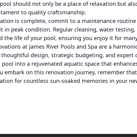
r pool should not only be a place of relaxation but als
stament to quality craftsmanship.
vation is complete, commit to a maintenance routine 
t in peak condition. Regular cleaning, water testin
 the life of your pool, ensuring you enjoy it for man
ovations at James River Pools and Spa are a harmoni
 thoughtful design, strategic budgeting, and expert
 pool into a rejuvenated aquatic space that enhance
you embark on this renovation journey, remember tha
ndation for countless sun-soaked memories in your ne