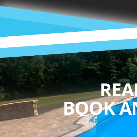
REA
BOOK A