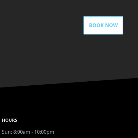
BOOK NOW
HOURS
Sun:
8:00am - 10:00pm