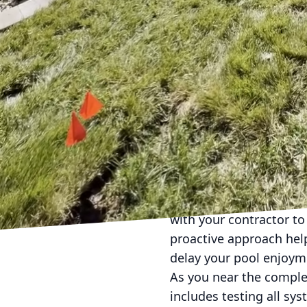
Budgeting is a crucial p
elements are most impo
versus cost-effective s
James River Pools and S
realistic budget.
With your design and bu
the pool's appearance a
look, while glass tiles
by both taste and the re
The renovation process 
account for unforeseen
with your contractor to
proactive approach hel
delay your pool enjoym
As you near the comple
includes testing all sy