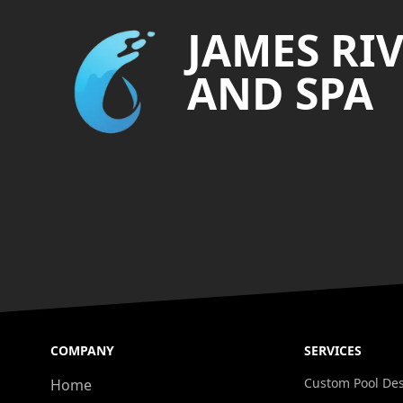
JAMES RI
AND SPA
COMPANY
SERVICES
Custom Pool De
Home