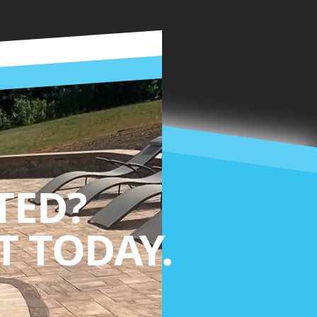
TED?
 TODAY.