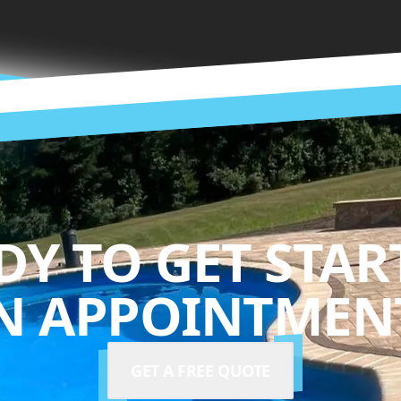
DY TO GET STAR
N APPOINTMENT
GET A FREE QUOTE