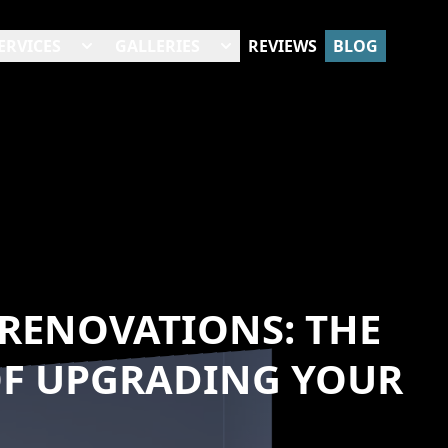
ERVICES
GALLERIES
REVIEWS
BLOG
RENOVATIONS: THE
OF UPGRADING YOUR