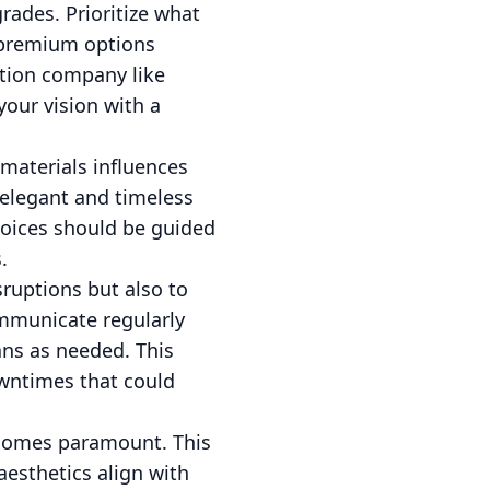
grades. Prioritize what
 premium options
ction company like
your vision with a
 materials influences
 elegant and timeless
choices should be guided
.
sruptions but also to
ommunicate regularly
ans as needed. This
owntimes that could
becomes paramount. This
aesthetics align with