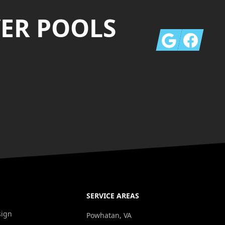
VER POOLS
Google
Facebook
SERVICE AREAS
sign
Powhatan, VA