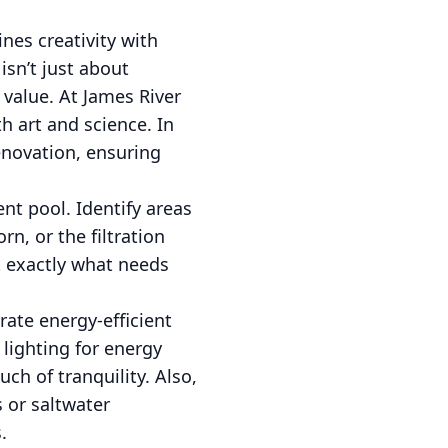
nes creativity with
sn’t just about
 value. At James River
h art and science. In
enovation, ensuring
nt pool. Identify areas
n, or the filtration
 exactly what needs
ate energy-efficient
 lighting for energy
ch of tranquility. Also,
s or saltwater
.