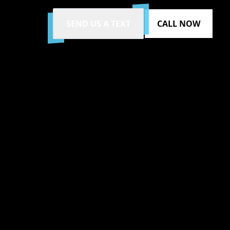
SEND US A TEXT
CALL NOW