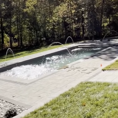
Considering a pool reno
meticulous planning. F
aesthetics; it’s a comm
Pools and Spa, we under
this blog, we’ll explor
that your new oasis is 
Before diving into the 
that need improvement or
system needs an upgrad
attention, guiding the 
Next, consider the des
features, smart technol
savings and aesthetic a
consider the potential 
chlorination, which can