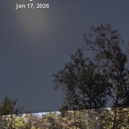
Jan 17, 2026