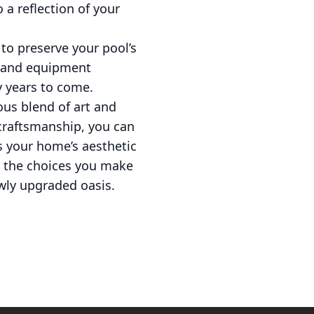
o a reflection of your
to preserve your pool’s
g, and equipment
y years to come.
ous blend of art and
 craftsmanship, you can
s your home’s aesthetic
t the choices you make
wly upgraded oasis.