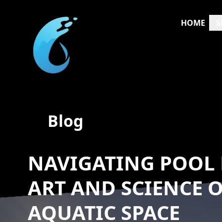
HOME
S
Blog
NAVIGATING POOL 
ART AND SCIENCE 
AQUATIC SPACE