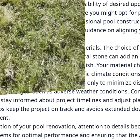
hase that often dictates the feasibility of desired up
rtant to you and consider where you might opt for
olutions. Partnering with a professional pool constru
pa ensures you receive expert guidance on aligning 
dget set, it's time to select materials. The choice of
nd longevity. For instance, natural stone can add an
 can provide a distinct, modern finish. Your material 
silience required for your specific climate conditions
requires careful scheduling, not only to minimize di
 challenges, such as adverse weather conditions. C
 stay informed about project timelines and adjust pl
ps keep the project on track and avoids extended d
ent.
tion of your pool renovation, attention to details 
stems for optimal performance and ensuring that the 