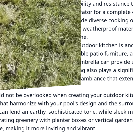
popular option due to their durability and resistance 
lt-in grill, sink, and mini refrigerator for a complete
 a pizza oven or smoker can provide diverse cooking o
emember to opt for high-quality, weatherproof mater
ain their appeal for years to come.
ing and dining areas near your outdoor kitchen is an
as built-in benches or comfortable patio furniture, a
oying their meals. A pergola or umbrella can provide
ant and versatile space. Lighting also plays a signif
ns or fairy lights to create a cozy ambiance that ext
ning hours.
ld not be overlooked when creating your outdoor kit
hat harmonize with your pool's design and the surr
an lend an earthy, sophisticated tone, while sleek m
ating greenery with planter boxes or vertical garde
ce, making it more inviting and vibrant.