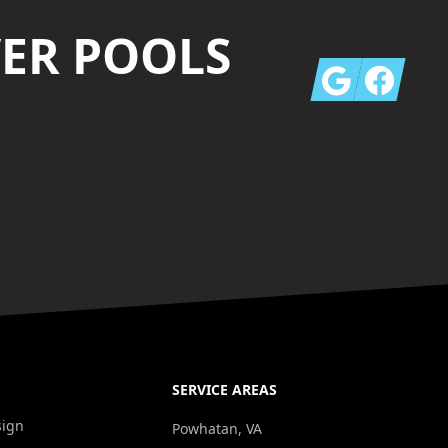
VER POOLS
Google
Facebook
SERVICE AREAS
sign
Powhatan, VA