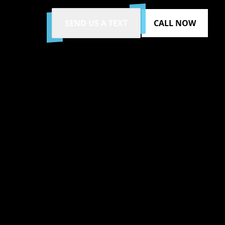
SEND US A TEXT
CALL NOW