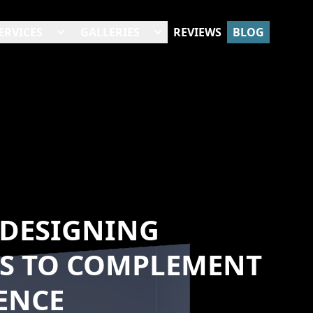
ERVICES
GALLERIES
REVIEWS
BLOG
 DESIGNING
S TO COMPLEMENT
ENCE