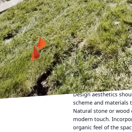
steel appliances are a 
Consider including a bui
Additionally, installing
impress your guests. R
the elements and maint
The integration of seat
Adequate seating, such 
and socialize while enj
dining area a more pleas
options like LED lanter
enjoyment into the eve
Design aesthetics shou
scheme and materials t
Natural stone or wood c
modern touch. Incorpor
organic feel of the spa