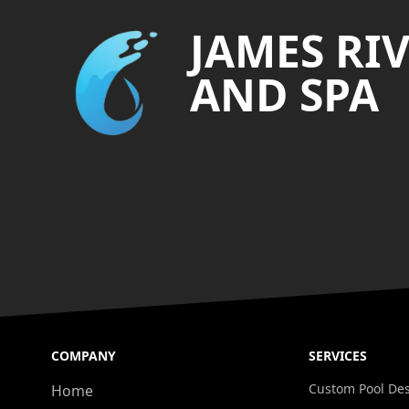
JAMES RI
AND SPA
COMPANY
SERVICES
Custom Pool De
Home