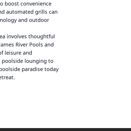
 to boost convenience
and automated grills can
chnology and outdoor
ea involves thoughtful
 James River Pools and
f leisure and
m poolside lounging to
 poolside paradise today
treat.