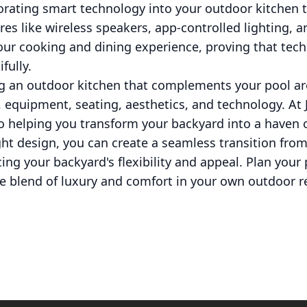
porating smart technology into your outdoor kitchen
ures like wireless speakers, app-controlled lighting, 
your cooking and dining experience, proving that te
fully.
ng an outdoor kitchen that complements your pool ar
, equipment, seating, aesthetics, and technology. At
o helping you transform your backyard into a haven o
ht design, you can create a seamless transition fro
cing your backyard's flexibility and appeal. Plan your
te blend of luxury and comfort in your own outdoor re