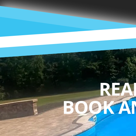
REA
BOOK A