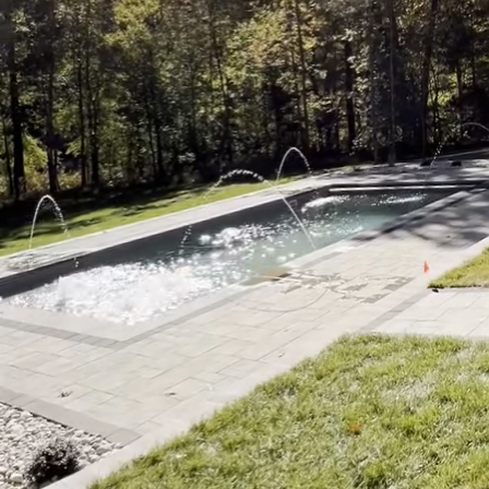
Imagine stepping out in
warm embrace, and the 
many homeowners, this i
not only elevate the ae
Pools and Spa, we unde
complement the ultimate
that seamlessly blends 
backyard.
The first element to co
efficient layout is esse
located near your pool 
include the linear layo
have more area to work 
movement and conversat
Once the layout is dete