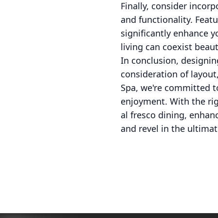
Finally, consider incor
and functionality. Feat
significantly enhance 
living can coexist beauti
In conclusion, designi
consideration of layout
Spa, we're committed t
enjoyment. With the rig
al fresco dining, enhan
and revel in the ultima