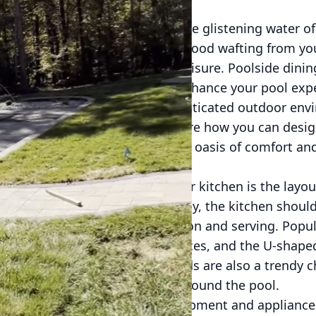
to your backyard, greeted by the glistening water of
tantalizing aroma of delicious food wafting from yo
s the pinnacle of luxury and leisure. Poolside dini
sthetic of your space but also enhance your pool exp
rstand the art of crafting sophisticated outdoor env
 poolside lifestyle. Let's explore how you can desi
with your pool area, creating an oasis of comfort an
nsider when planning an outdoor kitchen is the layout
ntial for a functional space. Ideally, the kitchen shou
to facilitate easy food preparation and serving. Popu
ut, which is perfect for small spaces, and the U-shap
with. Standalone kitchen islands are also a trendy ch
ion as you entertain guests around the pool.
rmined, choosing the right equipment and appliances 