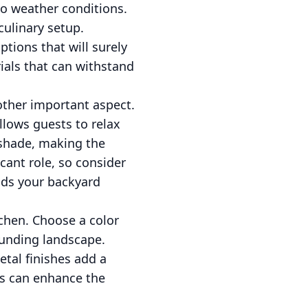
to weather conditions.
 culinary setup.
ptions that will surely
ials that can withstand
other important aspect.
llows guests to relax
 shade, making the
icant role, so consider
ends your backyard
chen. Choose a color
ounding landscape.
etal finishes add a
ns can enhance the