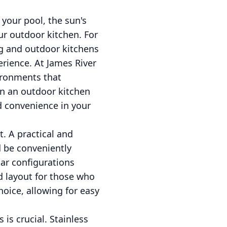
 your pool, the sun's
ur outdoor kitchen. For
ng and outdoor kitchens
erience. At James River
ironments that
gn an outdoor kitchen
d convenience in your
. A practical and
ld be conveniently
lar configurations
ed layout for those who
oice, allowing for easy
is crucial. Stainless