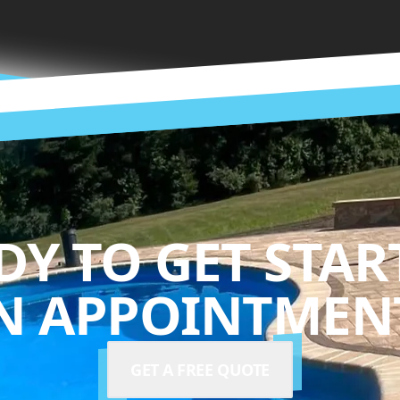
DY TO GET STAR
N APPOINTMENT
GET A FREE QUOTE