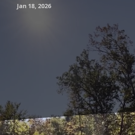
Jan 18, 2026