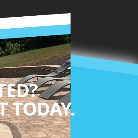
TED?
 TODAY.