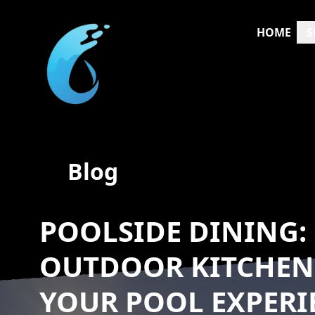
HOME
S
Blog
POOLSIDE DINING:
OUTDOOR KITCHEN
YOUR POOL EXPERI