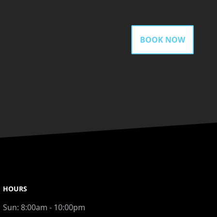
BOOK NOW
HOURS
Sun:
8:00am - 10:00pm