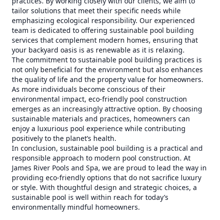
practices. By working closely with our clients, we aim to
tailor solutions that meet their specific needs while
emphasizing ecological responsibility. Our experienced
team is dedicated to offering sustainable pool building
services that complement modern homes, ensuring that
your backyard oasis is as renewable as it is relaxing.
The commitment to sustainable pool building practices is
not only beneficial for the environment but also enhances
the quality of life and the property value for homeowners.
As more individuals become conscious of their
environmental impact, eco-friendly pool construction
emerges as an increasingly attractive option. By choosing
sustainable materials and practices, homeowners can
enjoy a luxurious pool experience while contributing
positively to the planet’s health.
In conclusion, sustainable pool building is a practical and
responsible approach to modern pool construction. At
James River Pools and Spa, we are proud to lead the way in
providing eco-friendly options that do not sacrifice luxury
or style. With thoughtful design and strategic choices, a
sustainable pool is well within reach for today’s
environmentally mindful homeowners.