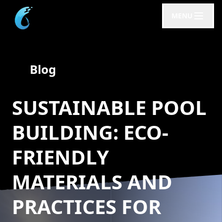
MENU
Blog
SUSTAINABLE POOL
BUILDING: ECO-
FRIENDLY
MATERIALS AND
PRACTICES FOR