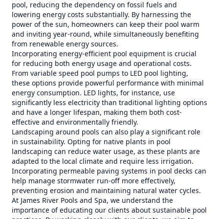
pool, reducing the dependency on fossil fuels and
lowering energy costs substantially. By harnessing the
power of the sun, homeowners can keep their pool warm
and inviting year-round, while simultaneously benefiting
from renewable energy sources.
Incorporating energy-efficient pool equipment is crucial
for reducing both energy usage and operational costs.
From variable speed pool pumps to LED pool lighting,
these options provide powerful performance with minimal
energy consumption. LED lights, for instance, use
significantly less electricity than traditional lighting options
and have a longer lifespan, making them both cost-
effective and environmentally friendly.
Landscaping around pools can also play a significant role
in sustainability. Opting for native plants in pool
landscaping can reduce water usage, as these plants are
adapted to the local climate and require less irrigation.
Incorporating permeable paving systems in pool decks can
help manage stormwater run-off more effectively,
preventing erosion and maintaining natural water cycles.
At James River Pools and Spa, we understand the
importance of educating our clients about sustainable pool