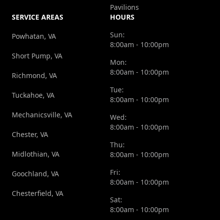
Pavilions
SERVICE AREAS
HOURS
Sun:
Powhatan, VA
8:00am - 10:00pm
Short Pump, VA
Mon:
8:00am - 10:00pm
Richmond, VA
Tue:
Tuckahoe, VA
8:00am - 10:00pm
Mechanicsville, VA
Wed:
8:00am - 10:00pm
Chester, VA
Thu:
Midlothian, VA
8:00am - 10:00pm
Fri:
Goochland, VA
8:00am - 10:00pm
Chesterfield, VA
Sat:
8:00am - 10:00pm