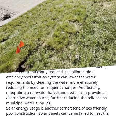
compromising environmental responsibility.
Sustainable pool building begins with the selection of eco-
friendly materials. One of the most important
considerations is the use of recyclable or natural materials
that reduce the carbon footprint. Natural stone,
sustainably sourced wood, and recycled glass tiles are
popular choices that add both aesthetic appeal and
environmental benefit to pool designs. Using these
materials not only contributes to a greener planet but also
ensures durability and a timeless look.
Another critical aspect of sustainable pool building is
water conservation. Traditional pools can consume an
enormous amount of water, but with innovative solutions,
this can be significantly reduced. Installing a high-
efficiency pool filtration system can lower the water
requirements by cleaning the water more effectively,
reducing the need for frequent changes. Additionally,
integrating a rainwater harvesting system can provide an
alternative water source, further reducing the reliance on
municipal water supplies.
Solar energy usage is another cornerstone of eco-friendly
pool construction. Solar panels can be installed to heat the