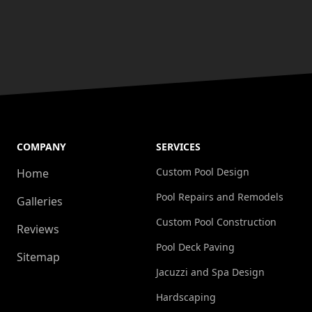
COMPANY
SERVICES
Custom Pool Design
Home
Pool Repairs and Remodels
Galleries
Custom Pool Construction
Reviews
Pool Deck Paving
Sitemap
Jacuzzi and Spa Design
Hardscaping