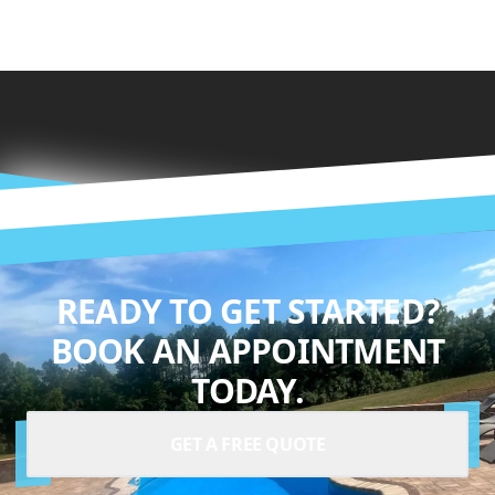
READY TO GET STARTED?
BOOK AN APPOINTMENT
TODAY.
GET A FREE QUOTE