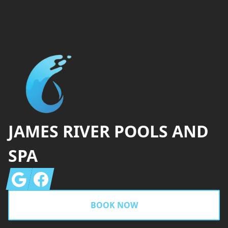
Footer
JAMES RIVER POOLS AND
SPA
Google
Facebook
BOOK NOW