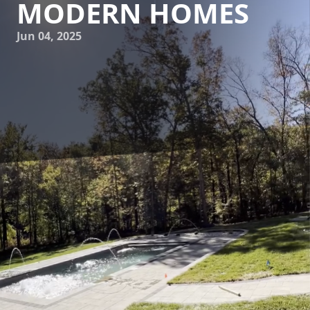
MODERN HOMES
Jun 04, 2025
In recent years, sustainable building practices have gained
significant traction, especially in the realm of pool
construction. For homeowners looking to enjoy a
refreshing dip while minimizing their environmental
impact, eco-friendly pool building has become an
appealing choice. At James River Pools and Spa, we are
committed to employing sustainable methods and
materials in our pool construction projects, ensuring that
modern homes can enjoy luxurious pools without