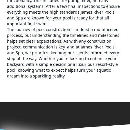
functionality. This includes the pump, filter, and any
additional systems. After a few final inspections to ensure
everything meets the high standards James River Pools
and Spa are known for, your pool is ready for that all-
important first swim.
The journey of pool construction is indeed a multifaceted
process, but understanding the timelines and milestones
helps set clear expectations. As with any construction
project, communication is key, and at James River Pools
and Spa, we prioritize keeping our clients informed every
step of the way. Whether you're looking to enhance your
backyard with a simple design or a luxurious resort-style
pool, knowing what to expect helps turn your aquatic
dream into a sparkling reality.