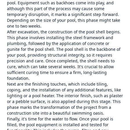
pool. Equipment such as backhoes come into play, and
although this part of the process may cause some
temporary disruption, it marks a significant step forward.
Depending on the size of your pool, this phase might take
one to two weeks.
After excavation, the construction of the pool shell begins.
This phase involves installing the steel framework and
plumbing, followed by the application of concrete or
gunite for the pool shell. The pool shell is the backbone of
your pool, providing structural integrity, so it requires
precision and care. Once completed, the shell needs to
cure, which can take several weeks. It's crucial to allow
sufficient curing time to ensure a firm, long-lasting
foundation.
Next are the finishing touches, which include tiling,
coping, and the installation of any additional features, like
lighting or a pool heater. The interior finish, such as plaster
or a pebble surface, is also applied during this stage. This
phase marks the transformation of the project from a
construction site into a beautiful swimming oasis.
Finally, it's time for the water to flow. Once your pool is
filled, the pool equipment is installed and tested for