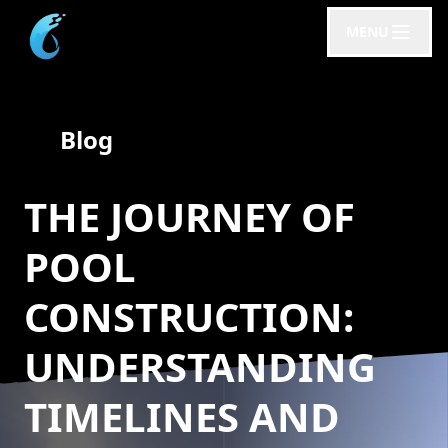
MENU
Blog
THE JOURNEY OF
POOL
CONSTRUCTION:
UNDERSTANDING
TIMELINES AND