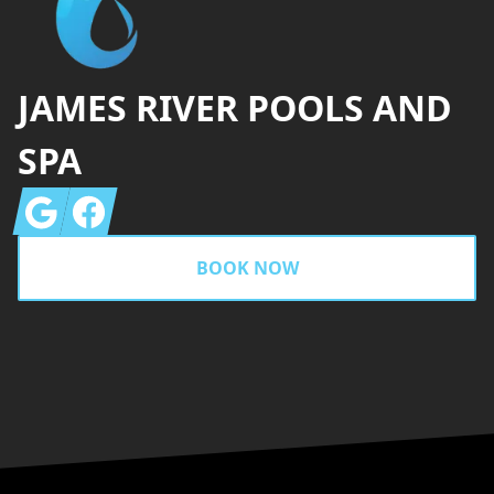
JAMES RIVER POOLS AND
SPA
Google
Facebook
BOOK NOW