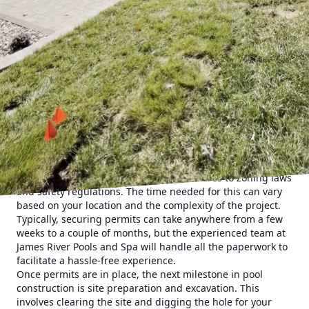
First, it is important to start with the initial consultation
and design phase. At this stage, the experts at James River
Pools and Spa will meet with you to discuss your specific
needs, preferences, and budget. This step is crucial as it
lays the groundwork for the entire project. During the
consultation, factors such as pool size, shape, materials,
and any special features like spas or waterfalls will be
considered. Once a design is finalized, you can expect a
detailed proposal outlining the scope of work and
estimated costs.
Following the design phase is the permitting process. This
step involves obtaining necessary permissions from local
authorities to ensure that your pool adheres to zoning laws
and safety regulations. The time needed for this can vary
based on your location and the complexity of the project.
Typically, securing permits can take anywhere from a few
weeks to a couple of months, but the experienced team at
James River Pools and Spa will handle all the paperwork to
facilitate a hassle-free experience.
Once permits are in place, the next milestone in pool
construction is site preparation and excavation. This
involves clearing the site and digging the hole for your