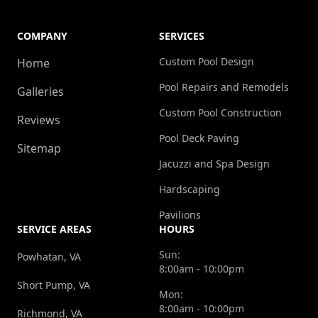
COMPANY
SERVICES
Custom Pool Design
Home
Pool Repairs and Remodels
Galleries
Custom Pool Construction
Reviews
Pool Deck Paving
Sitemap
Jacuzzi and Spa Design
Hardscaping
Pavilions
SERVICE AREAS
HOURS
Sun:
Powhatan, VA
8:00am - 10:00pm
Short Pump, VA
Mon:
8:00am - 10:00pm
Richmond, VA