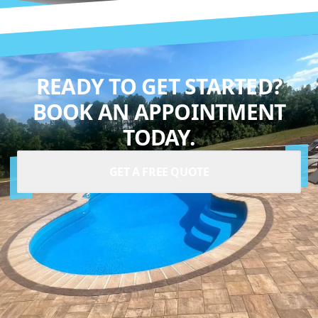
READY TO GET STARTED?
BOOK AN APPOINTMENT
TODAY.
GET A FREE QUOTE