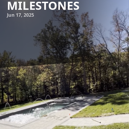
MILESTONES
Jun 17, 2025
Embarking on the journey of pool construction with James
River Pools and Spa is an exciting prospect for any
homeowner. A swimming pool not only enhances your
property’s aesthetics but also offers endless hours of
relaxation and entertainment. However, understanding the
pool construction timeline and the milestones involved is
crucial for a smooth experience. This guide will walk you
through the process, highlighting key phases and what to
expect along the way.