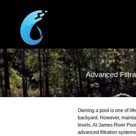
Advanced Filtra
Owning a pool is one of life
backyard. However, maintai
levels. At James River Pool
advanced filtration systems