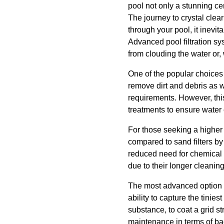
pool not only a stunning ce
The journey to crystal clear
through your pool, it inevit
Advanced pool filtration sy
from clouding the water or, 
One of the popular choices 
remove dirt and debris as w
requirements. However, thi
treatments to ensure water 
For those seeking a higher lev
compared to sand filters by 
reduced need for chemical cl
due to their longer cleani
The most advanced option av
ability to capture the tinies
substance, to coat a grid st
maintenance in terms of b