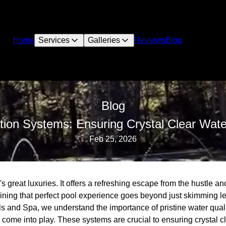
Home
Services
Galleries
Reviews
Blog
Blog
tion Systems: Ensuring Crystal Clear Wate
Feb 25, 2026
's great luxuries. It offers a refreshing escape from the hustle and
ning that perfect pool experience goes beyond just skimming l
s and Spa, we understand the importance of pristine water quali
 come into play. These systems are crucial to ensuring crystal 