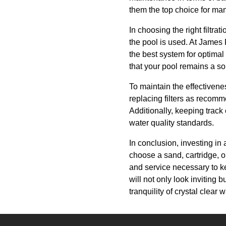
them the top choice for man
In choosing the right filtra
the pool is used. At James
the best system for optimal 
that your pool remains a sou
To maintain the effectivene
replacing filters as recomm
Additionally, keeping track 
water quality standards.
In conclusion, investing in
choose a sand, cartridge, o
and service necessary to ke
will not only look inviting
tranquility of crystal clea