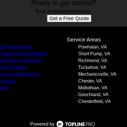
Ready to get started?
Book an appointment today.
Get a Free Quote
s
Service Areas
om Pool Design
Powhatan, VA
 Repairs and Remodels
Short Pump, VA
om Pool Construction
Richmond, VA
 Deck Paving
Tuckahoe, VA
zzi and Spa Design
Mechanicsville, VA
scaping
Chester, VA
lions
Midlothian, VA
Goochland, VA
Chesterfield, VA
Powered by