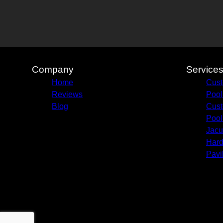
Company
Service
Home
Cust
Reviews
Pool
Blog
Cust
Pool
Jacu
Hard
Pavi