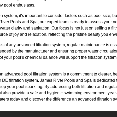
y pool enthusiasts.
tion system, it's important to consider factors such as pool size, 
 River Pools and Spa, our expert team is ready to assess your n
water clarity and sanitation. Our focus is not just on selling a fil
rce of joy and relaxation, reflecting the pristine beauty you env
ss of any advanced filtration system, regular maintenance is ess
ended by the manufacturer and ensuring proper water circulation
of your pool's chemical balance will support the filtration syste
 an advanced pool filtration system is a commitment to clearer, h
r DE filtration system, James River Pools and Spa is dedicated 
ep your pool sparkling. By addressing both filtration and regul
 but also provide a safe and hygienic swimming environment year
r waters today and discover the difference an advanced filtration