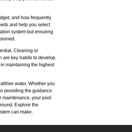
budget, and how frequently
eeds and help you select
tration system but ensuring
isioned.
ential. Cleaning or
 are key habits to develop.
m in maintaining the highest
ealthier water. Whether you
to providing the guidance
ar maintenance, your pool
-round. Explore the
 system can make.