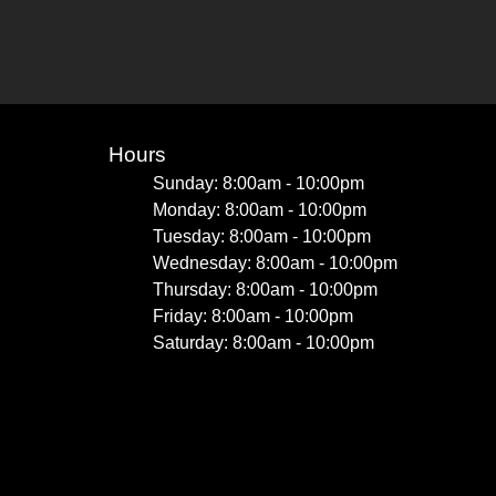
Hours
Sunday: 8:00am - 10:00pm
Monday: 8:00am - 10:00pm
Tuesday: 8:00am - 10:00pm
Wednesday: 8:00am - 10:00pm
Thursday: 8:00am - 10:00pm
Friday: 8:00am - 10:00pm
Saturday: 8:00am - 10:00pm