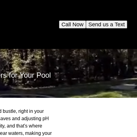
Call Now
Send us a Text
rs for Your Pool
 bustle, right in your
eaves and adjusting pH
ty, and that's where
clear waters, making your