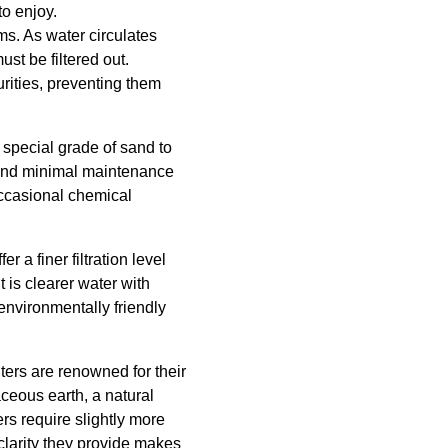
to enjoy.
ems. As water circulates
st be filtered out.
rities, preventing them
 special grade of sand to
y and minimal maintenance
occasional chemical
r a finer filtration level
t is clearer water with
 environmentally friendly
ters are renowned for their
maceous earth, a natural
ers require slightly more
larity they provide makes