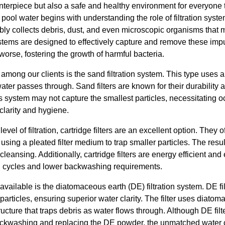
nterpiece but also a safe and healthy environment for everyone 
 pool water begins with understanding the role of filtration syst
ably collects debris, dust, and even microscopic organisms that mu
stems are designed to effectively capture and remove these impu
worse, fostering the growth of harmful bacteria.
among our clients is the sand filtration system. This type uses a
ater passes through. Sand filters are known for their durabilit
s system may not capture the smallest particles, necessitating 
clarity and hygiene.
el of filtration, cartridge filters are an excellent option. They offe
using a pleated filter medium to trap smaller particles. The resul
eansing. Additionally, cartridge filters are energy efficient and
ng cycles and lower backwashing requirements.
ailable is the diatomaceous earth (DE) filtration system. DE fil
t particles, ensuring superior water clarity. The filter uses diato
ructure that traps debris as water flows through. Although DE filt
ackwashing and replacing the DE powder, the unmatched water c