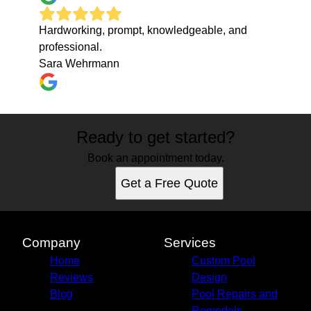
Hardworking, prompt, knowledgeable, and
professional.
Sara Wehrmann
Ready to get started?
Book an appointment today.
Get a Free Quote
Company
Services
Home
Custom Pool
Reviews
Design
Blog
Pool Repairs and
Remodels