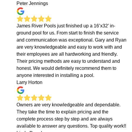
Peter Jennings
James River Pools just finished up a 16’x32’ in-
ground pool for us. From start to finish the service
and communication was exceptional. Gary and Ryan
are very knowledgeable and easy to work with and
their employees are all hardworking and friendly.
Their pricing methods are easy to understand and
honest. We would definitely recommend them to
anyone interested in installing a pool.
Larry Horton
Owners are very knowledgeable and dependable.
They take the time to explain pricing and the
complete process step by step and are always
available to answer any questions. Top quality work!!