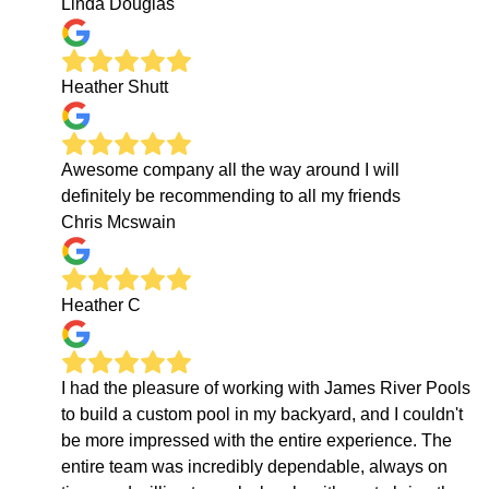
Linda Douglas
Heather Shutt
Awesome company all the way around I will
definitely be recommending to all my friends
Chris Mcswain
Heather C
I had the pleasure of working with James River Pools
to build a custom pool in my backyard, and I couldn't
be more impressed with the entire experience. The
entire team was incredibly dependable, always on