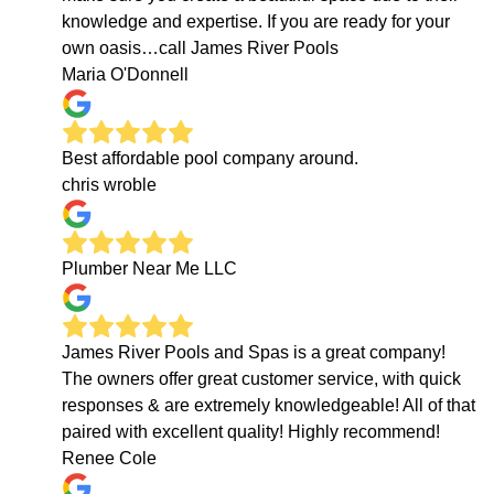
knowledge and expertise. If you are ready for your
own oasis…call James River Pools
Maria O'Donnell
Best affordable pool company around.
chris wroble
Plumber Near Me LLC
James River Pools and Spas is a great company!
The owners offer great customer service, with quick
responses & are extremely knowledgeable! All of that
paired with excellent quality! Highly recommend!
Renee Cole