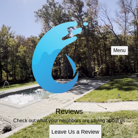
Menu
Reviews
Check out what your neighbors are saying about us
Leave Us a Review