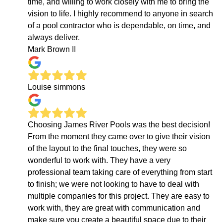
time, and willing to work closely with me to bring the
vision to life. I highly recommend to anyone in search
of a pool contractor who is dependable, on time, and
always deliver.
Mark Brown II
Louise simmons
Choosing James River Pools was the best decision!
From the moment they came over to give their vision
of the layout to the final touches, they were so
wonderful to work with. They have a very
professional team taking care of everything from start
to finish; we were not looking to have to deal with
multiple companies for this project. They are easy to
work with, they are great with communication and
make sure you create a beautiful space due to their