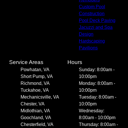
Custom Pool
Construction
Pool Deck Paving
Jacuzzi and Spa
Design
Hardscaping
Pavilions
Service Areas
Hours
Powhatan, VA
Sunday: 8:00am -
Short Pump, VA
10:00pm
Richmond, VA
Monday: 8:00am -
Tuckahoe, VA
10:00pm
Mechanicsville, VA
Tuesday: 8:00am -
Chester, VA
10:00pm
Midlothian, VA
Wednesday:
Goochland, VA
8:00am - 10:00pm
Chesterfield, VA
Thursday: 8:00am -