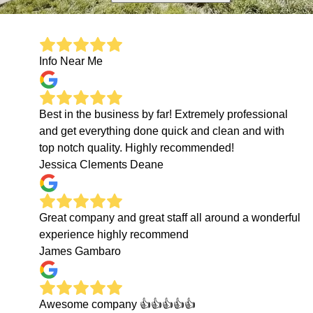
Info Near Me
Best in the business by far! Extremely professional
and get everything done quick and clean and with
top notch quality. Highly recommended!
Jessica Clements Deane
Great company and great staff all around a wonderful
experience highly recommend
James Gambaro
Awesome company 👍👍👍👍👍