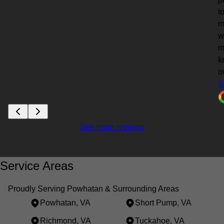
t
m
w
m
k
o
S
See more reviews
Service Areas
Proudly Serving Powhatan & Surrounding Areas
Powhatan, VA
Short Pump, VA
Richmond, VA
Tuckahoe, VA