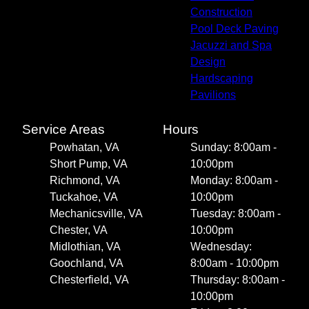
Construction
Pool Deck Paving
Jacuzzi and Spa
Design
Hardscaping
Pavilions
Service Areas
Hours
Powhatan, VA
Sunday: 8:00am -
Short Pump, VA
10:00pm
Richmond, VA
Monday: 8:00am -
Tuckahoe, VA
10:00pm
Mechanicsville, VA
Tuesday: 8:00am -
Chester, VA
10:00pm
Midlothian, VA
Wednesday:
Goochland, VA
8:00am - 10:00pm
Chesterfield, VA
Thursday: 8:00am -
10:00pm