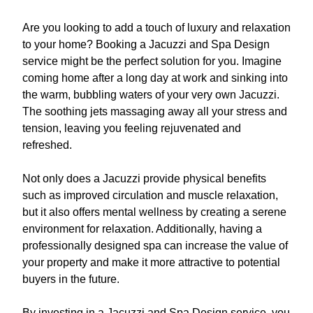
Are you looking to add a touch of luxury and relaxation
to your home? Booking a Jacuzzi and Spa Design
service might be the perfect solution for you. Imagine
coming home after a long day at work and sinking into
the warm, bubbling waters of your very own Jacuzzi.
The soothing jets massaging away all your stress and
tension, leaving you feeling rejuvenated and
refreshed.
Not only does a Jacuzzi provide physical benefits
such as improved circulation and muscle relaxation,
but it also offers mental wellness by creating a serene
environment for relaxation. Additionally, having a
professionally designed spa can increase the value of
your property and make it more attractive to potential
buyers in the future.
By investing in a Jacuzzi and Spa Design service, you