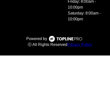
Friday: 8:00am -
10:00pm
Saturday: 8:00am -
10:00pm
Powered by
ⓒ All Rights Reserved
Privacy Policy