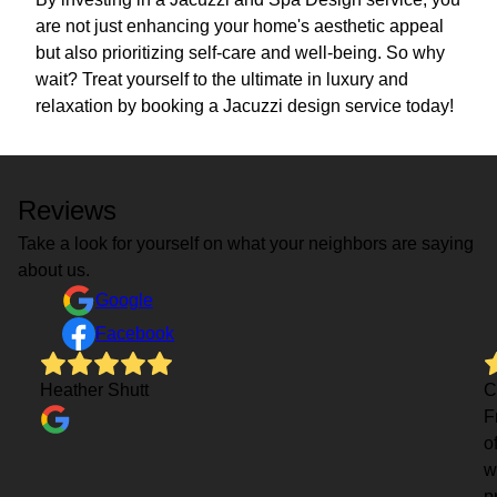
are not just enhancing your home's aesthetic appeal
but also prioritizing self-care and well-being. So why
wait? Treat yourself to the ultimate in luxury and
relaxation by booking a Jacuzzi design service today!
Reviews
Take a look for yourself on what your neighbors are saying
about us.
Google
Facebook
Heather Shutt
C
F
o
w
p