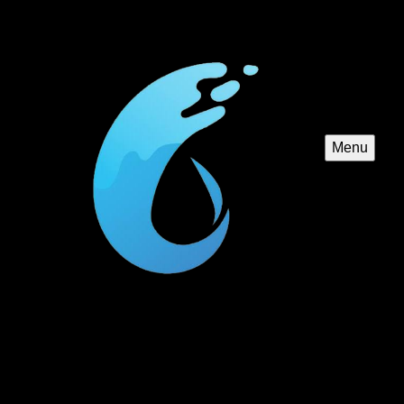
Menu
Jacuzzi and Spa Design
Elevate your backyard oasis with our Jacuzzi and Spa
Design service. We specialize in creating luxurious,
customized spa experiences to complement your pool