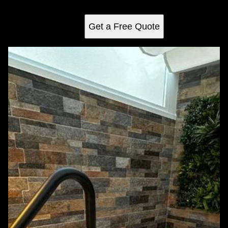
construction for the ultimate relaxation retreat at home.
Get a Free Quote