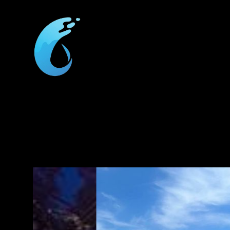
We 
f