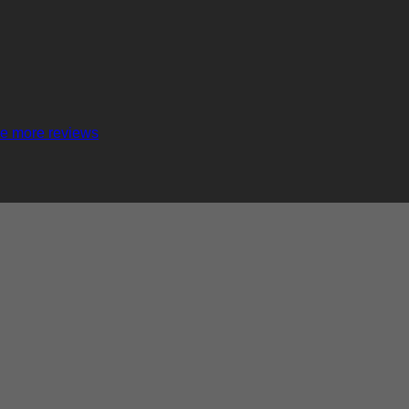
e more reviews