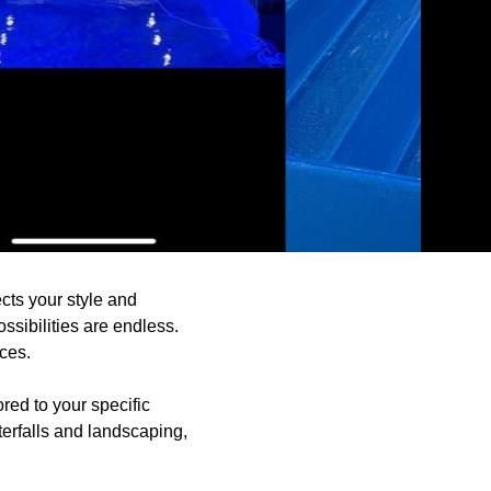
cts your style and
ssibilities are endless.
ces.
red to your specific
erfalls and landscaping,