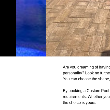
Are you dreaming of having 
personality? Look no furthe
You can choose the shape, s
By booking a Custom Pool De
requirements. Whether you 
the choice is yours.