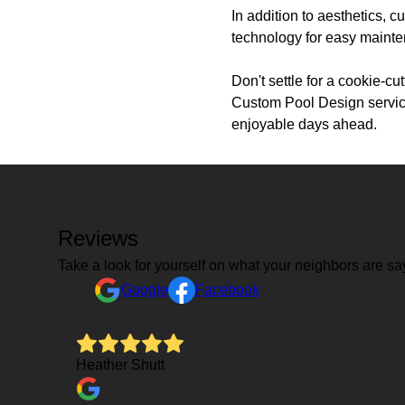
In addition to aesthetics, c
technology for easy maint
Don't settle for a cookie-c
Custom Pool Design service
enjoyable days ahead.
Reviews
Take a look for yourself on what your neighbors are sa
Google
Facebook
Heather Shutt