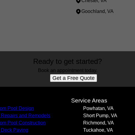
Chester, VA
Goochland, VA
Ready to get started?
Book an appointment today.
Get a Free Quote
s
Service Areas
om Pool Design
Powhatan, VA
 Repairs and Remodels
Short Pump, VA
om Pool Construction
Richmond, VA
 Deck Paving
Tuckahoe, VA