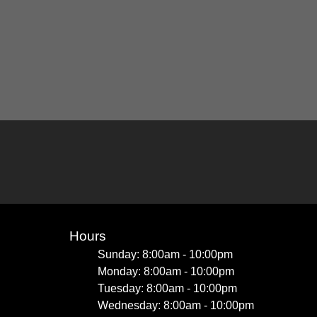
Hours
Sunday: 8:00am - 10:00pm
Monday: 8:00am - 10:00pm
Tuesday: 8:00am - 10:00pm
Wednesday: 8:00am - 10:00pm