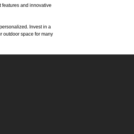
nt features and innovative
personalized. Invest in a
ur outdoor space for many