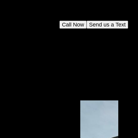
Call Now
Send us a Text
your
d
s.