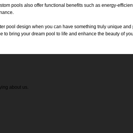
ustom pools also offer functional benefits such as energy-efficie
enance.
utter pool design when you can have something truly unique and 
 to bring your dream pool to life and enhance the beauty of yo
ying about us.