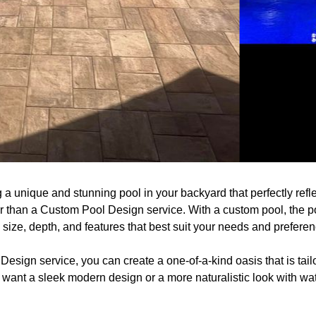
a unique and stunning pool in your backyard that perfectly refle
r than a Custom Pool Design service. With a custom pool, the po
ize, depth, and features that best suit your needs and preferen
sign service, you can create a one-of-a-kind oasis that is tailo
want a sleek modern design or a more naturalistic look with wat