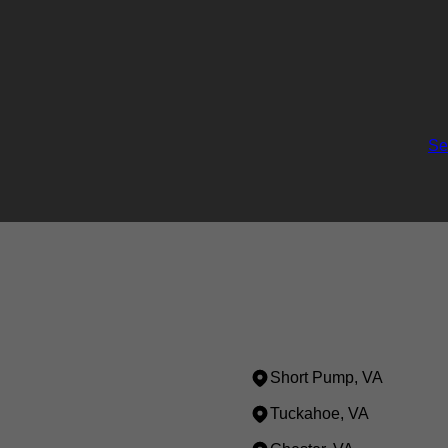
Se
Short Pump, VA
Tuckahoe, VA