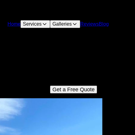
Home
Services
Galleries
Reviews
Blog
Custom Pool Design
offer personalized Custom Pool Design services tailored to fit 
unique preferences and lifestyle needs, ensuring a stunning an
unctional pool that transforms your backyard into a luxurious oasi
Get a Free Quote