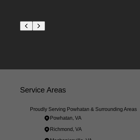
Service Areas
Proudly Serving Powhatan & Surrounding Areas
Powhatan, VA
Richmond, VA