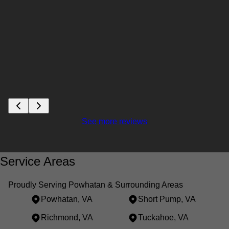
See more reviews
Service Areas
Proudly Serving Powhatan & Surrounding Areas
Powhatan, VA
Short Pump, VA
Richmond, VA
Tuckahoe, VA