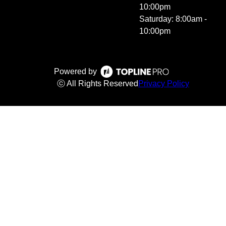
10:00pm
Saturday: 8:00am -
10:00pm
Powered by
ⓒ All Rights Reserved
Privacy Policy