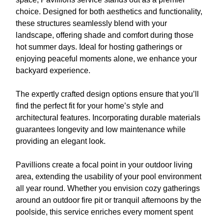
choice. Designed for both aesthetics and functionality,
these structures seamlessly blend with your
landscape, offering shade and comfort during those
hot summer days. Ideal for hosting gatherings or
enjoying peaceful moments alone, we enhance your
backyard experience.
The expertly crafted design options ensure that you’ll
find the perfect fit for your home’s style and
architectural features. Incorporating durable materials
guarantees longevity and low maintenance while
providing an elegant look.
Pavillions create a focal point in your outdoor living
area, extending the usability of your pool environment
all year round. Whether you envision cozy gatherings
around an outdoor fire pit or tranquil afternoons by the
poolside, this service enriches every moment spent