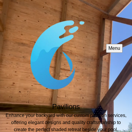
Menu
Pavilions
Enhance your backyard with our custom pavilion services,
offering elegant designs and quality craftsmanship to
create the perfect shaded retreat beside your pool.