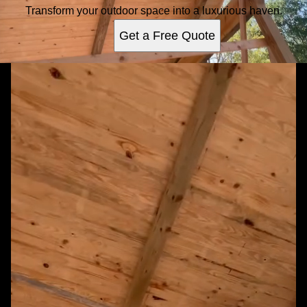
Transform your outdoor space into a luxurious haven.
Get a Free Quote