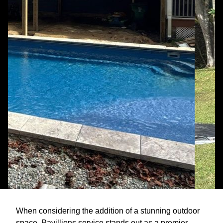
When considering the addition of a stunning outdoor
space, Pavillions service stands out as a premier