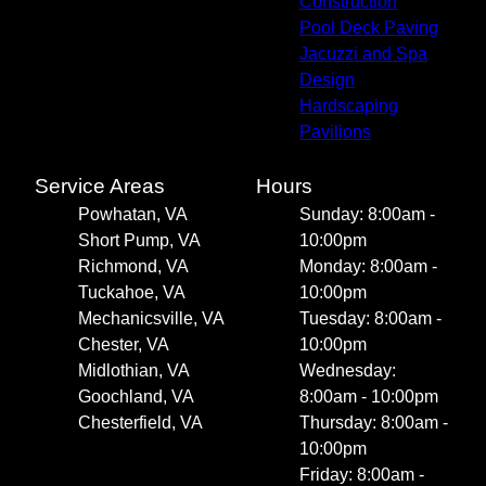
Construction
Pool Deck Paving
Jacuzzi and Spa
Design
Hardscaping
Pavilions
Service Areas
Hours
Powhatan, VA
Sunday: 8:00am -
Short Pump, VA
10:00pm
Richmond, VA
Monday: 8:00am -
Tuckahoe, VA
10:00pm
Mechanicsville, VA
Tuesday: 8:00am -
Chester, VA
10:00pm
Midlothian, VA
Wednesday:
Goochland, VA
8:00am - 10:00pm
Chesterfield, VA
Thursday: 8:00am -
10:00pm
Friday: 8:00am -