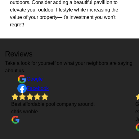
outdoors. Consider adding a beautiful pavillion to
elevate your outdoor lifestyle while increasing the
value of your property—it's investment you won't
regret!
Reviews
Take a look for yourself on what your neighbors are saying
about us.
Google
Facebook
Best affordable pool company around.
G
chris wroble
e
J