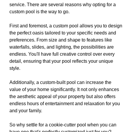
service. There are several reasons why opting for a
custom pool is the way to go.
First and foremost, a custom pool allows you to design
the perfect oasis tailored to your specific needs and
preferences. From size and shape to features like
waterfalls, slides, and lighting, the possibilities are
endless. You'll have full creative control over every
detail, ensuring that your pool reflects your unique
style.
Additionally, a custom-built pool can increase the
value of your home significantly. It not only enhances
the aesthetic appeal of your property but also offers
endless hours of entertainment and relaxation for you
and your family.
So why settle for a cookie-cutter pool when you can
have one that's perfectly customized just for you?