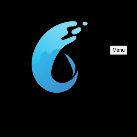
Menu
Custom Pool Construction
We specialize in creating custom pools tailored to your
unique vision and space, offering expert design,
construction, and installation services to bring your dream