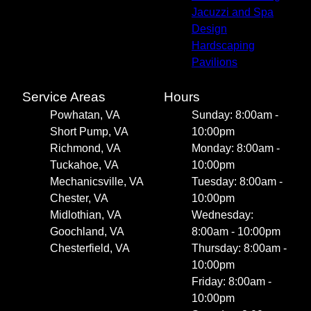
Jacuzzi and Spa
Design
Hardscaping
Pavilions
Service Areas
Hours
Powhatan, VA
Sunday: 8:00am -
Short Pump, VA
10:00pm
Richmond, VA
Monday: 8:00am -
Tuckahoe, VA
10:00pm
Mechanicsville, VA
Tuesday: 8:00am -
Chester, VA
10:00pm
Midlothian, VA
Wednesday:
Goochland, VA
8:00am - 10:00pm
Chesterfield, VA
Thursday: 8:00am -
10:00pm
Friday: 8:00am -
10:00pm