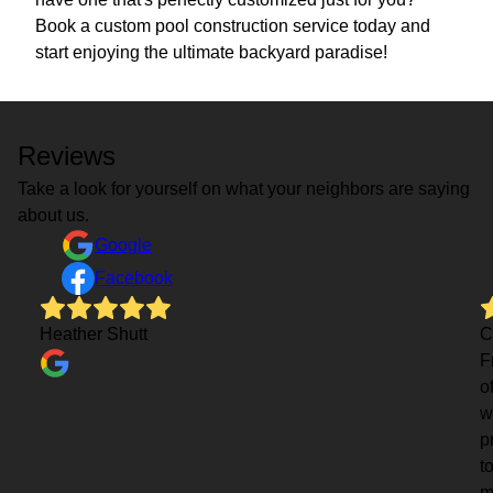
Book a custom pool construction service today and
start enjoying the ultimate backyard paradise!
Reviews
Take a look for yourself on what your neighbors are saying
about us.
Google
Facebook
Heather Shutt
C
F
o
w
p
t
m