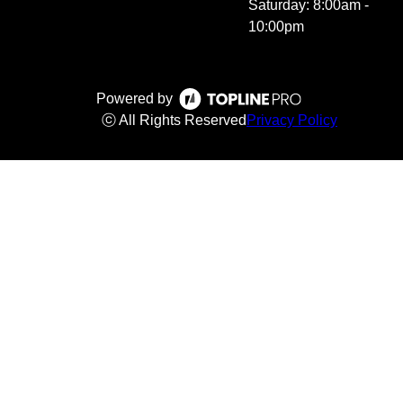
Saturday: 8:00am -
10:00pm
Powered by
ⓒ All Rights Reserved
Privacy Policy