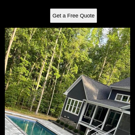
backyard oasis to life.
Get a Free Quote