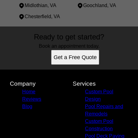
Midlothian, VA
Goochland, VA
Chesterfield, VA
Areas We Serve
Ready to get started?
Powhatan, VA
Short Pump, VA
Book an appointment today.
Richmond, VA
Get a Free Quote
Tuckahoe, VA
Mechanicsville, VA
Chester, VA
Midlothian, VA
Company
Services
Goochland, VA
Home
Custom Pool
Chesterfield, VA
Reviews
Design
Blog
Pool Repairs and
Remodels
Custom Pool
Construction
Pool Deck Paving