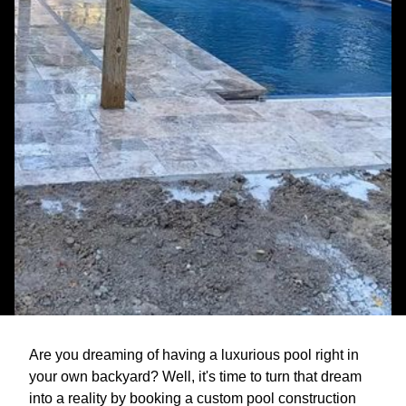
Are you dreaming of having a luxurious pool right in
your own backyard? Well, it's time to turn that dream
into a reality by booking a custom pool construction