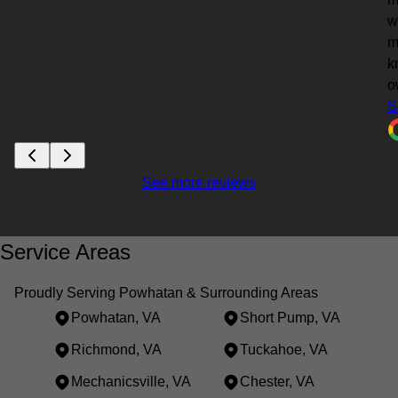
w
m
k
o
S
See more reviews
Service Areas
Proudly Serving Powhatan & Surrounding Areas
Powhatan, VA
Short Pump, VA
Richmond, VA
Tuckahoe, VA
Mechanicsville, VA
Chester, VA