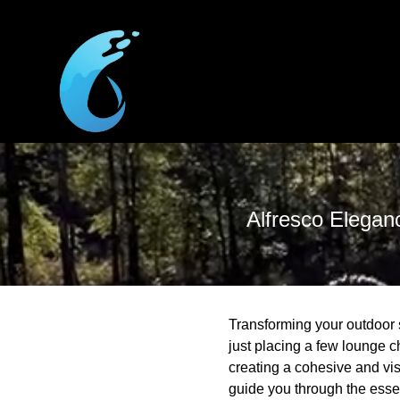
Alfresco Elegan
Transforming your outdoor 
just placing a few lounge c
creating a cohesive and vis
guide you through the essen