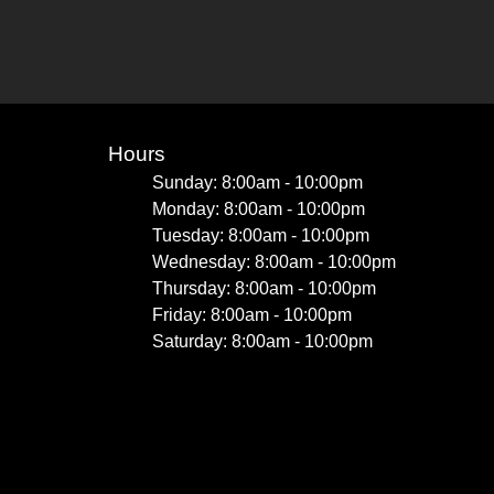
Hours
Sunday: 8:00am - 10:00pm
Monday: 8:00am - 10:00pm
Tuesday: 8:00am - 10:00pm
Wednesday: 8:00am - 10:00pm
Thursday: 8:00am - 10:00pm
Friday: 8:00am - 10:00pm
Saturday: 8:00am - 10:00pm