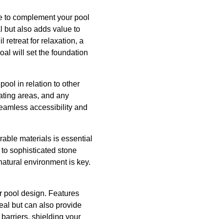
e to complement your pool
 but also adds value to
retreat for relaxation, a
oal will set the foundation
pool in relation to other
eating areas, and any
seamless accessibility and
urable materials is essential
 to sophisticated stone
atural environment is key.
r pool design. Features
eal but can also provide
barriers, shielding your