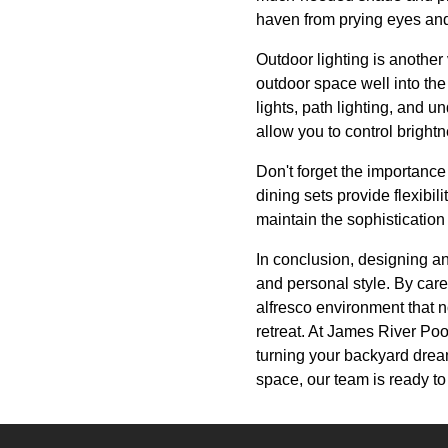
haven from prying eyes and
Outdoor lighting is another
outdoor space well into th
lights, path lighting, and 
allow you to control brightn
Don't forget the importance
dining sets provide flexibil
maintain the sophistication
In conclusion, designing an
and personal style. By caref
alfresco environment that n
retreat. At James River Poo
turning your backyard dream
space, our team is ready to