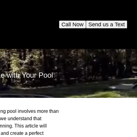
Call Now
Send us a Text
e with Your Pool
ing pool involves more than
 we understand that
ing. This article will
and create a perfect