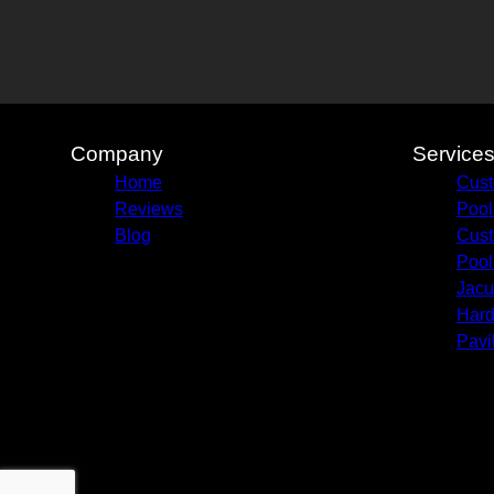
Company
Service
Home
Cust
Reviews
Pool
Blog
Cust
Pool
Jacu
Hard
Pavi