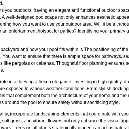
d.
s you outdoors, having an elegant and functional outdoor spac
r. A well-designed poolscape not only enhances aesthetic appeal
ning how you want to use your outdoor area. Will it be a tranquil 
r an entertainment hotspot for parties? Identifying your primary g
backyard and how your pool fits within it. The positioning of the 
l. You want to ensure that there is ample space for pathways, s
es like pergolas or cabanas. Thoughtful floor planning ensures 
s.
 role in achieving alfresco elegance. Investing in high-quality, d
are exposed to various weather conditions. From stylish decking
ls that complement both the architecture of your home and the n
ces around the pool to ensure safety without sacrificing style.
lity, incorporate landscaping elements that coordinate with you
soft grass, and vibrant flowers not only enhance the visual app
cy. Trees or tall plants strategically placed can act as natural 