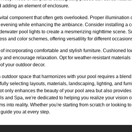
 adding an element of enclosure.
 vital component that often gets overlooked. Proper illumination
e evening while enhancing the ambiance. Consider installing a 
underwater pool lights to create a mesmerizing nighttime scene. S
ess and color schemes, offering versatility for different occasion
 of incorporating comfortable and stylish furniture. Cushioned l
ity and encourage relaxation. Opt for weather-resistant materials
 of your outdoor decor.
 outdoor space that harmonizes with your pool requires a blend of
ully selecting layouts, materials, landscaping, lighting, and furn
ot only enhances the beauty of your pool area but also provides 
ls and Spa, we're dedicated to helping you realize your vision of
s into reality. Whether you're starting from scratch or looking t
 guide you at every step.