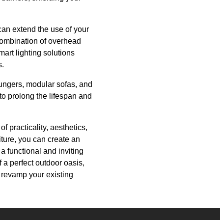
 can extend the use of your
combination of overhead
mart lighting solutions
s.
oungers, modular sofas, and
 to prolong the lifespan and
 practicality, aesthetics,
iture, you can create an
a functional and inviting
 a perfect outdoor oasis,
o revamp your existing