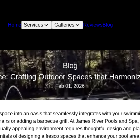
Home
Services
Galleries
Reviews
Blog
Blog
ce: Crafting Outdoor Spaces that Harmoniz
Feb 01, 2026
space into an oasis that seamlessly integrates with your swimm
hairs or adding a barbecue grill. At James River Pools and Spa,
ually appealing environment requires thoughtful design and plann
tials of designing alfresco spaces that enhance your pool area 