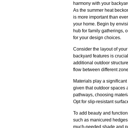
harmony with your backyar
As the summer heat beckon
is more important than eve
your home. Begin by envisio
hub for family gatherings, o
for your design choices.
Consider the layout of your 
backyard features is crucia
additional outdoor structur
flow between different zone
Materials play a significant
given that outdoor spaces 
pathways, choosing materia
Opt for slip-resistant surfa
To add beauty and functiona
such as manicured hedges, 
much-needed shade and priva