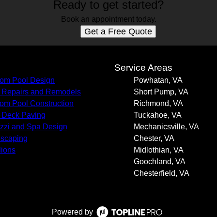
Ready to get started?
Book an appointment today.
Get a Free Quote
s
Service Areas
om Pool Design
Powhatan, VA
 Repairs and Remodels
Short Pump, VA
om Pool Construction
Richmond, VA
 Deck Paving
Tuckahoe, VA
zzi and Spa Design
Mechanicsville, VA
scaping
Chester, VA
lions
Midlothian, VA
Goochland, VA
Chesterfield, VA
Powered by