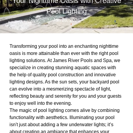
Your Nighttime Oasis with Creative
Pool Lighting
Jan 28, 2026
Transforming your pool into an enchanting nighttime
oasis is more attainable than ever with the right pool
lighting solutions. At James River Pools and Spa, we
specialize in creating stunning aquatic spaces with
the help of quality pool construction and innovative
lighting designs. As the sun sets, your backyard pool
can evolve into a mesmerizing spectacle of light,
reflecting beauty and serenity for you and your guests
to enjoy well into the evening.
The magic of pool lighting comes alive by combining
functionality with aesthetics. Illuminating your pool
isn't just about adding a few underwater lights; it’s
about creating an ambiance that enhances your