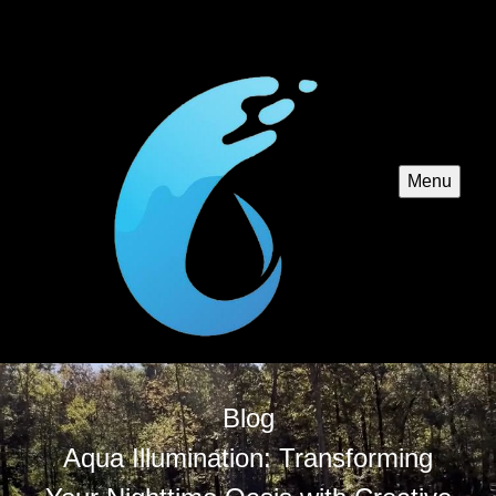
Menu
Blog
Aqua Illumination: Transforming