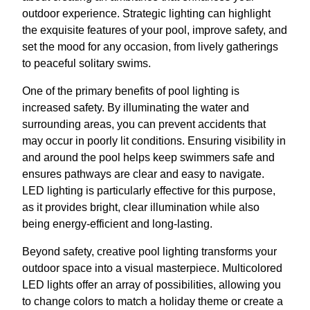
outdoor experience. Strategic lighting can highlight
the exquisite features of your pool, improve safety, and
set the mood for any occasion, from lively gatherings
to peaceful solitary swims.
One of the primary benefits of pool lighting is
increased safety. By illuminating the water and
surrounding areas, you can prevent accidents that
may occur in poorly lit conditions. Ensuring visibility in
and around the pool helps keep swimmers safe and
ensures pathways are clear and easy to navigate.
LED lighting is particularly effective for this purpose,
as it provides bright, clear illumination while also
being energy-efficient and long-lasting.
Beyond safety, creative pool lighting transforms your
outdoor space into a visual masterpiece. Multicolored
LED lights offer an array of possibilities, allowing you
to change colors to match a holiday theme or create a