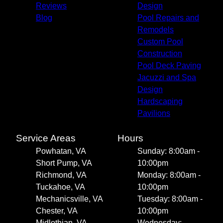
Reviews
Design
Blog
Pool Repairs and
Remodels
Custom Pool
Construction
Pool Deck Paving
Jacuzzi and Spa
Design
Hardscaping
Pavilions
Service Areas
Hours
Powhatan, VA
Sunday: 8:00am -
Short Pump, VA
10:00pm
Richmond, VA
Monday: 8:00am -
Tuckahoe, VA
10:00pm
Mechanicsville, VA
Tuesday: 8:00am -
Chester, VA
10:00pm
Midlothian, VA
Wednesday: