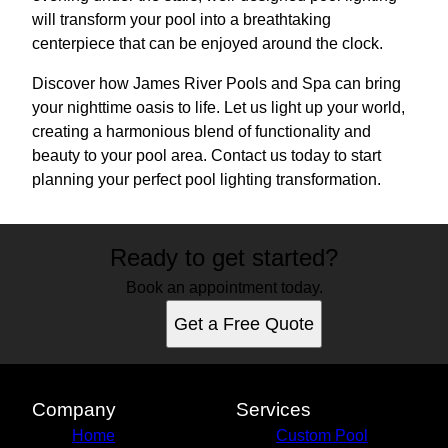
will transform your pool into a breathtaking
centerpiece that can be enjoyed around the clock.
Discover how James River Pools and Spa can bring
your nighttime oasis to life. Let us light up your world,
creating a harmonious blend of functionality and
beauty to your pool area. Contact us today to start
planning your perfect pool lighting transformation.
Ready to get started?
Book an appointment today.
Get a Free Quote
Company
Services
Home
Custom Pool