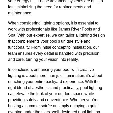
your energy bill. These advanced systems are built to
last, minimizing the need for replacements and
maintenance.
When considering lighting options, it is essential to
work with professionals like James River Pools and
Spa. With our expertise, we can tailor a lighting design
that complements your pool's unique style and
functionality. From initial concept to installation, our
team ensures every detail is handled with precision
and care, turning your vision into reality.
In conclusion, enhancing your pool with creative
lighting is about more than just illumination; it's about
enriching your entire backyard experience. With the
right blend of aesthetics and practicality, pool lighting
can elevate the look of your outdoor space while
providing safety and convenience. Whether you’re
hosting a summer soirée or simply enjoying a quiet
evening under the stars, well-designed pool lighting