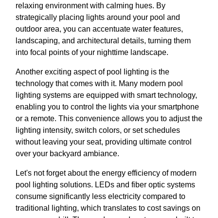
relaxing environment with calming hues. By
strategically placing lights around your pool and
outdoor area, you can accentuate water features,
landscaping, and architectural details, turning them
into focal points of your nighttime landscape.
Another exciting aspect of pool lighting is the
technology that comes with it. Many modern pool
lighting systems are equipped with smart technology,
enabling you to control the lights via your smartphone
or a remote. This convenience allows you to adjust the
lighting intensity, switch colors, or set schedules
without leaving your seat, providing ultimate control
over your backyard ambiance.
Let's not forget about the energy efficiency of modern
pool lighting solutions. LEDs and fiber optic systems
consume significantly less electricity compared to
traditional lighting, which translates to cost savings on