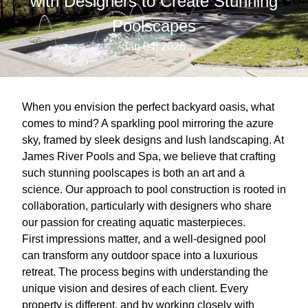
with Designers to Create Stunning
Poolscapes
Jan 04, 2026
When you envision the perfect backyard oasis, what
comes to mind? A sparkling pool mirroring the azure
sky, framed by sleek designs and lush landscaping. At
James River Pools and Spa, we believe that crafting
such stunning poolscapes is both an art and a
science. Our approach to pool construction is rooted in
collaboration, particularly with designers who share
our passion for creating aquatic masterpieces.
First impressions matter, and a well-designed pool
can transform any outdoor space into a luxurious
retreat. The process begins with understanding the
unique vision and desires of each client. Every
property is different, and by working closely with