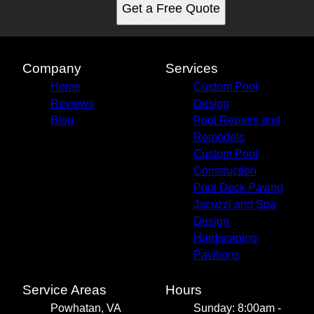
Get a Free Quote
Company
Services
Home
Custom Pool
Reviews
Design
Blog
Pool Repairs and
Remodels
Custom Pool
Construction
Pool Deck Paving
Jacuzzi and Spa
Design
Hardscaping
Pavilions
Service Areas
Hours
Powhatan, VA
Sunday: 8:00am -