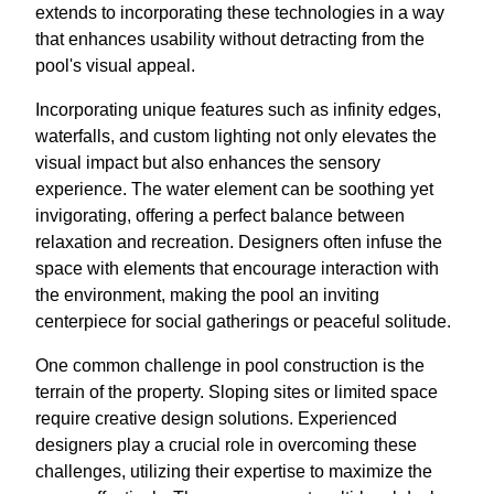
extends to incorporating these technologies in a way
that enhances usability without detracting from the
pool's visual appeal.
Incorporating unique features such as infinity edges,
waterfalls, and custom lighting not only elevates the
visual impact but also enhances the sensory
experience. The water element can be soothing yet
invigorating, offering a perfect balance between
relaxation and recreation. Designers often infuse the
space with elements that encourage interaction with
the environment, making the pool an inviting
centerpiece for social gatherings or peaceful solitude.
One common challenge in pool construction is the
terrain of the property. Sloping sites or limited space
require creative design solutions. Experienced
designers play a crucial role in overcoming these
challenges, utilizing their expertise to maximize the