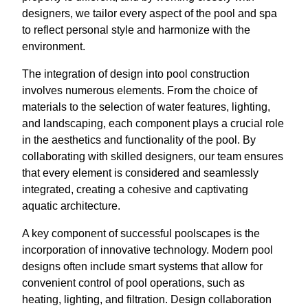
designers, we tailor every aspect of the pool and spa
to reflect personal style and harmonize with the
environment.
The integration of design into pool construction
involves numerous elements. From the choice of
materials to the selection of water features, lighting,
and landscaping, each component plays a crucial role
in the aesthetics and functionality of the pool. By
collaborating with skilled designers, our team ensures
that every element is considered and seamlessly
integrated, creating a cohesive and captivating
aquatic architecture.
A key component of successful poolscapes is the
incorporation of innovative technology. Modern pool
designs often include smart systems that allow for
convenient control of pool operations, such as
heating, lighting, and filtration. Design collaboration