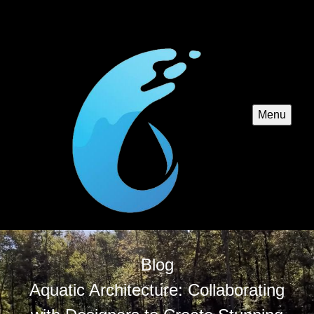
Menu
Blog
Aquatic Architecture: Collaborating