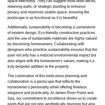
space effectively. They can suggest multi-level decks,
retaining walls, or strategic planting to enhance
privacy and maximize usable space, ensuring the
poolscape is as functional as it is beautiful.
Additionally, sustainability is becoming a cornerstone
of modern design. Eco-friendly construction practices
and the use of sustainable materials are highly valued
by discerning homeowners. Collaborating with
designers who prioritize sustainability ensures that the
pool not only has a reduced environmental impact but
also aligns with the homeowner's values, making it a
truly bespoke addition to the property.
The culmination of this meticulous planning and
collaboration is a poolscape that reflects the
homeowner's personality while offering timeless
elegance and practicality. At James River Pools and
Spa, our commitment to excellence drives us to create
pools that are not only aesthetically stunning but also