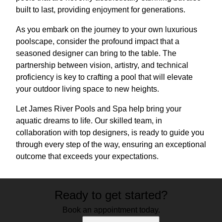
built to last, providing enjoyment for generations.
As you embark on the journey to your own luxurious
poolscape, consider the profound impact that a
seasoned designer can bring to the table. The
partnership between vision, artistry, and technical
proficiency is key to crafting a pool that will elevate
your outdoor living space to new heights.
Let James River Pools and Spa help bring your
aquatic dreams to life. Our skilled team, in
collaboration with top designers, is ready to guide you
through every step of the way, ensuring an exceptional
outcome that exceeds your expectations.
Ready to get started?
Book an appointment today.