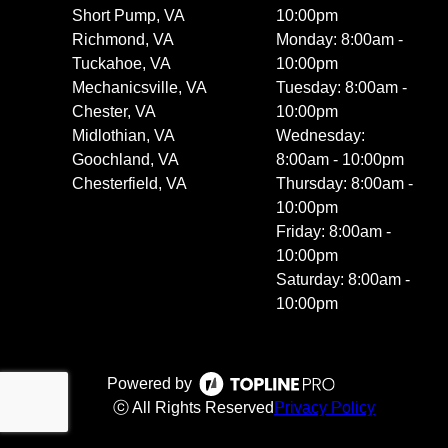
Short Pump, VA
10:00pm
Richmond, VA
Monday: 8:00am -
Tuckahoe, VA
10:00pm
Mechanicsville, VA
Tuesday: 8:00am -
Chester, VA
10:00pm
Midlothian, VA
Wednesday:
Goochland, VA
8:00am - 10:00pm
Chesterfield, VA
Thursday: 8:00am -
10:00pm
Friday: 8:00am -
10:00pm
Saturday: 8:00am -
10:00pm
Powered by
ⓒ All Rights Reserved
Privacy Policy