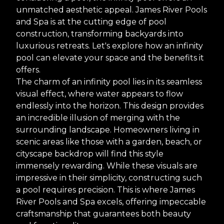
unmatched aesthetic appeal. James River Pools
and Spa is at the cutting edge of pool
construction, transforming backyards into
luxurious retreats. Let's explore how an infinity
pool can elevate your space and the benefits it
offers.
The charm of an infinity pool lies in its seamless
visual effect, where water appears to flow
endlessly into the horizon. This design provides
an incredible illusion of merging with the
surrounding landscape. Homeowners living in
scenic areas like those with a garden, beach, or
cityscape backdrop will find this style
immensely rewarding. While these visuals are
impressive in their simplicity, constructing such
a pool requires precision. This is where James
River Pools and Spa excels, offering impeccable
craftsmanship that guarantees both beauty