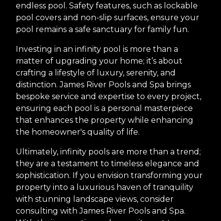
endless pool. Safety features, such as lockable
pool covers and non-slip surfaces, ensure your
pool remains a safe sanctuary for family fun.
Investing in an infinity pool is more than a
matter of upgrading your home; it’s about
crafting a lifestyle of luxury, serenity, and
distinction. James River Pools and Spa brings
bespoke service and expertise to every project,
ensuring each pool is a personal masterpiece
that enhances the property while enhancing
the homeowner's quality of life.
Ultimately, infinity pools are more than a trend;
they are a testament to timeless elegance and
sophistication. If you envision transforming your
property into a luxurious haven of tranquility
with stunning landscape views, consider
consulting with James River Pools and Spa.