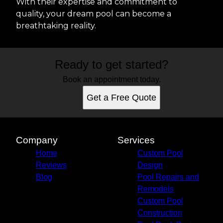
With their expertise and commitment to
quality, your dream pool can become a
breathtaking reality.
Ready to get started?
Book an appointment today.
Get a Free Quote
Company
Services
Home
Custom Pool
Reviews
Design
Blog
Pool Repairs and
Remodels
Custom Pool
Construction