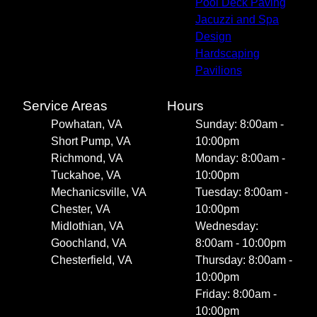
Pool Deck Paving
Jacuzzi and Spa
Design
Hardscaping
Pavilions
Service Areas
Hours
Powhatan, VA
Sunday: 8:00am -
Short Pump, VA
10:00pm
Richmond, VA
Monday: 8:00am -
Tuckahoe, VA
10:00pm
Mechanicsville, VA
Tuesday: 8:00am -
Chester, VA
10:00pm
Midlothian, VA
Wednesday:
Goochland, VA
8:00am - 10:00pm
Chesterfield, VA
Thursday: 8:00am -
10:00pm
Friday: 8:00am -
10:00pm