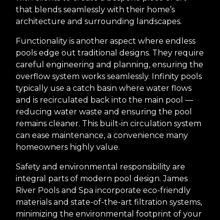
that blends seamlessly with their home’s
architecture and surrounding landscapes.
Functionality is another aspect where endless
pools edge out traditional designs. They require
careful engineering and planning, ensuring the
overflow system works seamlessly. Infinity pools
typically use a catch basin where water flows
and is recirculated back into the main pool —
reducing water waste and ensuring the pool
remains cleaner. This built-in circulation system
can ease maintenance, a convenience many
homeowners highly value.
Safety and environmental responsibility are
integral parts of modern pool design. James
River Pools and Spa incorporate eco-friendly
materials and state-of-the-art filtration systems,
minimizing the environmental footprint of your