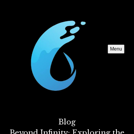
Menu
Blog
Beyond Infinity: Exploring the