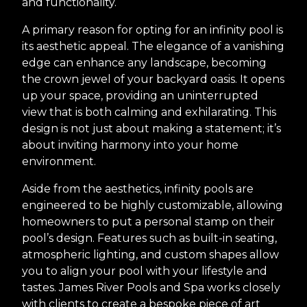
and functionality.
A primary reason for opting for an infinity pool is
its aesthetic appeal. The elegance of a vanishing
edge can enhance any landscape, becoming
the crown jewel of your backyard oasis. It opens
up your space, providing an uninterrupted
view that is both calming and exhilarating. This
design is not just about making a statement; it’s
about inviting harmony into your home
environment.
Aside from the aesthetics, infinity pools are
engineered to be highly customizable, allowing
homeowners to put a personal stamp on their
pool’s design. Features such as built-in seating,
atmospheric lighting, and custom shapes allow
you to align your pool with your lifestyle and
tastes. James River Pools and Spa works closely
with clients to create a bespoke piece of art