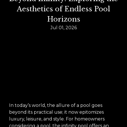
Aesthetics of Endless Pool
Horizons
Jul 01, 2026
In today’s world, the allure of a pool goes
beyond its practical use; it now epitomizes
luxury, leisure, and style. For homeowners
considering a pool, the infinity pool offers an