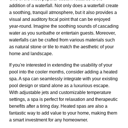
addition of a waterfall. Not only does a waterfall create
a soothing, tranquil atmosphere, but it also provides a
visual and auditory focal point that can be enjoyed
year-round. Imagine the soothing sounds of cascading
water as you sunbathe or entertain guests. Moreover,
waterfalls can be crafted from various materials such
as natural stone or tile to match the aesthetic of your
home and landscape.
If you're interested in extending the usability of your
pool into the cooler months, consider adding a heated
spa. A spa can seamlessly integrate with your existing
pool design or stand alone as a luxurious escape.
With adjustable jets and customizable temperature
settings, a spa is perfect for relaxation and therapeutic
benefits after a tiring day. Heated spas are also a
fantastic way to add value to your home, making them
a smart investment for any homeowner.