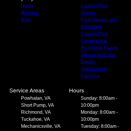
Home
Custom Pool
Reviews
Design
Blog
Pool Repairs and
Remodels
Custom Pool
Construction
Pool Deck Paving
Jacuzzi and Spa
Design
Hardscaping
Pavilions
Service Areas
Hours
Powhatan, VA
Sunday: 8:00am -
Short Pump, VA
10:00pm
Richmond, VA
Monday: 8:00am -
Tuckahoe, VA
10:00pm
Mechanicsville, VA
Tuesday: 8:00am -