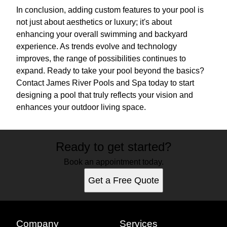
In conclusion, adding custom features to your pool is
not just about aesthetics or luxury; it's about
enhancing your overall swimming and backyard
experience. As trends evolve and technology
improves, the range of possibilities continues to
expand. Ready to take your pool beyond the basics?
Contact James River Pools and Spa today to start
designing a pool that truly reflects your vision and
enhances your outdoor living space.
Ready to get started?
Book an appointment today.
Get a Free Quote
Company
Services