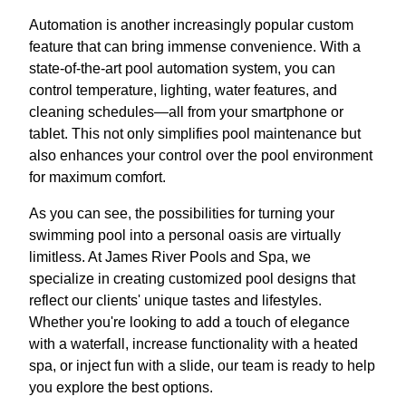
Automation is another increasingly popular custom
feature that can bring immense convenience. With a
state-of-the-art pool automation system, you can
control temperature, lighting, water features, and
cleaning schedules—all from your smartphone or
tablet. This not only simplifies pool maintenance but
also enhances your control over the pool environment
for maximum comfort.
As you can see, the possibilities for turning your
swimming pool into a personal oasis are virtually
limitless. At James River Pools and Spa, we
specialize in creating customized pool designs that
reflect our clients' unique tastes and lifestyles.
Whether you're looking to add a touch of elegance
with a waterfall, increase functionality with a heated
spa, or inject fun with a slide, our team is ready to help
you explore the best options.