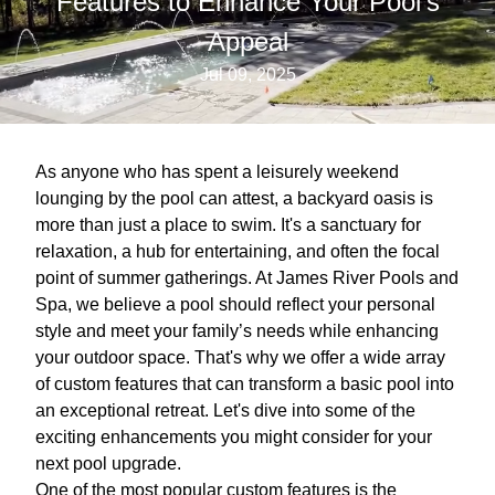
Features to Enhance Your Pool's
Appeal
Jul 09, 2025
As anyone who has spent a leisurely weekend
lounging by the pool can attest, a backyard oasis is
more than just a place to swim. It's a sanctuary for
relaxation, a hub for entertaining, and often the focal
point of summer gatherings. At James River Pools and
Spa, we believe a pool should reflect your personal
style and meet your family’s needs while enhancing
your outdoor space. That's why we offer a wide array
of custom features that can transform a basic pool into
an exceptional retreat. Let's dive into some of the
exciting enhancements you might consider for your
next pool upgrade.
One of the most popular custom features is the