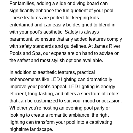
For families, adding a slide or diving board can
significantly enhance the fun quotient of your pool.
These features are perfect for keeping kids
entertained and can easily be designed to blend in
with your pool's aesthetic. Safety is always
paramount, so ensure that any added features comply
with safety standards and guidelines. At James River
Pools and Spa, our experts are on hand to advise on
the safest and most stylish options available.
In addition to aesthetic features, practical
enhancements like LED lighting can dramatically
improve your pool's appeal. LED lighting is energy-
efficient, long-lasting, and offers a spectrum of colors
that can be customized to suit your mood or occasion.
Whether you're hosting an evening pool party or
looking to create a romantic ambiance, the right
lighting can transform your pool into a captivating
nighttime landscape.