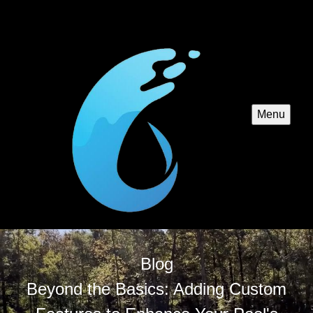
Menu
Blog
Beyond the Basics: Adding Custom