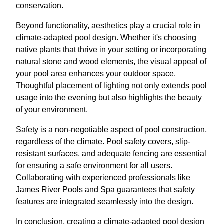
conservation.
Beyond functionality, aesthetics play a crucial role in
climate-adapted pool design. Whether it's choosing
native plants that thrive in your setting or incorporating
natural stone and wood elements, the visual appeal of
your pool area enhances your outdoor space.
Thoughtful placement of lighting not only extends pool
usage into the evening but also highlights the beauty
of your environment.
Safety is a non-negotiable aspect of pool construction,
regardless of the climate. Pool safety covers, slip-
resistant surfaces, and adequate fencing are essential
for ensuring a safe environment for all users.
Collaborating with experienced professionals like
James River Pools and Spa guarantees that safety
features are integrated seamlessly into the design.
In conclusion, creating a climate-adapted pool design