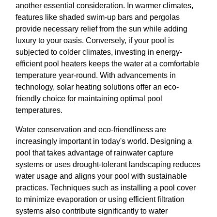
another essential consideration. In warmer climates,
features like shaded swim-up bars and pergolas
provide necessary relief from the sun while adding
luxury to your oasis. Conversely, if your pool is
subjected to colder climates, investing in energy-
efficient pool heaters keeps the water at a comfortable
temperature year-round. With advancements in
technology, solar heating solutions offer an eco-
friendly choice for maintaining optimal pool
temperatures.
Water conservation and eco-friendliness are
increasingly important in today's world. Designing a
pool that takes advantage of rainwater capture
systems or uses drought-tolerant landscaping reduces
water usage and aligns your pool with sustainable
practices. Techniques such as installing a pool cover
to minimize evaporation or using efficient filtration
systems also contribute significantly to water