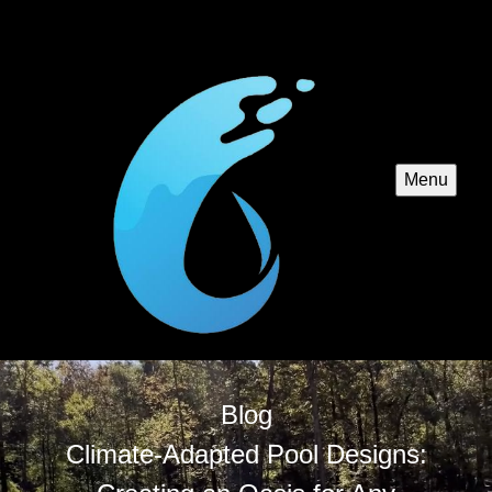
Menu
Blog
Climate-Adapted Pool Designs: