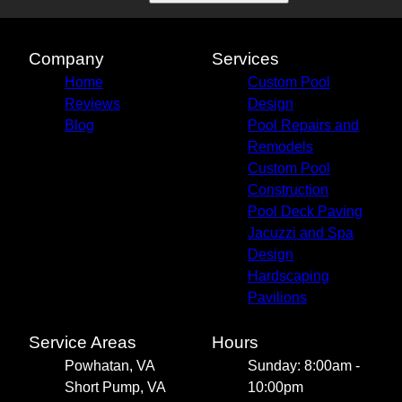
Company
Services
Home
Custom Pool
Reviews
Design
Blog
Pool Repairs and
Remodels
Custom Pool
Construction
Pool Deck Paving
Jacuzzi and Spa
Design
Hardscaping
Pavilions
Service Areas
Hours
Powhatan, VA
Sunday: 8:00am -
Short Pump, VA
10:00pm