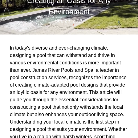
Creating an Oasis for Any
Environment
Sep 26, 2025
In today's diverse and ever-changing climate,
designing a pool that can withstand and thrive in
various environmental conditions is more important
than ever. James River Pools and Spa, a leader in
pool construction services, recognizes the importance
of creating climate-adapted pool designs that provide
an idyllic oasis for any environment. This article will
guide you through the essential considerations for
constructing a pool that not only withstands the local
climate but also enhances your outdoor living space.
Understanding your local climate is the first step in
designing a pool that suits your environment. Whether
you live in a region with harsh winters, scorching