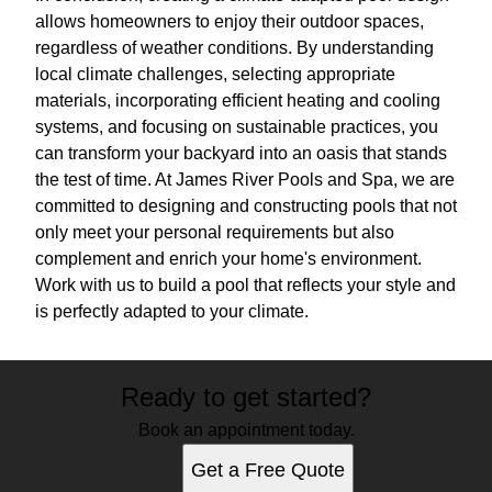
allows homeowners to enjoy their outdoor spaces,
regardless of weather conditions. By understanding
local climate challenges, selecting appropriate
materials, incorporating efficient heating and cooling
systems, and focusing on sustainable practices, you
can transform your backyard into an oasis that stands
the test of time. At James River Pools and Spa, we are
committed to designing and constructing pools that not
only meet your personal requirements but also
complement and enrich your home's environment.
Work with us to build a pool that reflects your style and
is perfectly adapted to your climate.
Ready to get started?
Book an appointment today.
Get a Free Quote