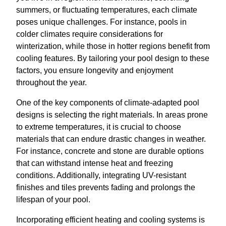
summers, or fluctuating temperatures, each climate
poses unique challenges. For instance, pools in
colder climates require considerations for
winterization, while those in hotter regions benefit from
cooling features. By tailoring your pool design to these
factors, you ensure longevity and enjoyment
throughout the year.
One of the key components of climate-adapted pool
designs is selecting the right materials. In areas prone
to extreme temperatures, it is crucial to choose
materials that can endure drastic changes in weather.
For instance, concrete and stone are durable options
that can withstand intense heat and freezing
conditions. Additionally, integrating UV-resistant
finishes and tiles prevents fading and prolongs the
lifespan of your pool.
Incorporating efficient heating and cooling systems is