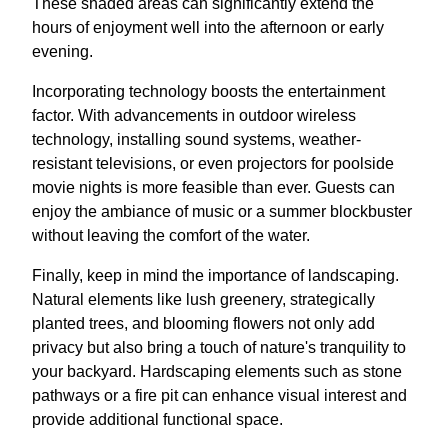
These shaded areas can significantly extend the
hours of enjoyment well into the afternoon or early
evening.
Incorporating technology boosts the entertainment
factor. With advancements in outdoor wireless
technology, installing sound systems, weather-
resistant televisions, or even projectors for poolside
movie nights is more feasible than ever. Guests can
enjoy the ambiance of music or a summer blockbuster
without leaving the comfort of the water.
Finally, keep in mind the importance of landscaping.
Natural elements like lush greenery, strategically
planted trees, and blooming flowers not only add
privacy but also bring a touch of nature's tranquility to
your backyard. Hardscaping elements such as stone
pathways or a fire pit can enhance visual interest and
provide additional functional space.