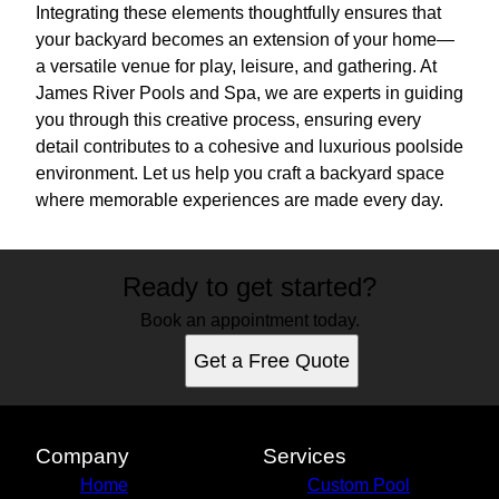
Integrating these elements thoughtfully ensures that
your backyard becomes an extension of your home—
a versatile venue for play, leisure, and gathering. At
James River Pools and Spa, we are experts in guiding
you through this creative process, ensuring every
detail contributes to a cohesive and luxurious poolside
environment. Let us help you craft a backyard space
where memorable experiences are made every day.
Ready to get started?
Book an appointment today.
Get a Free Quote
Company
Services
Home
Custom Pool