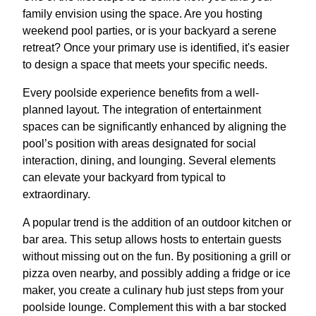
family envision using the space. Are you hosting
weekend pool parties, or is your backyard a serene
retreat? Once your primary use is identified, it's easier
to design a space that meets your specific needs.
Every poolside experience benefits from a well-
planned layout. The integration of entertainment
spaces can be significantly enhanced by aligning the
pool’s position with areas designated for social
interaction, dining, and lounging. Several elements
can elevate your backyard from typical to
extraordinary.
A popular trend is the addition of an outdoor kitchen or
bar area. This setup allows hosts to entertain guests
without missing out on the fun. By positioning a grill or
pizza oven nearby, and possibly adding a fridge or ice
maker, you create a culinary hub just steps from your
poolside lounge. Complement this with a bar stocked