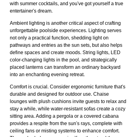
with summer cocktails, and you've got yourself a true
entertainer's dream.
Ambient lighting is another critical aspect of crafting
unforgettable poolside experiences. Lighting serves
not only a practical function, shedding light on
pathways and entries as the sun sets, but also helps
define spaces and create moods. String lights, LED
color-changing lights in the pool, and strategically
placed lanterns can transform an ordinary backyard
into an enchanting evening retreat.
Comfort is crucial. Consider ergonomic furniture that's
durable and designed for outdoor use. Chaise
lounges with plush cushions invite guests to relax and
stay a while, while water-resistant sofas create a cozy
sitting area. Adding a pergola or a covered cabana
provides a respite from the sun's rays, complete with
ceiling fans or misting systems to enhance comfort.