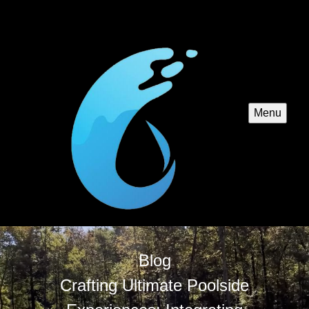
Menu
Blog
Crafting Ultimate Poolside