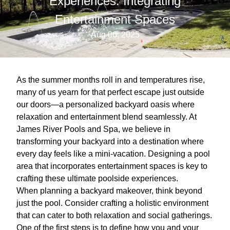
Experiences: Integrating
Entertainment Spaces
Aug 06, 2025
As the summer months roll in and temperatures rise,
many of us yearn for that perfect escape just outside
our doors—a personalized backyard oasis where
relaxation and entertainment blend seamlessly. At
James River Pools and Spa, we believe in
transforming your backyard into a destination where
every day feels like a mini-vacation. Designing a pool
area that incorporates entertainment spaces is key to
crafting these ultimate poolside experiences.
When planning a backyard makeover, think beyond
just the pool. Consider crafting a holistic environment
that can cater to both relaxation and social gatherings.
One of the first steps is to define how you and your