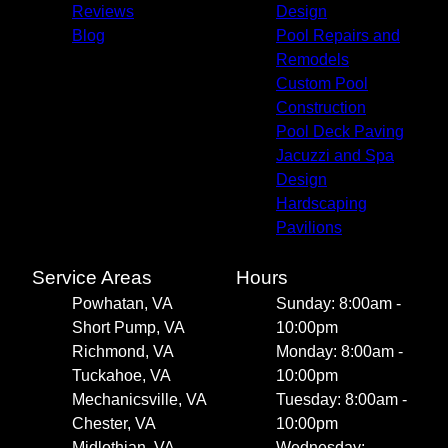
Reviews
Design
Blog
Pool Repairs and
Remodels
Custom Pool
Construction
Pool Deck Paving
Jacuzzi and Spa
Design
Hardscaping
Pavilions
Service Areas
Hours
Powhatan, VA
Sunday: 8:00am -
Short Pump, VA
10:00pm
Richmond, VA
Monday: 8:00am -
Tuckahoe, VA
10:00pm
Mechanicsville, VA
Tuesday: 8:00am -
Chester, VA
10:00pm
Midlothian, VA
Wednesday: