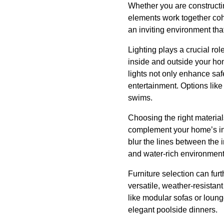
Whether you are constructin
elements work together coh
an inviting environment tha
Lighting plays a crucial rol
inside and outside your hom
lights not only enhance saf
entertainment. Options like
swims.
Choosing the right material
complement your home’s inter
blur the lines between the 
and water-rich environments
Furniture selection can fu
versatile, weather-resistant
like modular sofas or loung
elegant poolside dinners.