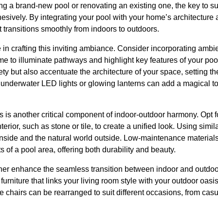
g a brand-new pool or renovating an existing one, the key to suc
esively. By integrating your pool with your home’s architecture
t transitions smoothly from indoors to outdoors.
e in crafting this inviting ambiance. Consider incorporating ambi
e to illuminate pathways and highlight key features of your pool
ety but also accentuate the architecture of your space, setting th
 underwater LED lights or glowing lanterns can add a magical to
s is another critical component of indoor-outdoor harmony. Opt fo
ior, such as stone or tile, to create a unified look. Using simil
inside and the natural world outside. Low-maintenance materials
 of a pool area, offering both durability and beauty.
rther enhance the seamless transition between indoor and outdoo
 furniture that links your living room style with your outdoor oasi
e chairs can be rearranged to suit different occasions, from casu