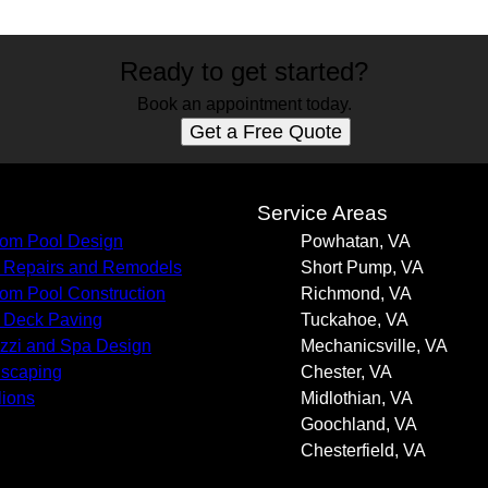
Ready to get started?
Book an appointment today.
Get a Free Quote
s
Service Areas
om Pool Design
Powhatan, VA
 Repairs and Remodels
Short Pump, VA
om Pool Construction
Richmond, VA
 Deck Paving
Tuckahoe, VA
zzi and Spa Design
Mechanicsville, VA
scaping
Chester, VA
lions
Midlothian, VA
Goochland, VA
Chesterfield, VA