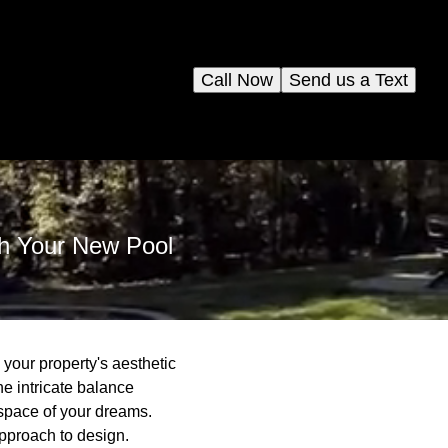
Call Now
Send us a Text
th Your New Pool
your property's aesthetic
he intricate balance
 space of your dreams.
approach to design.