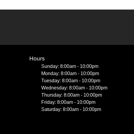
Hours
Sunday: 8:00am - 10:00pm
Monday: 8:00am - 10:00pm
Tuesday: 8:00am - 10:00pm
Wednesday: 8:00am - 10:00pm
Thursday: 8:00am - 10:00pm
Friday: 8:00am - 10:00pm
Saturday: 8:00am - 10:00pm