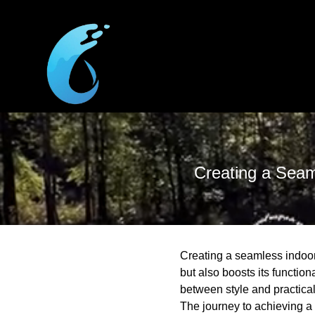
Creating a Seam
Creating a seamless indoor-
but also boosts its functio
between style and practical
The journey to achieving a