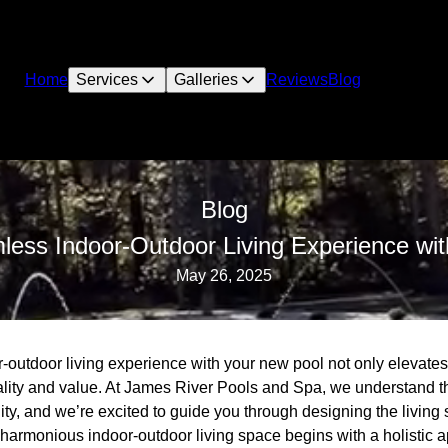
Home
Services
Galleries
Reviews
Blog
Blog
less Indoor-Outdoor Living Experience wi
May 26, 2025
outdoor living experience with your new pool not only elevates 
nality and value. At James River Pools and Spa, we understand t
ity, and we’re excited to guide you through designing the living
 harmonious indoor-outdoor living space begins with a holistic 