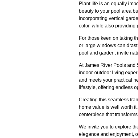
Plant life is an equally im
beauty to your pool area bu
incorporating vertical gard
color, while also providing 
For those keen on taking th
or large windows can drast
pool and garden, invite nat
At James River Pools and Sp
indoor-outdoor living exper
and meets your practical nee
lifestyle, offering endless 
Creating this seamless tran
home value is well worth it
centerpiece that transforms 
We invite you to explore th
elegance and enjoyment, on