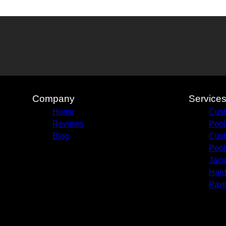
Company
Service
Home
Cust
Reviews
Pool
Blog
Cust
Pool
Jacu
Hard
Pavi