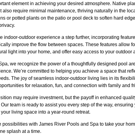
portant element in achieving your desired atmosphere. Native pla
t also require minimal maintenance, thriving naturally in the loc
ens or potted plants on the patio or pool deck to soften hard edg
privacy.
e indoor-outdoor experience a step further, incorporating feature
ically improve the flow between spaces. These features allow fo
ural light into your home, and offer easy access to your outdoor 
a, we recognize the power of a thoughtfully designed pool area 
ience. We’re committed to helping you achieve a space that refl
ds. The joy of seamless indoor-outdoor living lies in its flexibil
opportunities for relaxation, fun, and connection with family and fr
sition may require investment, but the payoff in enhanced quality
. Our team is ready to assist you every step of the way, ensuring
your living space into a year-round retreat.
e possibilities with James River Pools and Spa to take your hom
e splash at a time.