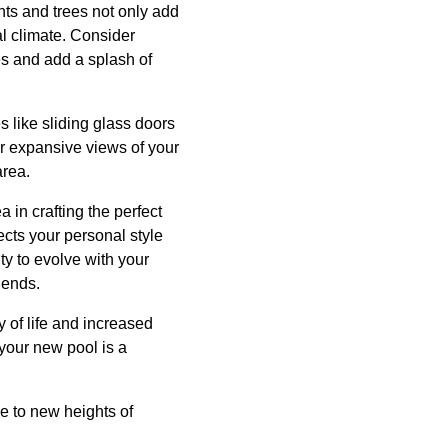
nts and trees not only add
al climate. Consider
es and add a splash of
s like sliding glass doors
r expansive views of your
area.
in crafting the perfect
ects your personal style
ity to evolve with your
iends.
 of life and increased
 your new pool is a
e to new heights of