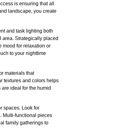
cess is ensuring that all
 and landscape, you create
ent and task lighting both
 area. Strategically placed
e mood for relaxation or
uch to your nighttime
r materials that
ar textures and colors helps
 are ideal for the humid
r spaces. Look for
s. Multi-functional pieces
al family gatherings to