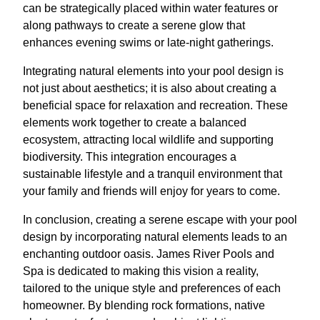
can be strategically placed within water features or
along pathways to create a serene glow that
enhances evening swims or late-night gatherings.
Integrating natural elements into your pool design is
not just about aesthetics; it is also about creating a
beneficial space for relaxation and recreation. These
elements work together to create a balanced
ecosystem, attracting local wildlife and supporting
biodiversity. This integration encourages a
sustainable lifestyle and a tranquil environment that
your family and friends will enjoy for years to come.
In conclusion, creating a serene escape with your pool
design by incorporating natural elements leads to an
enchanting outdoor oasis. James River Pools and
Spa is dedicated to making this vision a reality,
tailored to the unique style and preferences of each
homeowner. By blending rock formations, native