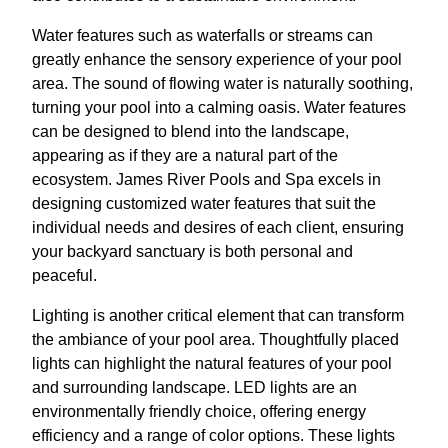
Water features such as waterfalls or streams can
greatly enhance the sensory experience of your pool
area. The sound of flowing water is naturally soothing,
turning your pool into a calming oasis. Water features
can be designed to blend into the landscape,
appearing as if they are a natural part of the
ecosystem. James River Pools and Spa excels in
designing customized water features that suit the
individual needs and desires of each client, ensuring
your backyard sanctuary is both personal and
peaceful.
Lighting is another critical element that can transform
the ambiance of your pool area. Thoughtfully placed
lights can highlight the natural features of your pool
and surrounding landscape. LED lights are an
environmentally friendly choice, offering energy
efficiency and a range of color options. These lights