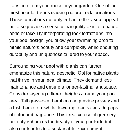
transition from your house to your garden. One of the
most popular trends is using natural rock formations.
These formations not only enhance the visual appeal
but also provide a sense of tranquility akin to a natural
pond or lake. By incorporating rock formations into
your pool design, you allow your swimming area to
mimic nature’s beauty and complexity while ensuring
durability and uniqueness tailored to your space.
Surrounding your pool with plants can further
emphasize this natural aesthetic. Opt for native plants
that thrive in your local climate. They demand less
maintenance and ensure a longer-lasting landscape.
Consider layering different heights around your pool
area. Tall grasses or bamboo can provide privacy and
a lush backdrop, while flowering plants can add pops
of color and fragrance. This creative use of greenery
not only enhances the beauty of your poolside but
also contributes to a sustainable environment.