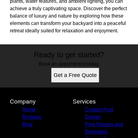
plants, water features, and ambient lighting, you can
achieve a truly captivating space. Discover the perfect
balance of luxury and nature by exploring how these
elements can transform your backyard into a peaceful
retreat ideally suited for relaxation and enjoyment.
Ready to get started?
Book an appointment today.
Get a Free Quote
Company
Services
Home
Custom Pool
Reviews
Design
Blog
Pool Repairs and
Remodels