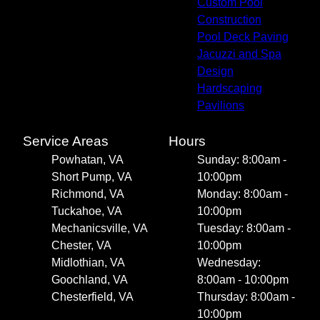
Custom Pool
Construction
Pool Deck Paving
Jacuzzi and Spa
Design
Hardscaping
Pavilions
Service Areas
Hours
Powhatan, VA
Sunday: 8:00am -
Short Pump, VA
10:00pm
Richmond, VA
Monday: 8:00am -
Tuckahoe, VA
10:00pm
Mechanicsville, VA
Tuesday: 8:00am -
Chester, VA
10:00pm
Midlothian, VA
Wednesday:
Goochland, VA
8:00am - 10:00pm
Chesterfield, VA
Thursday: 8:00am -
10:00pm