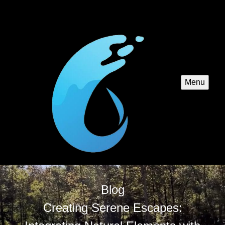
Menu
Blog
Creating Serene Escapes: