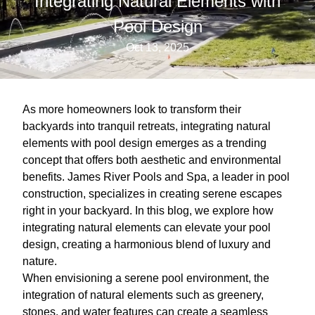
Integrating Natural Elements with
Pool Design
Oct 13, 2025
As more homeowners look to transform their
backyards into tranquil retreats, integrating natural
elements with pool design emerges as a trending
concept that offers both aesthetic and environmental
benefits. James River Pools and Spa, a leader in pool
construction, specializes in creating serene escapes
right in your backyard. In this blog, we explore how
integrating natural elements can elevate your pool
design, creating a harmonious blend of luxury and
nature.
When envisioning a serene pool environment, the
integration of natural elements such as greenery,
stones, and water features can create a seamless