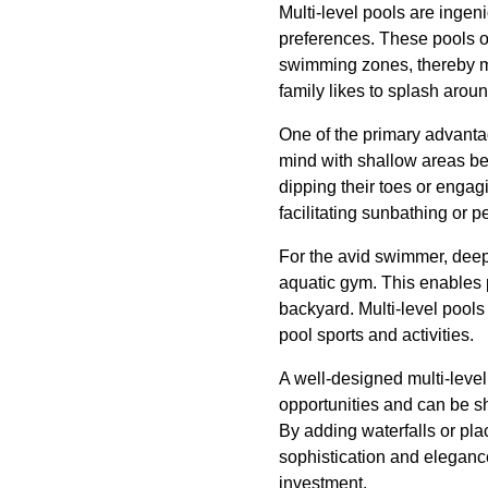
Multi-level pools are ingen
preferences. These pools of
swimming zones, thereby m
family likes to splash aroun
One of the primary advantag
mind with shallow areas bei
dipping their toes or engag
facilitating sunbathing or p
For the avid swimmer, deep
aquatic gym. This enables p
backyard. Multi-level pools
pool sports and activities.
A well-designed multi-leve
opportunities and can be s
By adding waterfalls or pla
sophistication and elegance
investment.