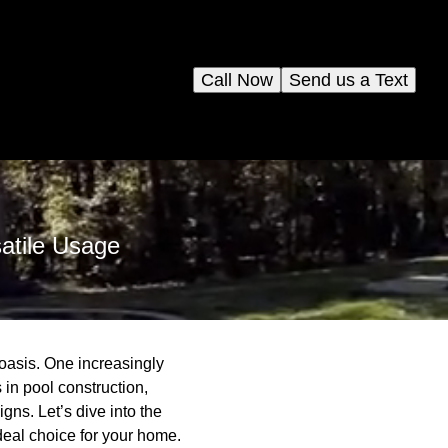
Call Now
Send us a Text
atile Usage
oasis. One increasingly
 in pool construction,
gns. Let’s dive into the
ideal choice for your home.