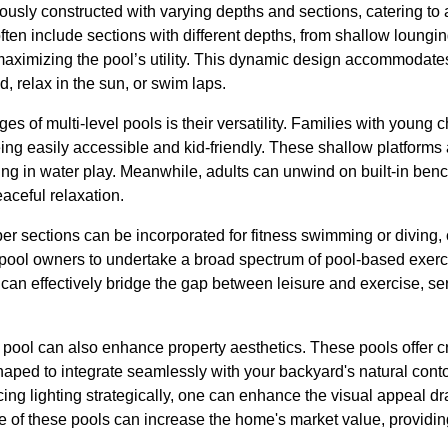
iously constructed with varying depths and sections, catering to a
ten include sections with different depths, from shallow loungi
aximizing the pool’s utility. This dynamic design accommodate
d, relax in the sun, or swim laps.
es of multi-level pools is their versatility. Families with young 
ng easily accessible and kid-friendly. These shallow platforms a
ing in water play. Meanwhile, adults can unwind on built-in ben
eaceful relaxation.
er sections can be incorporated for fitness swimming or diving
ool owners to undertake a broad spectrum of pool-based exercise
 can effectively bridge the gap between leisure and exercise, ser
l pool can also enhance property aesthetics. These pools offer 
haped to integrate seamlessly with your backyard's natural cont
cing lighting strategically, one can enhance the visual appeal dr
 of these pools can increase the home's market value, providing