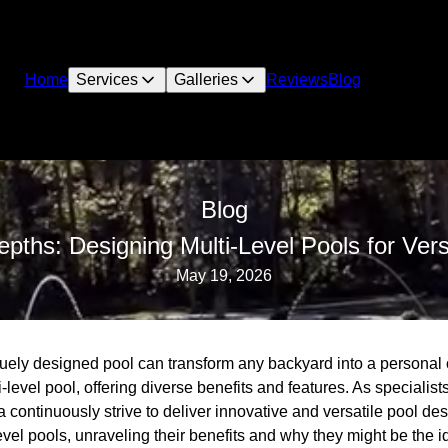
Home
Services
Galleries
Reviews
Blog
Blog
pths: Designing Multi-Level Pools for Vers
May 19, 2026
quely designed pool can transform any backyard into a personal 
-level pool, offering diverse benefits and features. As specialists
ontinuously strive to deliver innovative and versatile pool desi
evel pools, unraveling their benefits and why they might be the 