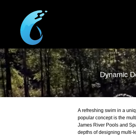
Dynamic De
A refreshing swim in a uni
popular concept is the multi
James River Pools and Spa c
depths of designing multi-l