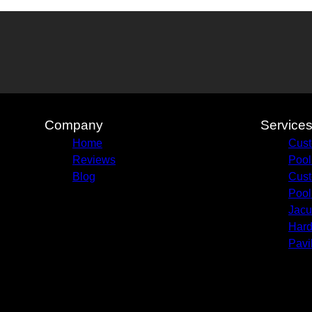
Company
Service
Home
Cust
Reviews
Pool
Blog
Cust
Pool
Jacu
Hard
Pavi