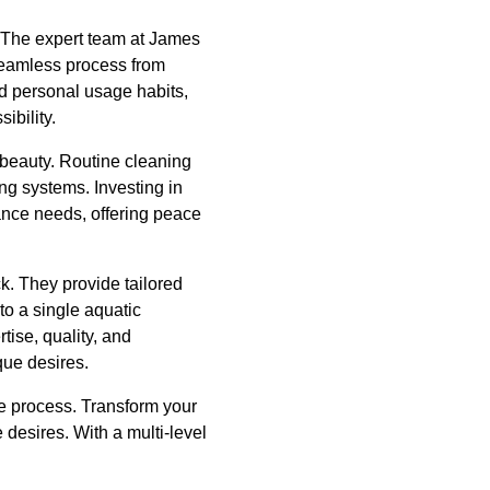
y. The expert team at James
seamless process from
d personal usage habits,
ibility.
d beauty. Routine cleaning
ing systems. Investing in
ance needs, offering peace
ck. They provide tailored
to a single aquatic
ise, quality, and
que desires.
he process. Transform your
e desires. With a multi-level