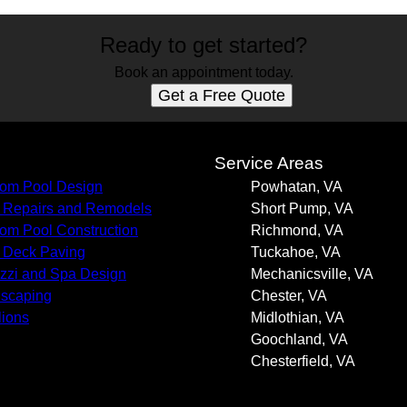
Ready to get started?
Book an appointment today.
Get a Free Quote
s
Service Areas
om Pool Design
Powhatan, VA
 Repairs and Remodels
Short Pump, VA
om Pool Construction
Richmond, VA
 Deck Paving
Tuckahoe, VA
zzi and Spa Design
Mechanicsville, VA
scaping
Chester, VA
lions
Midlothian, VA
Goochland, VA
Chesterfield, VA