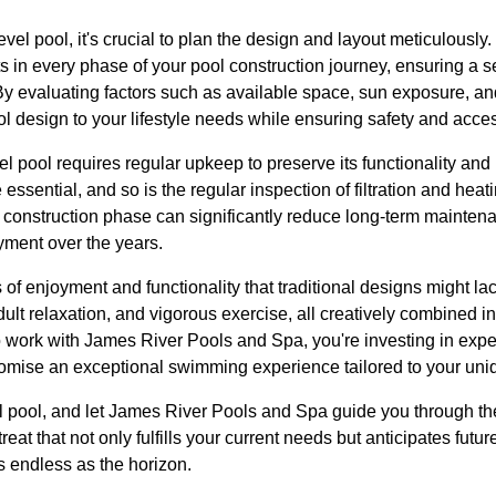
vel pool, it's crucial to plan the design and layout meticulousl
s in every phase of your pool construction journey, ensuring a 
By evaluating factors such as available space, sun exposure, an
ool design to your lifestyle needs while ensuring safety and access
el pool requires regular upkeep to preserve its functionality an
ssential, and so is the regular inspection of filtration and heat
e construction phase can significantly reduce long-term mainten
ment over the years.
 of enjoyment and functionality that traditional designs might la
dult relaxation, and vigorous exercise, all creatively combined in
work with James River Pools and Spa, you're investing in expert
promise an exceptional swimming experience tailored to your uni
el pool, and let James River Pools and Spa guide you through t
reat that not only fulfills your current needs but anticipates futur
as endless as the horizon.