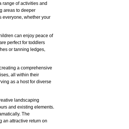
 range of activities and
ng areas to deeper
s everyone, whether your
children can enjoy peace of
re perfect for toddlers
ches or tanning ledges,
, creating a comprehensive
s, all within their
ving as a host for diverse
creative landscaping
ours and existing elements.
amatically. The
 an attractive return on