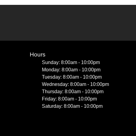
Hours
Sunday: 8:00am - 10:00pm
Monday: 8:00am - 10:00pm
Tuesday: 8:00am - 10:00pm
Wednesday: 8:00am - 10:00pm
Thursday: 8:00am - 10:00pm
Friday: 8:00am - 10:00pm
Saturday: 8:00am - 10:00pm