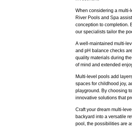
When considering a multi-le
River Pools and Spa assist
conception to completion. 
our specialists tailor the p
A well-maintained multi-lev
and pH balance checks are e
quality materials during th
of mind and extended enjoy
Multi-level pools add layers
spaces for childhood joy, a
playground. By choosing to 
innovative solutions that 
Craft your dream multi-lev
backyard into a versatile ret
pool, the possibilities are 