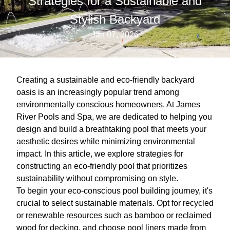
Strategies for a Sustainable and
Stylish Backyard
Jan 07, 2026
Creating a sustainable and eco-friendly backyard
oasis is an increasingly popular trend among
environmentally conscious homeowners. At James
River Pools and Spa, we are dedicated to helping you
design and build a breathtaking pool that meets your
aesthetic desires while minimizing environmental
impact. In this article, we explore strategies for
constructing an eco-friendly pool that prioritizes
sustainability without compromising on style.
To begin your eco-conscious pool building journey, it's
crucial to select sustainable materials. Opt for recycled
or renewable resources such as bamboo or reclaimed
wood for decking, and choose pool liners made from