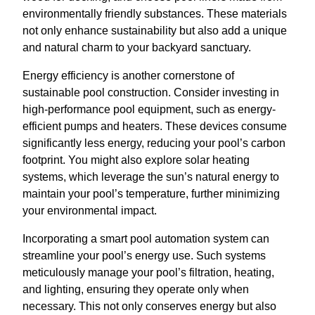
environmentally friendly substances. These materials
not only enhance sustainability but also add a unique
and natural charm to your backyard sanctuary.
Energy efficiency is another cornerstone of
sustainable pool construction. Consider investing in
high-performance pool equipment, such as energy-
efficient pumps and heaters. These devices consume
significantly less energy, reducing your pool’s carbon
footprint. You might also explore solar heating
systems, which leverage the sun’s natural energy to
maintain your pool’s temperature, further minimizing
your environmental impact.
Incorporating a smart pool automation system can
streamline your pool’s energy use. Such systems
meticulously manage your pool’s filtration, heating,
and lighting, ensuring they operate only when
necessary. This not only conserves energy but also