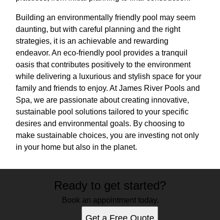
Building an environmentally friendly pool may seem
daunting, but with careful planning and the right
strategies, it is an achievable and rewarding
endeavor. An eco-friendly pool provides a tranquil
oasis that contributes positively to the environment
while delivering a luxurious and stylish space for your
family and friends to enjoy. At James River Pools and
Spa, we are passionate about creating innovative,
sustainable pool solutions tailored to your specific
desires and environmental goals. By choosing to
make sustainable choices, you are investing not only
in your home but also in the planet.
Ready to get started?
Book an appointment today.
Get a Free Quote