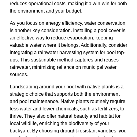
reduces operational costs, making it a win-win for both
the environment and your budget.
As you focus on energy efficiency, water conservation
is another key consideration. Installing a pool cover is
an effective way to reduce evaporation, keeping
valuable water where it belongs. Additionally, consider
integrating a rainwater harvesting system for pool top-
ups. This sustainable method captures and reuses
rainwater, minimizing reliance on municipal water
sources.
Landscaping around your pool with native plants is a
strategic choice that supports both the environment
and pool maintenance. Native plants routinely require
less water and fewer chemicals, such as fertilizers, to
thrive. They also offer natural beauty and habitat for
local wildlife, enriching the biodiversity of your
backyard. By choosing drought-resistant varieties, you