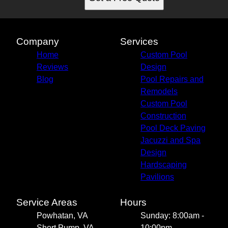
Company
Services
Home
Custom Pool
Reviews
Design
Blog
Pool Repairs and
Remodels
Custom Pool
Construction
Pool Deck Paving
Jacuzzi and Spa
Design
Hardscaping
Pavilions
Service Areas
Hours
Powhatan, VA
Sunday: 8:00am -
Short Pump, VA
10:00pm