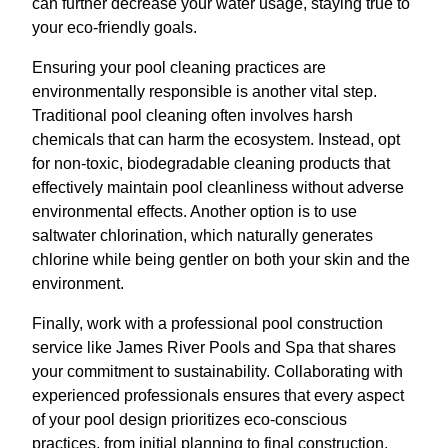
can further decrease your water usage, staying true to
your eco-friendly goals.
Ensuring your pool cleaning practices are
environmentally responsible is another vital step.
Traditional pool cleaning often involves harsh
chemicals that can harm the ecosystem. Instead, opt
for non-toxic, biodegradable cleaning products that
effectively maintain pool cleanliness without adverse
environmental effects. Another option is to use
saltwater chlorination, which naturally generates
chlorine while being gentler on both your skin and the
environment.
Finally, work with a professional pool construction
service like James River Pools and Spa that shares
your commitment to sustainability. Collaborating with
experienced professionals ensures that every aspect
of your pool design prioritizes eco-conscious
practices, from initial planning to final construction.