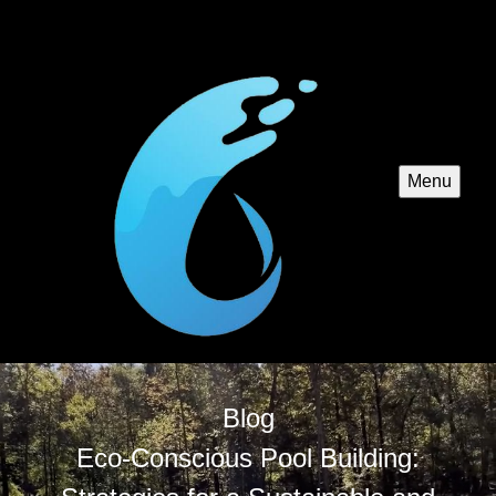
Menu
Blog
Eco-Conscious Pool Building: