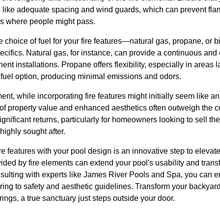
 like adequate spacing and wind guards, which can prevent fla
as where people might pass.
e choice of fuel for your fire features—natural gas, propane, or b
ecifics. Natural gas, for instance, can provide a continuous and 
nt installations. Propane offers flexibility, especially in areas l
 fuel option, producing minimal emissions and odors.
ment, while incorporating fire features might initially seem like a
 of property value and enhanced aesthetics often outweigh the co
ificant returns, particularly for homeowners looking to sell thei
highly sought after.
ire features with your pool design is an innovative step to elevat
ded by fire elements can extend your pool's usability and trans
nsulting with experts like James River Pools and Spa, you can e
ring to safety and aesthetic guidelines. Transform your backyar
ings, a true sanctuary just steps outside your door.