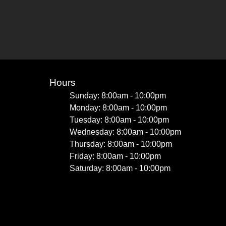
Hours
Sunday: 8:00am - 10:00pm
Monday: 8:00am - 10:00pm
Tuesday: 8:00am - 10:00pm
Wednesday: 8:00am - 10:00pm
Thursday: 8:00am - 10:00pm
Friday: 8:00am - 10:00pm
Saturday: 8:00am - 10:00pm