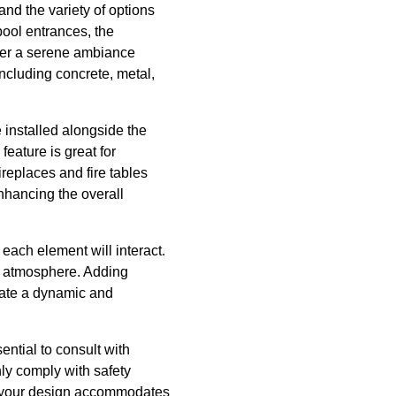
tand the variety of options
pool entrances, the
ffer a serene ambiance
ncluding concrete, metal,
e installed alongside the
feature is great for
ireplaces and fire tables
nhancing the overall
ach element will interact.
le atmosphere. Adding
reate a dynamic and
sential to consult with
nly comply with safety
hat your design accommodates