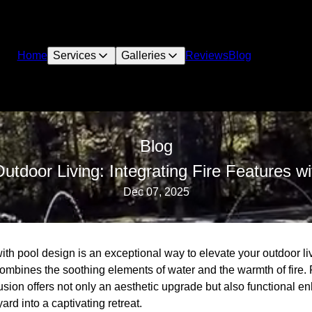
Home
Services
Galleries
Reviews
Blog
Blog
utdoor Living: Integrating Fire Features w
Dec 07, 2025
 with pool design is an exceptional way to elevate your outdoor li
 combines the soothing elements of water and the warmth of fire
usion offers not only an aesthetic upgrade but also functional 
rd into a captivating retreat.