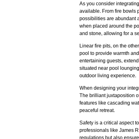
As you consider integrating 
available. From fire bowls 
possibilities are abundant 
when placed around the pool
and stone, allowing for a 
Linear fire pits, on the oth
pool to provide warmth and a
entertaining guests, extendi
situated near pool loungin
outdoor living experience.
When designing your integr
The brilliant juxtaposition
features like cascading wat
peaceful retreat.
Safety is a critical aspect t
professionals like James Ri
regulations but also ensure