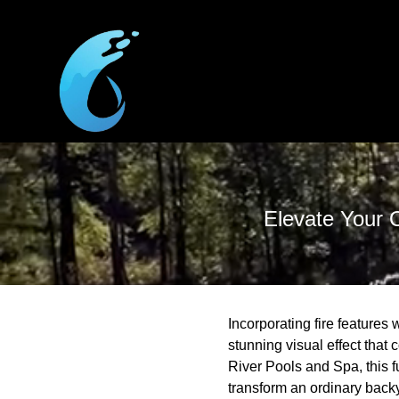
Elevate Your O
Incorporating fire features
stunning visual effect that
River Pools and Spa, this f
transform an ordinary backya