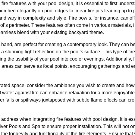
fire features with your pool design, it is essential to first unders
perched elegantly on pool edges to linear fire pits leading up to 
and vary in complexity and style. Fire bowls, for instance, can o
’s perimeter. These features often come in various materials, i
seamless blend with your existing backyard theme.
er hand, are perfect for creating a contemporary look. They can b
 stunning light reflection on the pool’s surface. This type of fire 
ng the usability of your pool into cooler evenings. Additionally, f
g areas can serve as focal points, encouraging gatherings and e
ated space, consider the ambiance you wish to create and how e
 of water against fire can enhance relaxation for a more enjoyab
er falls or spillways juxtaposed with subtle flame effects can c
o address when integrating fire features with pool design. It is es
ver Pools and Spa to ensure proper installation. This will not o
 the longevity and functionality of the fire elements. Ensure t