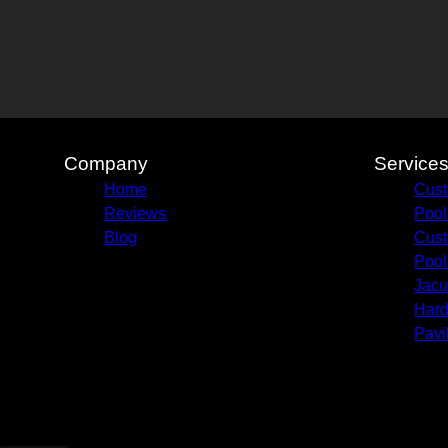
Company
Service
Home
Cust
Reviews
Pool
Blog
Cust
Pool
Jacu
Hard
Pavi