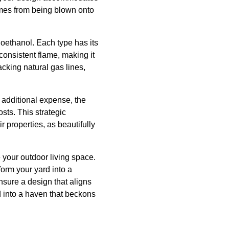
mes from being blown onto
ioethanol. Each type has its
consistent flame, making it
acking natural gas lines,
n additional expense, the
sts. This strategic
r properties, as beautifully
e your outdoor living space.
form your yard into a
nsure a design that aligns
d into a haven that beckons