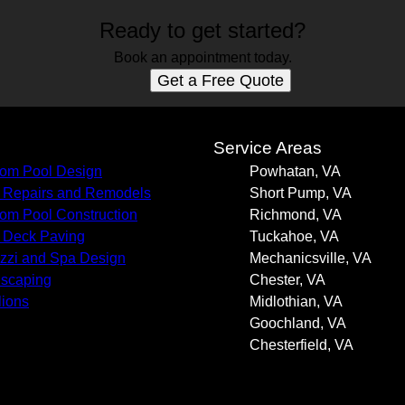
Ready to get started?
Book an appointment today.
Get a Free Quote
s
Service Areas
om Pool Design
Powhatan, VA
 Repairs and Remodels
Short Pump, VA
om Pool Construction
Richmond, VA
 Deck Paving
Tuckahoe, VA
zzi and Spa Design
Mechanicsville, VA
scaping
Chester, VA
lions
Midlothian, VA
Goochland, VA
Chesterfield, VA