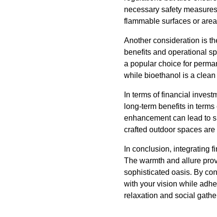
necessary safety measures
flammable surfaces or are
Another consideration is th
benefits and operational sp
a popular choice for permane
while bioethanol is a clean
In terms of financial invest
long-term benefits in terms
enhancement can lead to sign
crafted outdoor spaces are 
In conclusion, integrating f
The warmth and allure provi
sophisticated oasis. By co
with your vision while adhe
relaxation and social gather