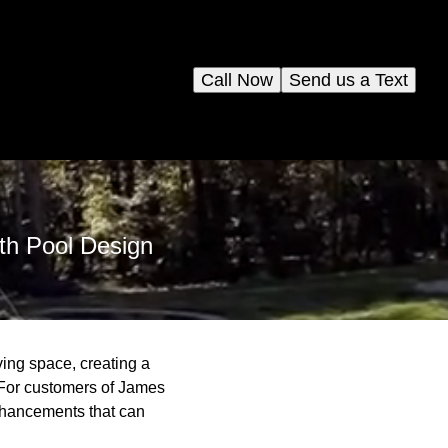
Call Now
Send us a Text
ith Pool Design
ving space, creating a
. For customers of James
enhancements that can