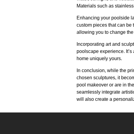
Materials such as stainless
Enhancing your poolside lan
custom pieces that can be ta
allowing you to change the
Incorporating art and sculp
poolscape experience. It’s 
home uniquely yours.
In conclusion, while the pri
chosen sculptures, it beco
pool makeover or are in th
seamlessly integrate artisti
will also create a personal