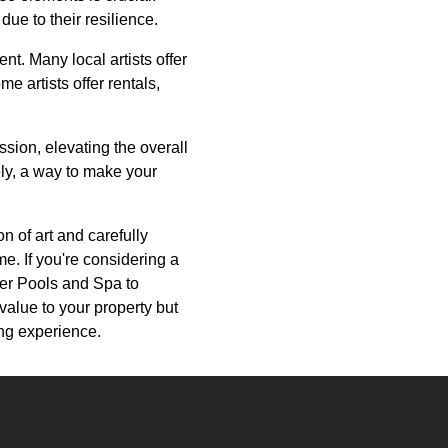
ue to their resilience.
t. Many local artists offer
e artists offer rentals,
ssion, elevating the overall
ely, a way to make your
on of art and carefully
e. If you're considering a
ver Pools and Spa to
 value to your property but
ing experience.