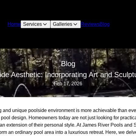
Home
Services
Galleries
Reviews
Blog
Blog
ide Aesthetic: Incorporating Art and Sculpt
Feb 17, 2026
ng and unique poolside environment is more achievable than ever
 pool design. Homeowners today are not just looking for practicali
an extension of their personal style. At James River Pools and 
form an ordinary pool area into a luxurious retreat. Here, we del