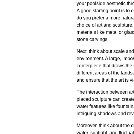
your poolside aesthetic thr
A good starting point is to
do you prefer a more natur
choice of art and sculptur
materials like metal or gla
stone carvings.
Next, think about scale and
environment. A large, impos
centerpiece that draws the 
different areas of the lands
and ensure that the art is 
The interaction between art 
placed sculpture can create
water features like fountai
intriguing shadows and reve
Moreover, think about the d
water, sunlight, and fluctu