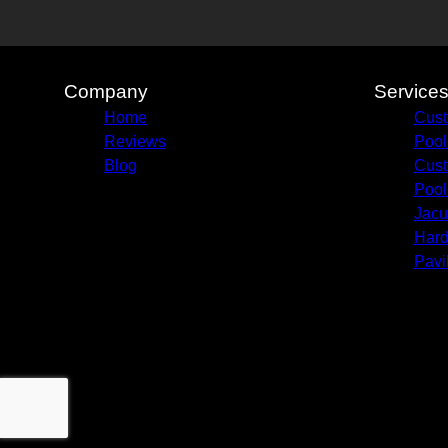
Company
Service
Home
Cust
Reviews
Pool
Blog
Cust
Pool
Jacu
Hard
Pavi