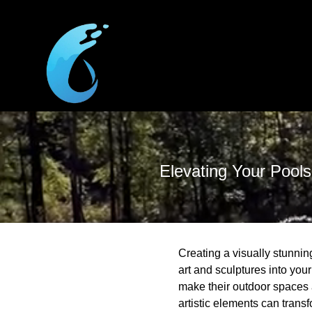
Elevating Your Pools
Creating a visually stunni
art and sculptures into your
make their outdoor spaces 
artistic elements can trans