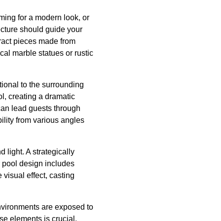
iming for a modern look, or
cture should guide your
tract pieces made from
cal marble statues or rustic
tional to the surrounding
ol, creating a dramatic
 can lead guests through
bility from various angles
 light. A strategically
r pool design includes
visual effect, casting
environments are exposed to
se elements is crucial.