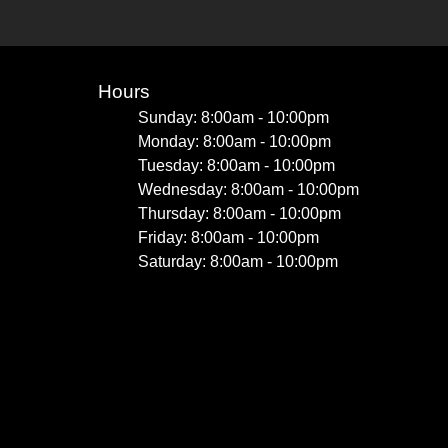
Hours
Sunday: 8:00am - 10:00pm
Monday: 8:00am - 10:00pm
Tuesday: 8:00am - 10:00pm
Wednesday: 8:00am - 10:00pm
Thursday: 8:00am - 10:00pm
Friday: 8:00am - 10:00pm
Saturday: 8:00am - 10:00pm