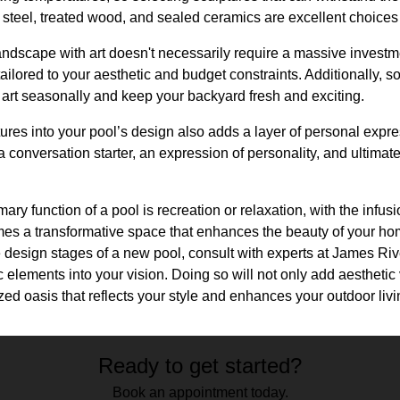
 steel, treated wood, and sealed ceramics are excellent choices d
dscape with art doesn't necessarily require a massive investmen
ilored to your aesthetic and budget constraints. Additionally, som
 art seasonally and keep your backyard fresh and exciting.
tures into your pool’s design also adds a layer of personal expre
a conversation starter, an expression of personality, and ultimat
mary function of a pool is recreation or relaxation, with the infusi
mes a transformative space that enhances the beauty of your hom
e design stages of a new pool, consult with experts at James Ri
c elements into your vision. Doing so will not only add aesthetic
ized oasis that reflects your style and enhances your outdoor liv
Ready to get started?
Book an appointment today.