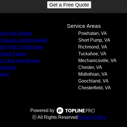
Get a Free Quote
s
Service Areas
om Pool Design
Powhatan, VA
 Repairs and Remodels
Short Pump, VA
om Pool Construction
Richmond, VA
 Deck Paving
Tuckahoe, VA
zzi and Spa Design
Mechanicsville, VA
scaping
Chester, VA
lions
Midlothian, VA
Goochland, VA
Chesterfield, VA
Powered by
ⓒ All Rights Reserved
Privacy Policy