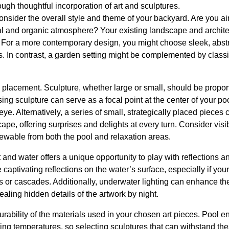
ough thoughtful incorporation of art and sculptures.
 consider the overall style and theme of your backyard. Are you a
al and organic atmosphere? Your existing landscape and archite
e. For a more contemporary design, you might choose sleek, abs
ss. In contrast, a garden setting might be complemented by classi
 placement. Sculpture, whether large or small, should be propor
ing sculpture can serve as a focal point at the center of your po
eye. Alternatively, a series of small, strategically placed pieces
cape, offering surprises and delights at every turn. Consider visi
viewable from both the pool and relaxation areas.
and water offers a unique opportunity to play with reflections and
 captivating reflections on the water’s surface, especially if you
ns or cascades. Additionally, underwater lighting can enhance the 
aling hidden details of the artwork by night.
urability of the materials used in your chosen art pieces. Pool 
ating temperatures, so selecting sculptures that can withstand the