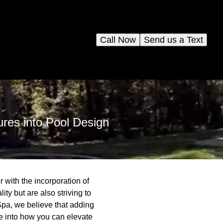
Call Now
Send us a Text
ures into Pool Design
 with the incorporation of
ty but are also striving to
Spa, we believe that adding
ve into how you can elevate