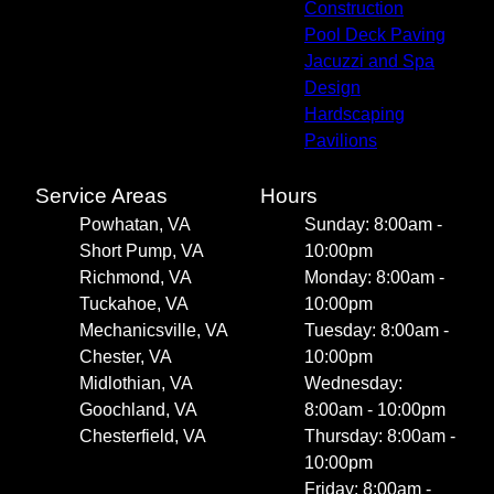
Construction
Pool Deck Paving
Jacuzzi and Spa
Design
Hardscaping
Pavilions
Service Areas
Hours
Powhatan, VA
Sunday: 8:00am -
Short Pump, VA
10:00pm
Richmond, VA
Monday: 8:00am -
Tuckahoe, VA
10:00pm
Mechanicsville, VA
Tuesday: 8:00am -
Chester, VA
10:00pm
Midlothian, VA
Wednesday:
Goochland, VA
8:00am - 10:00pm
Chesterfield, VA
Thursday: 8:00am -
10:00pm
Friday: 8:00am -