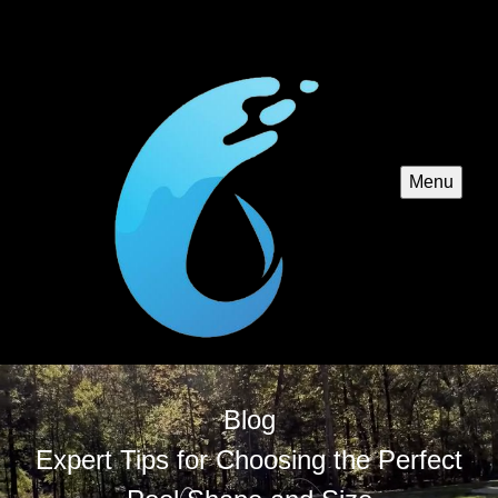
Menu
Blog
Expert Tips for Choosing the Perfect