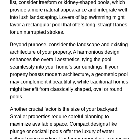
list, consider freeform or kidney-shaped pools, which
provide a more natural appearance and integrate well
into lush landscaping. Lovers of lap swimming might
favor a rectangular pool that offers long, straight lanes
for uninterrupted strokes.
Beyond purpose, consider the landscape and existing
architecture of your property. A harmonious design
enhances the overall aesthetics, tying the pool
seamlessly into your home’s surroundings. If your
property boasts modern architecture, a geometric pool
may complement it beautifully, while traditional homes
might benefit from classically shaped, oval or round
pools.
Another crucial factor is the size of your backyard.
Smaller properties require careful planning to
maximize available space. Compact designs like
plunge or cocktail pools offer the luxury of water
without overcrowding. For larger properties, expansive