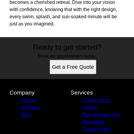
becomes a cherished retreat. Dive into your vision
with confidence, knowing that with the right design,
every swim, splash, and sun-soaked minute will be
just as you imagined.
Ready to get started?
Book an appointment today.
Get a Free Quote
Company
Services
Home
Custom Pool
Reviews
Design
Blog
Pool Repairs and
Remodels
Custom Pool