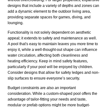
designs that include a variety of depths and zones can
add a dynamic element to the outdoor living area,
providing separate spaces for games, diving, and
lounging.
Functionality is not solely dependent on aesthetic
appeal; it extends to safety and maintenance as well.
A pool that's easy to maintain leaves you more time to
enjoy it, while a well-thought-out shape can influence
water circulation, affecting both cleanliness and
heating efficiency. Keep in mind safety features,
particularly if your pool will be enjoyed by children.
Consider designs that allow for safety ledges and non-
slip surfaces to ensure everyone’s security.
Budget constraints are also an important
consideration. While a custom-shaped pool offers the
advantage of tailor-fitting your needs and taste,
modular or prefab options might be more budget-