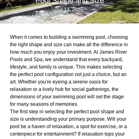
Pool Shape and Size
Jul 13, 2025
When it comes to building a swimming pool, choosing
the right shape and size can make all the difference in
how much you enjoy your investment. At James River
Pools and Spa, we understand that every backyard,
lifestyle, and family is unique. This makes selecting
the perfect pool configuration not just a choice, but an
art. Whether you're eyeing a serene oasis for
relaxation or a lively hub for social gatherings, the
dimensions of your swimming pool will set the stage
for many seasons of memories.
The first step in selecting the perfect pool shape and
size is understanding your primary purpose. Will your
pool be a haven of relaxation, a spot for exercise, or a
centerpiece for entertainment? If relaxation tops your