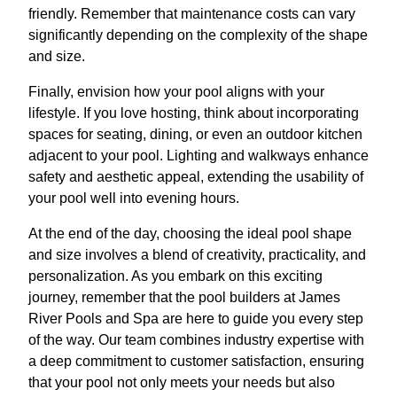
friendly. Remember that maintenance costs can vary
significantly depending on the complexity of the shape
and size.
Finally, envision how your pool aligns with your
lifestyle. If you love hosting, think about incorporating
spaces for seating, dining, or even an outdoor kitchen
adjacent to your pool. Lighting and walkways enhance
safety and aesthetic appeal, extending the usability of
your pool well into evening hours.
At the end of the day, choosing the ideal pool shape
and size involves a blend of creativity, practicality, and
personalization. As you embark on this exciting
journey, remember that the pool builders at James
River Pools and Spa are here to guide you every step
of the way. Our team combines industry expertise with
a deep commitment to customer satisfaction, ensuring
that your pool not only meets your needs but also