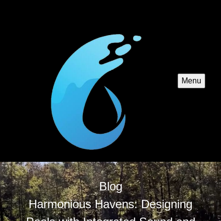
Menu
Blog
Harmonious Havens: Designing