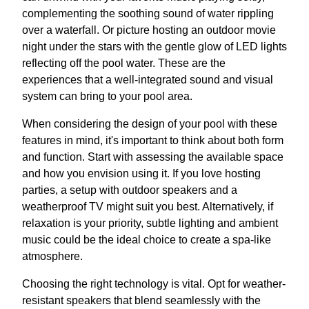
complementing the soothing sound of water rippling
over a waterfall. Or picture hosting an outdoor movie
night under the stars with the gentle glow of LED lights
reflecting off the pool water. These are the
experiences that a well-integrated sound and visual
system can bring to your pool area.
When considering the design of your pool with these
features in mind, it's important to think about both form
and function. Start with assessing the available space
and how you envision using it. If you love hosting
parties, a setup with outdoor speakers and a
weatherproof TV might suit you best. Alternatively, if
relaxation is your priority, subtle lighting and ambient
music could be the ideal choice to create a spa-like
atmosphere.
Choosing the right technology is vital. Opt for weather-
resistant speakers that blend seamlessly with the