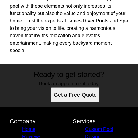
pool with these elements not only increases its
functionality but also the value and enjoyment of your
home. Trust the experts at James River Pools and Spa
to bring your vision to life, creating a harmonious
haven that invites relaxation and elevates
entertainment, making every backyard moment
special.
Ready to get started?
Book an appointment today.
Get a Free Quote
Company
Services
Home
Custom Pool
Reviews
Design