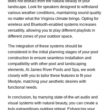
does not distract from the natural beauty of your
landscape. Look for speakers designed to withstand
various weather conditions, maintaining sound quality
no matter what the Virginia climate brings. Opting for
wireless and Bluetooth-enabled systems increases
versatility, allowing you to play different playlists in
different zones of your outdoor space.
The integration of these systems should be
considered in the initial planning stages of your pool
construction to ensure seamless installation and
compatibility with other pool and landscaping
elements. At James River Pools and Spa, we work
closely with you to tailor these features to fit your
lifestyle, matching your aesthetic desires with
functional needs.
In conclusion, by marrying state-of-the-art audio and
visual systems with natural beauty, you can create a
truly extraordinary outdoor retreat. Enhancing your