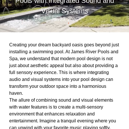
Pools with Integrated Sound and
Visual Systems
Jun 23, 2026
Creating your dream backyard oasis goes beyond just
installing a swimming pool. At James River Pools and
Spa, we understand that modern pool design is not
just about aesthetic appeal but also about providing a
full sensory experience. This is where integrating
audio and visual systems into your pool design can
transform your outdoor space into a harmonious
haven.
The allure of combining sound and visual elements
with water features is to create a multi-sensory
environment that enhances relaxation and
entertainment. Imagine a tranquil evening where you
can unwind with your favorite music playing softly,