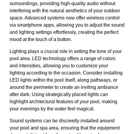
surroundings, providing high-quality audio without
interfering with the natural aesthetics of your outdoor
space. Advanced systems now offer wireless control
via smartphone apps, allowing you to adjust the sound
and lighting settings effortlessly, creating the perfect
mood at the touch of a button.
Lighting plays a crucial role in setting the tone of your
pool area. LED technology offers a range of colors
and intensities, allowing you to customize your
lighting according to the occasion. Consider installing
LED lights within the pool itself, along pathways, or
around the perimeter to create an inviting ambiance
after dark. Using strategically placed lights can
highlight architectural features of your pool, making
your evenings by the water feel magical.
Sound systems can be discreetly installed around
your pool and spa area, ensuring that the equipment