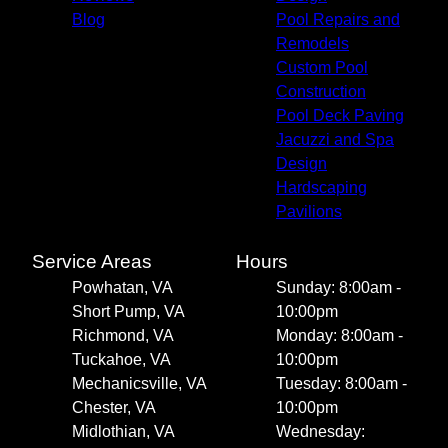
Blog
Pool Repairs and
Remodels
Custom Pool
Construction
Pool Deck Paving
Jacuzzi and Spa
Design
Hardscaping
Pavilions
Service Areas
Hours
Powhatan, VA
Sunday: 8:00am -
Short Pump, VA
10:00pm
Richmond, VA
Monday: 8:00am -
Tuckahoe, VA
10:00pm
Mechanicsville, VA
Tuesday: 8:00am -
Chester, VA
10:00pm
Midlothian, VA
Wednesday: