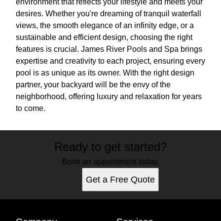
environment that reflects your lifestyle and meets your
desires. Whether you're dreaming of tranquil waterfall
views, the smooth elegance of an infinity edge, or a
sustainable and efficient design, choosing the right
features is crucial. James River Pools and Spa brings
expertise and creativity to each project, ensuring every
pool is as unique as its owner. With the right design
partner, your backyard will be the envy of the
neighborhood, offering luxury and relaxation for years
to come.
Ready to get started?
Book an appointment today.
Get a Free Quote