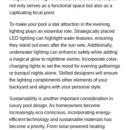
not only serves as a functional space but also as a
captivating focal point.
To make your pool a star attraction in the evening,
lighting plays an essential role. Strategically placed
LED lighting can highlight water features, ensuring
they stand out even after the sun sets. Additionally,
underwater lighting can enhance safety while adding
a magical glow to nighttime swims. Incorporate color-
changing lights to set the mood for evening gatherings
or tranquil nights alone. Skilled designers will ensure
the lighting complements other elements of your
backyard and aligns with your personal style.
Sustainability is another important consideration in
luxury pool design. As homeowners become
increasingly eco-conscious, incorporating energy-
efficient technology and sustainable materials has
become a priority. From solar-powered heating