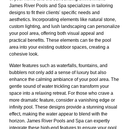
James River Pools and Spa specializes in tailoring
designs to fit their clients' specific needs and
aesthetics. Incorporating elements like natural stone,
custom lighting, and lush landscaping can personalize
your pool area, offering both visual appeal and
practical benefits. These elements can tie the pool
area into your existing outdoor spaces, creating a
cohesive look.
Water features such as waterfalls, fountains, and
bubblers not only add a sense of luxury but also
enhance the calming ambiance of your pool area. The
gentle sound of water trickling can transform your
space into a relaxing retreat. For those who crave a
more dramatic feature, consider a vanishing edge or
infinity pool. These designs provide a stunning visual
effect, making the water appear to blend with the
horizon. James River Pools and Spa can expertly
integrate these high-end features to ensure your pool