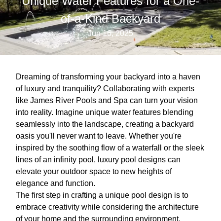
Unique Water Features for a One-
of-a-Kind Backyard
Jun 16, 2025
Dreaming of transforming your backyard into a haven
of luxury and tranquility? Collaborating with experts
like James River Pools and Spa can turn your vision
into reality. Imagine unique water features blending
seamlessly into the landscape, creating a backyard
oasis you'll never want to leave. Whether you're
inspired by the soothing flow of a waterfall or the sleek
lines of an infinity pool, luxury pool designs can
elevate your outdoor space to new heights of
elegance and function.
The first step in crafting a unique pool design is to
embrace creativity while considering the architecture
of your home and the surrounding environment.