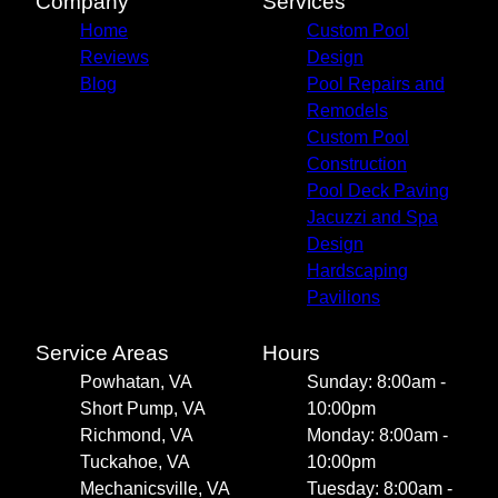
Company
Services
Home
Custom Pool
Reviews
Design
Blog
Pool Repairs and
Remodels
Custom Pool
Construction
Pool Deck Paving
Jacuzzi and Spa
Design
Hardscaping
Pavilions
Service Areas
Hours
Powhatan, VA
Sunday: 8:00am -
Short Pump, VA
10:00pm
Richmond, VA
Monday: 8:00am -
Tuckahoe, VA
10:00pm
Mechanicsville, VA
Tuesday: 8:00am -