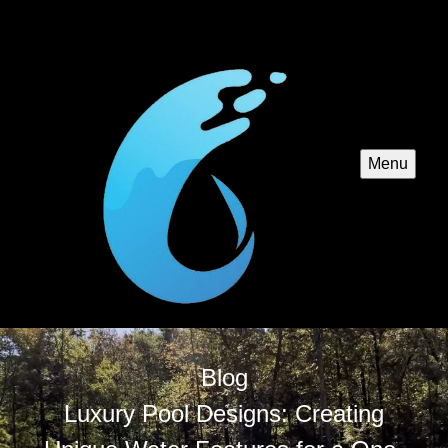
Menu
Blog
Luxury Pool Designs: Creating