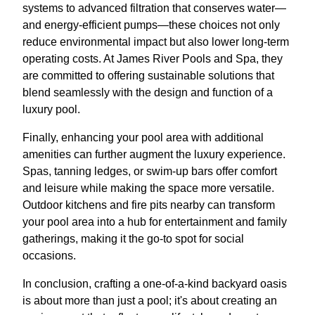
systems to advanced filtration that conserves water—
and energy-efficient pumps—these choices not only
reduce environmental impact but also lower long-term
operating costs. At James River Pools and Spa, they
are committed to offering sustainable solutions that
blend seamlessly with the design and function of a
luxury pool.
Finally, enhancing your pool area with additional
amenities can further augment the luxury experience.
Spas, tanning ledges, or swim-up bars offer comfort
and leisure while making the space more versatile.
Outdoor kitchens and fire pits nearby can transform
your pool area into a hub for entertainment and family
gatherings, making it the go-to spot for social
occasions.
In conclusion, crafting a one-of-a-kind backyard oasis
is about more than just a pool; it's about creating an