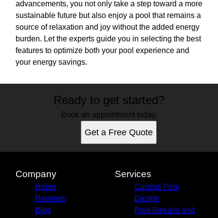
advancements, you not only take a step toward a more
sustainable future but also enjoy a pool that remains a
source of relaxation and joy without the added energy
burden. Let the experts guide you in selecting the best
features to optimize both your pool experience and
your energy savings.
Ready to get started?
Book an appointment today.
Get a Free Quote
Company
Services
Home
Custom Pool
Reviews
Design
Blog
Pool Repairs and