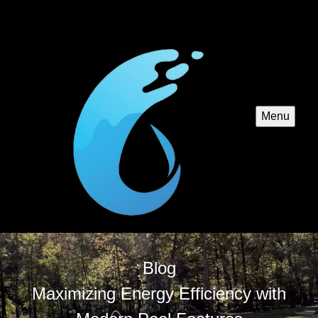
Menu
Blog
Maximizing Energy Efficiency with