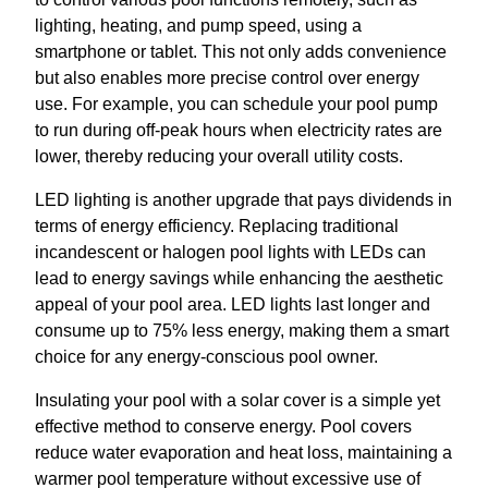
lighting, heating, and pump speed, using a
smartphone or tablet. This not only adds convenience
but also enables more precise control over energy
use. For example, you can schedule your pool pump
to run during off-peak hours when electricity rates are
lower, thereby reducing your overall utility costs.
LED lighting is another upgrade that pays dividends in
terms of energy efficiency. Replacing traditional
incandescent or halogen pool lights with LEDs can
lead to energy savings while enhancing the aesthetic
appeal of your pool area. LED lights last longer and
consume up to 75% less energy, making them a smart
choice for any energy-conscious pool owner.
Insulating your pool with a solar cover is a simple yet
effective method to conserve energy. Pool covers
reduce water evaporation and heat loss, maintaining a
warmer pool temperature without excessive use of