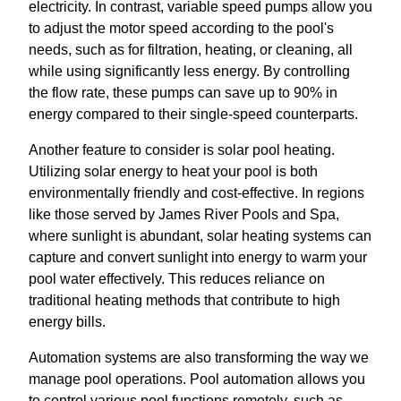
electricity. In contrast, variable speed pumps allow you
to adjust the motor speed according to the pool's
needs, such as for filtration, heating, or cleaning, all
while using significantly less energy. By controlling
the flow rate, these pumps can save up to 90% in
energy compared to their single-speed counterparts.
Another feature to consider is solar pool heating.
Utilizing solar energy to heat your pool is both
environmentally friendly and cost-effective. In regions
like those served by James River Pools and Spa,
where sunlight is abundant, solar heating systems can
capture and convert sunlight into energy to warm your
pool water effectively. This reduces reliance on
traditional heating methods that contribute to high
energy bills.
Automation systems are also transforming the way we
manage pool operations. Pool automation allows you
to control various pool functions remotely, such as