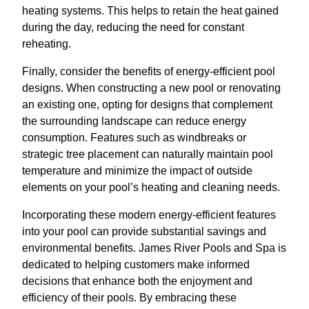
heating systems. This helps to retain the heat gained
during the day, reducing the need for constant
reheating.
Finally, consider the benefits of energy-efficient pool
designs. When constructing a new pool or renovating
an existing one, opting for designs that complement
the surrounding landscape can reduce energy
consumption. Features such as windbreaks or
strategic tree placement can naturally maintain pool
temperature and minimize the impact of outside
elements on your pool’s heating and cleaning needs.
Incorporating these modern energy-efficient features
into your pool can provide substantial savings and
environmental benefits. James River Pools and Spa is
dedicated to helping customers make informed
decisions that enhance both the enjoyment and
efficiency of their pools. By embracing these