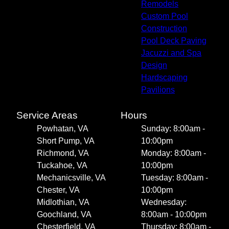
Remodels
Custom Pool
Construction
Pool Deck Paving
Jacuzzi and Spa
Design
Hardscaping
Pavilions
Service Areas
Hours
Powhatan, VA
Sunday: 8:00am -
Short Pump, VA
10:00pm
Richmond, VA
Monday: 8:00am -
Tuckahoe, VA
10:00pm
Mechanicsville, VA
Tuesday: 8:00am -
Chester, VA
10:00pm
Midlothian, VA
Wednesday:
Goochland, VA
8:00am - 10:00pm
Chesterfield, VA
Thursday: 8:00am -