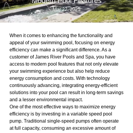
Modern Pool Features
Mar 22, 2025
When it comes to enhancing the functionality and
appeal of your swimming pool, focusing on energy
efficiency can make a significant difference. As a
customer of James River Pools and Spa, you have
access to modern pool features that not only elevate
your swimming experience but also help reduce
energy consumption and costs. With technology
continuously advancing, integrating energy-efficient
solutions into your pool can result in long-term savings
and a lesser environmental impact.
One of the most effective ways to maximize energy
efficiency is by investing in a variable speed pool
pump. Traditional single-speed pumps often operate
at full capacity, consuming an excessive amount of