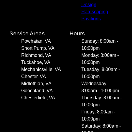
Design
Hardscaping
Pavilions
Service Areas
Hours
Powhatan, VA
Sunday: 8:00am -
Short Pump, VA
10:00pm
Richmond, VA
Monday: 8:00am -
Tuckahoe, VA
10:00pm
Mechanicsville, VA
Tuesday: 8:00am -
Chester, VA
10:00pm
Midlothian, VA
Wednesday:
Goochland, VA
8:00am - 10:00pm
Chesterfield, VA
Thursday: 8:00am -
10:00pm
Friday: 8:00am -
10:00pm
Saturday: 8:00am -