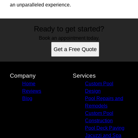
an unparalleled experience.
Ready to get started?
Book an appointment today.
Get a Free Quote
Company
Services
Home
Custom Pool
Reviews
Design
Blog
Pool Repairs and
Remodels
Custom Pool
Construction
Pool Deck Paving
Jacuzzi and Spa