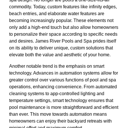
commodity. Today, custom features like infinity edges,
beach entries, and elaborate water features are
becoming increasingly popular. These elements not
only add a high-end touch but also allow homeowners
to personalize their space according to specific needs
and desires. James River Pools and Spa prides itself
on its ability to deliver unique, custom solutions that
elevate both the value and aesthetic of your home.
Another notable trend is the emphasis on smart
technology. Advances in automation systems allow for
greater control over various functions of pool and spa
operations, enhancing convenience. From automated
cleaning systems to app-controlled lighting and
temperature settings, smart technology ensures that
pool maintenance is more straightforward and efficient
than ever. This move towards automation means
homeowners can enjoy their backyard retreats with
minimal effort and maximum comfort.