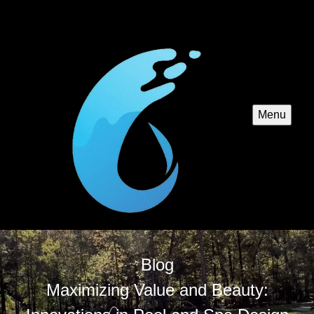
Menu
Blog
Maximizing Value and Beauty: