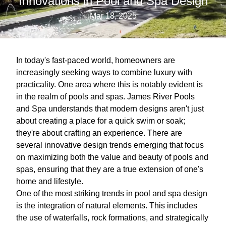
Innovations in Pool and Spa Design
Mar 18, 2025
In today's fast-paced world, homeowners are
increasingly seeking ways to combine luxury with
practicality. One area where this is notably evident is
in the realm of pools and spas. James River Pools
and Spa understands that modern designs aren't just
about creating a place for a quick swim or soak;
they're about crafting an experience. There are
several innovative design trends emerging that focus
on maximizing both the value and beauty of pools and
spas, ensuring that they are a true extension of one's
home and lifestyle.
One of the most striking trends in pool and spa design
is the integration of natural elements. This includes
the use of waterfalls, rock formations, and strategically