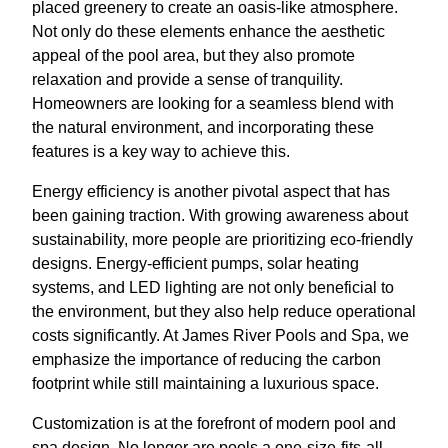
placed greenery to create an oasis-like atmosphere.
Not only do these elements enhance the aesthetic
appeal of the pool area, but they also promote
relaxation and provide a sense of tranquility.
Homeowners are looking for a seamless blend with
the natural environment, and incorporating these
features is a key way to achieve this.
Energy efficiency is another pivotal aspect that has
been gaining traction. With growing awareness about
sustainability, more people are prioritizing eco-friendly
designs. Energy-efficient pumps, solar heating
systems, and LED lighting are not only beneficial to
the environment, but they also help reduce operational
costs significantly. At James River Pools and Spa, we
emphasize the importance of reducing the carbon
footprint while still maintaining a luxurious space.
Customization is at the forefront of modern pool and
spa design. No longer are pools a one-size-fits-all