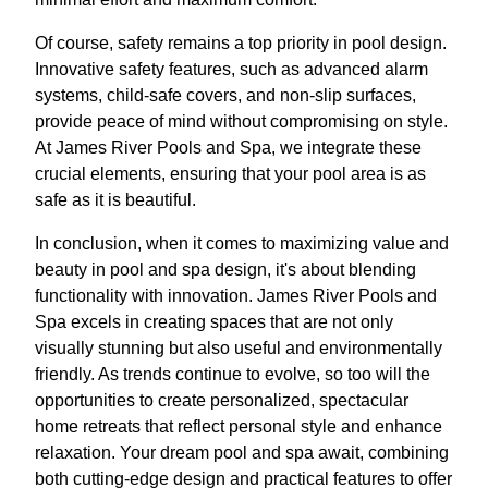
Of course, safety remains a top priority in pool design.
Innovative safety features, such as advanced alarm
systems, child-safe covers, and non-slip surfaces,
provide peace of mind without compromising on style.
At James River Pools and Spa, we integrate these
crucial elements, ensuring that your pool area is as
safe as it is beautiful.
In conclusion, when it comes to maximizing value and
beauty in pool and spa design, it's about blending
functionality with innovation. James River Pools and
Spa excels in creating spaces that are not only
visually stunning but also useful and environmentally
friendly. As trends continue to evolve, so too will the
opportunities to create personalized, spectacular
home retreats that reflect personal style and enhance
relaxation. Your dream pool and spa await, combining
both cutting-edge design and practical features to offer