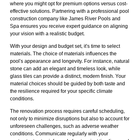
where you might opt for premium options versus cost-
effective solutions. Partnering with a professional pool
construction company like James River Pools and
Spa ensures you receive expert guidance on aligning
your vision with a realistic budget.
With your design and budget set, it's time to select
materials. The choice of materials influences the
pool's appearance and longevity. For instance, natural
stone can add an elegant and timeless look, while
glass tiles can provide a distinct, modern finish. Your
material choices should be guided by both taste and
the resilience required for your specific climate
conditions.
The renovation process requires careful scheduling,
not only to minimize disruptions but also to account for
unforeseen challenges, such as adverse weather
conditions. Communicate regularly with your