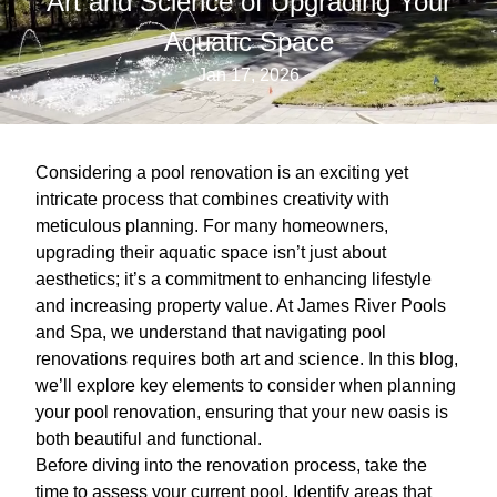
Art and Science of Upgrading Your
Aquatic Space
Jan 17, 2026
Considering a pool renovation is an exciting yet
intricate process that combines creativity with
meticulous planning. For many homeowners,
upgrading their aquatic space isn’t just about
aesthetics; it’s a commitment to enhancing lifestyle
and increasing property value. At James River Pools
and Spa, we understand that navigating pool
renovations requires both art and science. In this blog,
we’ll explore key elements to consider when planning
your pool renovation, ensuring that your new oasis is
both beautiful and functional.
Before diving into the renovation process, take the
time to assess your current pool. Identify areas that