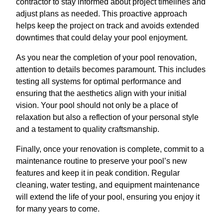
contractor to stay informed about project timelines and
adjust plans as needed. This proactive approach
helps keep the project on track and avoids extended
downtimes that could delay your pool enjoyment.
As you near the completion of your pool renovation,
attention to details becomes paramount. This includes
testing all systems for optimal performance and
ensuring that the aesthetics align with your initial
vision. Your pool should not only be a place of
relaxation but also a reflection of your personal style
and a testament to quality craftsmanship.
Finally, once your renovation is complete, commit to a
maintenance routine to preserve your pool’s new
features and keep it in peak condition. Regular
cleaning, water testing, and equipment maintenance
will extend the life of your pool, ensuring you enjoy it
for many years to come.