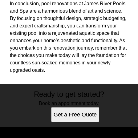
In conclusion, pool renovations at James River Pools
and Spa are a harmonious blend of art and science.
By focusing on thoughtful design, strategic budgeting,
and expert craftsmanship, you can transform your
existing pool into a rejuvenated aquatic space that
enhances your home’s aesthetic and functionality. As
you embark on this renovation journey, remember that
the choices you make today will lay the foundation for
countless sun-soaked memories in your newly
upgraded oasis.
Ready to get started?
Book an appointment today.
Get a Free Quote