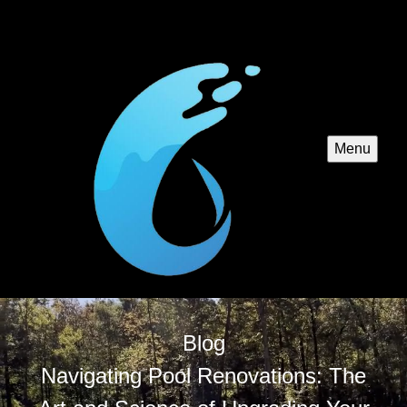
Menu
Blog
Navigating Pool Renovations: The