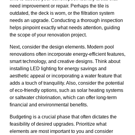
need improvement or repair. Perhaps the tile is
outdated, the deck is worn, or the filtration system
needs an upgrade. Conducting a thorough inspection
helps pinpoint exactly what needs attention, guiding
the scope of your renovation project.
Next, consider the design elements. Modern pool
renovations often incorporate energy-efficient features,
smart technology, and creative designs. Think about
installing LED lighting for energy savings and
aesthetic appeal or incorporating a water feature that
adds a touch of tranquility. Also, consider the potential
of eco-friendly options, such as solar heating systems
or saltwater chlorination, which can offer long-term
financial and environmental benefits.
Budgeting is a crucial phase that often dictates the
feasibility of desired upgrades. Prioritize what
elements are most important to you and consider