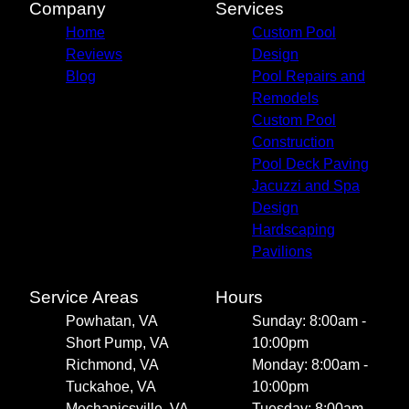
Company
Services
Home
Custom Pool
Reviews
Design
Blog
Pool Repairs and
Remodels
Custom Pool
Construction
Pool Deck Paving
Jacuzzi and Spa
Design
Hardscaping
Pavilions
Service Areas
Hours
Powhatan, VA
Sunday: 8:00am -
Short Pump, VA
10:00pm
Richmond, VA
Monday: 8:00am -
Tuckahoe, VA
10:00pm
Mechanicsville, VA
Tuesday: 8:00am -