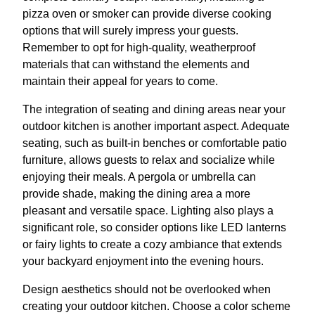
pizza oven or smoker can provide diverse cooking
options that will surely impress your guests.
Remember to opt for high-quality, weatherproof
materials that can withstand the elements and
maintain their appeal for years to come.
The integration of seating and dining areas near your
outdoor kitchen is another important aspect. Adequate
seating, such as built-in benches or comfortable patio
furniture, allows guests to relax and socialize while
enjoying their meals. A pergola or umbrella can
provide shade, making the dining area a more
pleasant and versatile space. Lighting also plays a
significant role, so consider options like LED lanterns
or fairy lights to create a cozy ambiance that extends
your backyard enjoyment into the evening hours.
Design aesthetics should not be overlooked when
creating your outdoor kitchen. Choose a color scheme