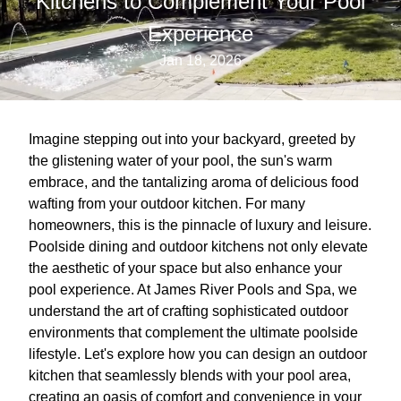
Kitchens to Complement Your Pool
Experience
Jan 18, 2026
Imagine stepping out into your backyard, greeted by
the glistening water of your pool, the sun's warm
embrace, and the tantalizing aroma of delicious food
wafting from your outdoor kitchen. For many
homeowners, this is the pinnacle of luxury and leisure.
Poolside dining and outdoor kitchens not only elevate
the aesthetic of your space but also enhance your
pool experience. At James River Pools and Spa, we
understand the art of crafting sophisticated outdoor
environments that complement the ultimate poolside
lifestyle. Let's explore how you can design an outdoor
kitchen that seamlessly blends with your pool area,
creating an oasis of comfort and convenience in your