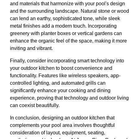
and materials that harmonize with your pool's design
and the surrounding landscape. Natural stone or wood
can lend an earthy, sophisticated tone, while sleek
metal finishes add a modern touch. Incorporating
greenery with planter boxes or vertical gardens can
enhance the organic feel of the space, making it more
inviting and vibrant.
Finally, consider incorporating smart technology into
your outdoor kitchen to boost convenience and
functionality. Features like wireless speakers, app-
controlled lighting, and automated grills can
significantly enhance your cooking and dining
experience, proving that technology and outdoor living
can coexist beautifully.
In conclusion, designing an outdoor kitchen that
complements your pool area involves thoughtful
consideration of layout, equipment, seating,