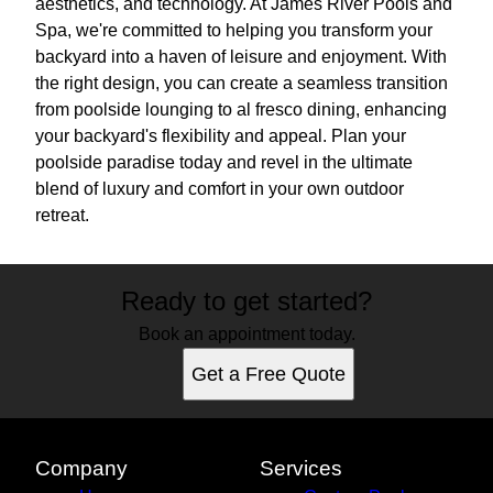
aesthetics, and technology. At James River Pools and
Spa, we're committed to helping you transform your
backyard into a haven of leisure and enjoyment. With
the right design, you can create a seamless transition
from poolside lounging to al fresco dining, enhancing
your backyard's flexibility and appeal. Plan your
poolside paradise today and revel in the ultimate
blend of luxury and comfort in your own outdoor
retreat.
Ready to get started?
Book an appointment today.
Get a Free Quote
Company
Services