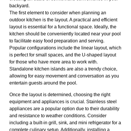
backyard.
The first element to consider when planning an
outdoor kitchen is the layout. A practical and efficient
layout is essential for a functional space. Ideally, the
kitchen should be conveniently located near your pool
to facilitate easy food preparation and serving.
Popular configurations include the linear layout, which
is perfect for small spaces, and the U-shaped layout
for those who have more area to work with.
Standalone kitchen islands are also a trendy choice,
allowing for easy movement and conversation as you
entertain guests around the pool.
Once the layout is determined, choosing the right
equipment and appliances is crucial. Stainless steel
appliances are a popular option due to their durability
and resistance to weather conditions. Consider
including a built-in grill, sink, and mini refrigerator for a
complete culinary setup. Additionally, installing a