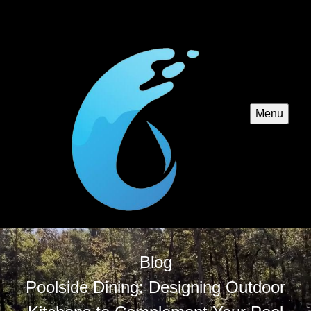
Menu
Blog
Poolside Dining: Designing Outdoor