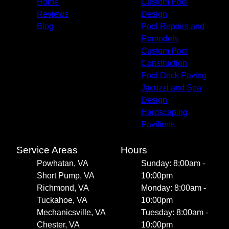
Home
Custom Pool
Reviews
Design
Blog
Pool Repairs and
Remodels
Custom Pool
Construction
Pool Deck Paving
Jacuzzi and Spa
Design
Hardscaping
Pavilions
Service Areas
Hours
Powhatan, VA
Sunday: 8:00am -
Short Pump, VA
10:00pm
Richmond, VA
Monday: 8:00am -
Tuckahoe, VA
10:00pm
Mechanicsville, VA
Tuesday: 8:00am -
Chester, VA
10:00pm