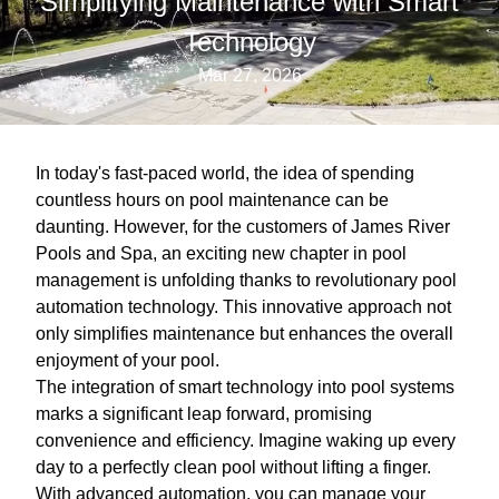
Simplifying Maintenance with Smart
Technology
Mar 27, 2026
In today's fast-paced world, the idea of spending
countless hours on pool maintenance can be
daunting. However, for the customers of James River
Pools and Spa, an exciting new chapter in pool
management is unfolding thanks to revolutionary pool
automation technology. This innovative approach not
only simplifies maintenance but enhances the overall
enjoyment of your pool.
The integration of smart technology into pool systems
marks a significant leap forward, promising
convenience and efficiency. Imagine waking up every
day to a perfectly clean pool without lifting a finger.
With advanced automation, you can manage your