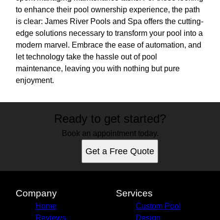
to enhance their pool ownership experience, the path
is clear: James River Pools and Spa offers the cutting-
edge solutions necessary to transform your pool into a
modern marvel. Embrace the ease of automation, and
let technology take the hassle out of pool
maintenance, leaving you with nothing but pure
enjoyment.
Ready to get started?
Book an appointment today.
Get a Free Quote
Company
Services
Home
Custom Pool
Reviews
Design