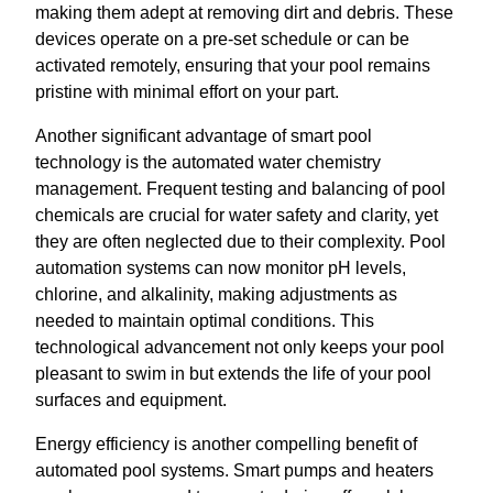
making them adept at removing dirt and debris. These
devices operate on a pre-set schedule or can be
activated remotely, ensuring that your pool remains
pristine with minimal effort on your part.
Another significant advantage of smart pool
technology is the automated water chemistry
management. Frequent testing and balancing of pool
chemicals are crucial for water safety and clarity, yet
they are often neglected due to their complexity. Pool
automation systems can now monitor pH levels,
chlorine, and alkalinity, making adjustments as
needed to maintain optimal conditions. This
technological advancement not only keeps your pool
pleasant to swim in but extends the life of your pool
surfaces and equipment.
Energy efficiency is another compelling benefit of
automated pool systems. Smart pumps and heaters