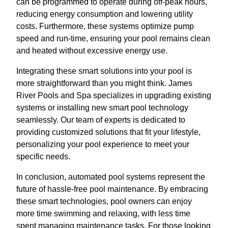
can be programmed to operate during off-peak hours,
reducing energy consumption and lowering utility
costs. Furthermore, these systems optimize pump
speed and run-time, ensuring your pool remains clean
and heated without excessive energy use.
Integrating these smart solutions into your pool is
more straightforward than you might think. James
River Pools and Spa specializes in upgrading existing
systems or installing new smart pool technology
seamlessly. Our team of experts is dedicated to
providing customized solutions that fit your lifestyle,
personalizing your pool experience to meet your
specific needs.
In conclusion, automated pool systems represent the
future of hassle-free pool maintenance. By embracing
these smart technologies, pool owners can enjoy
more time swimming and relaxing, with less time
spent managing maintenance tasks. For those looking