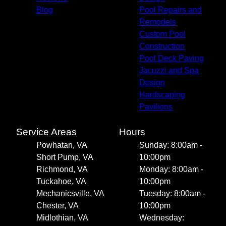
Blog
Pool Repairs and
Remodels
Custom Pool
Construction
Pool Deck Paving
Jacuzzi and Spa
Design
Hardscaping
Pavilions
Service Areas
Hours
Powhatan, VA
Sunday: 8:00am -
Short Pump, VA
10:00pm
Richmond, VA
Monday: 8:00am -
Tuckahoe, VA
10:00pm
Mechanicsville, VA
Tuesday: 8:00am -
Chester, VA
10:00pm
Midlothian, VA
Wednesday: