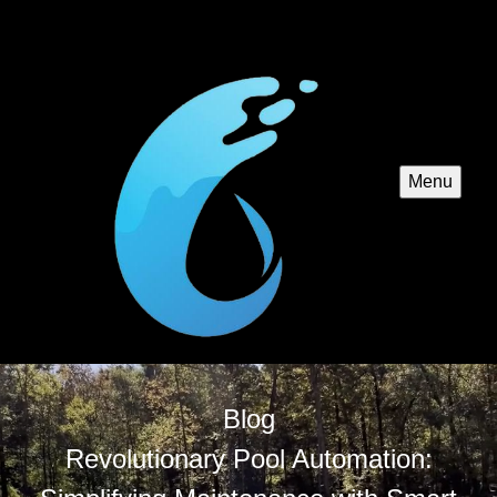
Menu
Blog
Revolutionary Pool Automation: