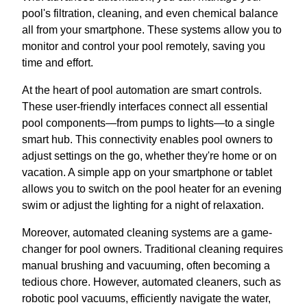
pool's filtration, cleaning, and even chemical balance
all from your smartphone. These systems allow you to
monitor and control your pool remotely, saving you
time and effort.
At the heart of pool automation are smart controls.
These user-friendly interfaces connect all essential
pool components—from pumps to lights—to a single
smart hub. This connectivity enables pool owners to
adjust settings on the go, whether they're home or on
vacation. A simple app on your smartphone or tablet
allows you to switch on the pool heater for an evening
swim or adjust the lighting for a night of relaxation.
Moreover, automated cleaning systems are a game-
changer for pool owners. Traditional cleaning requires
manual brushing and vacuuming, often becoming a
tedious chore. However, automated cleaners, such as
robotic pool vacuums, efficiently navigate the water,