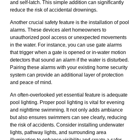
and self-latch. This simple addition can significantly
reduce the risk of accidental drownings.
Another crucial safety feature is the installation of pool
alarms. These devices alert homeowners to
unauthorized pool access or unexpected movements
in the water. For instance, you can use gate alarms
that trigger when a gate is opened or in-water motion
detectors that sound an alarm if the water is disturbed.
Pairing these alarms with your existing home security
system can provide an additional layer of protection
and peace of mind.
An often-overlooked yet essential feature is adequate
pool lighting. Proper pool lighting is vital for evening
and nighttime swimming. It not only adds ambiance
but also ensures swimmers can see clearly, reducing
the risk of accidents. Consider installing underwater
lights, pathway lights, and surrounding area
illumination to enhance visibility and create a safer