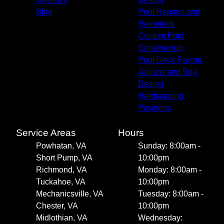
Blog
Pool Repairs and
Remodels
Custom Pool
Construction
Pool Deck Paving
Jacuzzi and Spa
Design
Hardscaping
Pavilions
Service Areas
Hours
Powhatan, VA
Sunday: 8:00am -
Short Pump, VA
10:00pm
Richmond, VA
Monday: 8:00am -
Tuckahoe, VA
10:00pm
Mechanicsville, VA
Tuesday: 8:00am -
Chester, VA
10:00pm
Midlothian, VA
Wednesday: