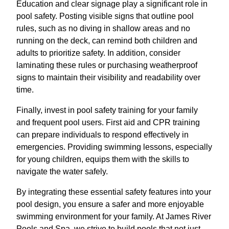
Education and clear signage play a significant role in
pool safety. Posting visible signs that outline pool
rules, such as no diving in shallow areas and no
running on the deck, can remind both children and
adults to prioritize safety. In addition, consider
laminating these rules or purchasing weatherproof
signs to maintain their visibility and readability over
time.
Finally, invest in pool safety training for your family
and frequent pool users. First aid and CPR training
can prepare individuals to respond effectively in
emergencies. Providing swimming lessons, especially
for young children, equips them with the skills to
navigate the water safely.
By integrating these essential safety features into your
pool design, you ensure a safer and more enjoyable
swimming environment for your family. At James River
Pools and Spa, we strive to build pools that not just