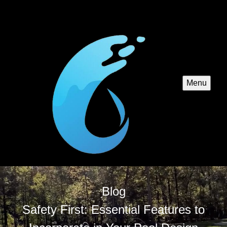
Menu
Blog
Safety First: Essential Features to