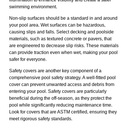
swimming environment.
Non-slip surfaces should be a standard in and around
your pool area. Wet surfaces can be hazardous,
causing slips and falls. Select decking and poolside
materials, such as textured concrete or pavers, that
are engineered to decrease slip risks. These materials
can provide traction even when wet, making your pool
safer for everyone.
Safety covers are another key component of a
comprehensive pool safety strategy. A well-fitted pool
cover can prevent unwanted access and debris from
entering your pool. Safety covers are particularly
beneficial during the off-season, as they protect the
pool while significantly reducing maintenance time.
Look for covers that are ASTM certified, ensuring they
meet rigorous safety standards.