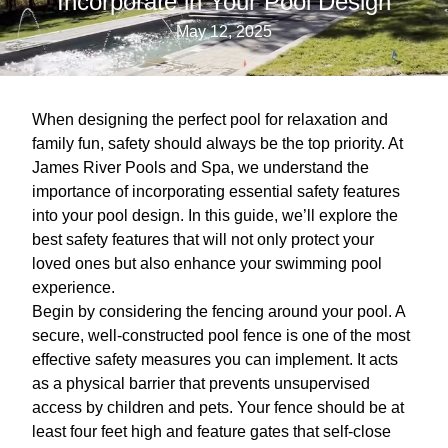
Incorporate in Your Pool Design
May 12, 2025
When designing the perfect pool for relaxation and
family fun, safety should always be the top priority. At
James River Pools and Spa, we understand the
importance of incorporating essential safety features
into your pool design. In this guide, we’ll explore the
best safety features that will not only protect your
loved ones but also enhance your swimming pool
experience.
Begin by considering the fencing around your pool. A
secure, well-constructed pool fence is one of the most
effective safety measures you can implement. It acts
as a physical barrier that prevents unsupervised
access by children and pets. Your fence should be at
least four feet high and feature gates that self-close