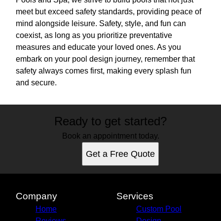
meet but exceed safety standards, providing peace of
mind alongside leisure. Safety, style, and fun can
coexist, as long as you prioritize preventative
measures and educate your loved ones. As you
embark on your pool design journey, remember that
safety always comes first, making every splash fun
and secure.
Ready to get started?
Book an appointment today.
Get a Free Quote
Company
Services
Home
Custom Pool
Reviews
Design