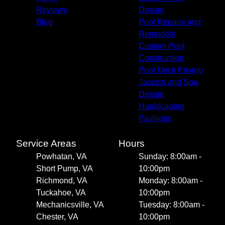
Reviews
Design
Blog
Pool Repairs and
Remodels
Custom Pool
Construction
Pool Deck Paving
Jacuzzi and Spa
Design
Hardscaping
Pavilions
Service Areas
Hours
Powhatan, VA
Sunday: 8:00am -
Short Pump, VA
10:00pm
Richmond, VA
Monday: 8:00am -
Tuckahoe, VA
10:00pm
Mechanicsville, VA
Tuesday: 8:00am -
Chester, VA
10:00pm