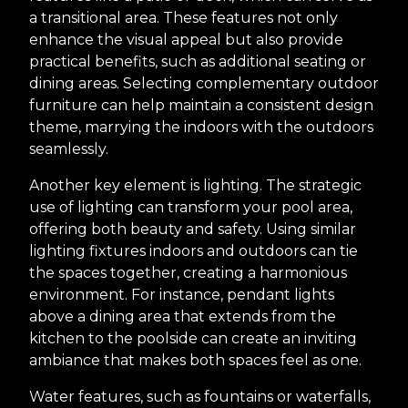
a transitional area. These features not only
enhance the visual appeal but also provide
practical benefits, such as additional seating or
dining areas. Selecting complementary outdoor
furniture can help maintain a consistent design
theme, marrying the indoors with the outdoors
seamlessly.
Another key element is lighting. The strategic
use of lighting can transform your pool area,
offering both beauty and safety. Using similar
lighting fixtures indoors and outdoors can tie
the spaces together, creating a harmonious
environment. For instance, pendant lights
above a dining area that extends from the
kitchen to the poolside can create an inviting
ambiance that makes both spaces feel as one.
Water features, such as fountains or waterfalls,