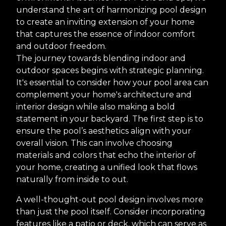
understand the art of harmonizing pool design
to create an inviting extension of your home
that captures the essence of indoor comfort
and outdoor freedom.
The journey towards blending indoor and
outdoor spaces begins with strategic planning.
It's essential to consider how your pool area can
complement your home's architecture and
interior design while also making a bold
statement in your backyard. The first step is to
ensure the pool’s aesthetics align with your
overall vision. This can involve choosing
materials and colors that echo the interior of
your home, creating a unified look that flows
naturally from inside to out.
A well-thought-out pool design involves more
than just the pool itself. Consider incorporating
features like a patio or deck, which can serve as