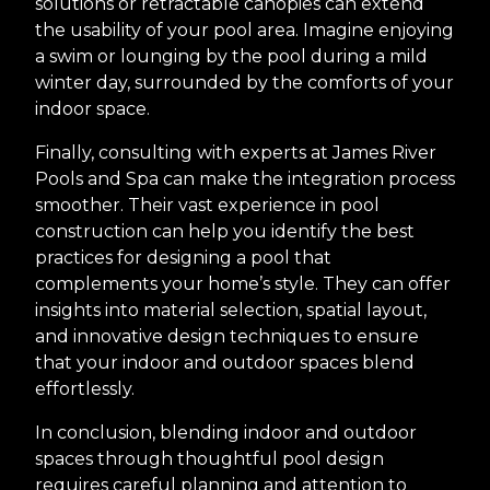
solutions or retractable canopies can extend
the usability of your pool area. Imagine enjoying
a swim or lounging by the pool during a mild
winter day, surrounded by the comforts of your
indoor space.
Finally, consulting with experts at James River
Pools and Spa can make the integration process
smoother. Their vast experience in pool
construction can help you identify the best
practices for designing a pool that
complements your home’s style. They can offer
insights into material selection, spatial layout,
and innovative design techniques to ensure
that your indoor and outdoor spaces blend
effortlessly.
In conclusion, blending indoor and outdoor
spaces through thoughtful pool design
requires careful planning and attention to