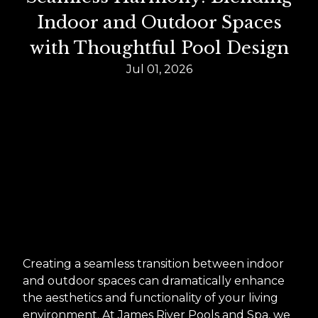
Indoor and Outdoor Spaces
with Thoughtful Pool Design
Jul 01, 2026
Creating a seamless transition between indoor
and outdoor spaces can dramatically enhance
the aesthetics and functionality of your living
environment. At James River Pools and Spa, we