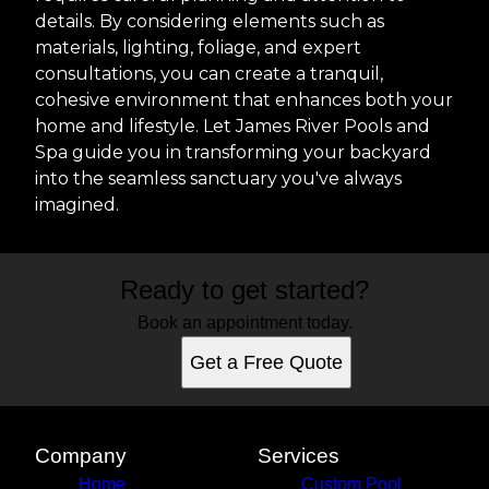
details. By considering elements such as
materials, lighting, foliage, and expert
consultations, you can create a tranquil,
cohesive environment that enhances both your
home and lifestyle. Let James River Pools and
Spa guide you in transforming your backyard
into the seamless sanctuary you've always
imagined.
Ready to get started?
Book an appointment today.
Get a Free Quote
Company
Services
Home
Custom Pool