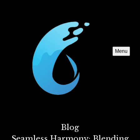
Menu
Blog
Seamless Harmony: Blending