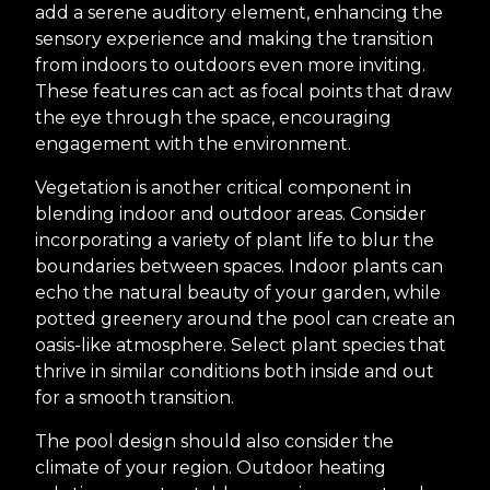
add a serene auditory element, enhancing the
sensory experience and making the transition
from indoors to outdoors even more inviting.
These features can act as focal points that draw
the eye through the space, encouraging
engagement with the environment.
Vegetation is another critical component in
blending indoor and outdoor areas. Consider
incorporating a variety of plant life to blur the
boundaries between spaces. Indoor plants can
echo the natural beauty of your garden, while
potted greenery around the pool can create an
oasis-like atmosphere. Select plant species that
thrive in similar conditions both inside and out
for a smooth transition.
The pool design should also consider the
climate of your region. Outdoor heating