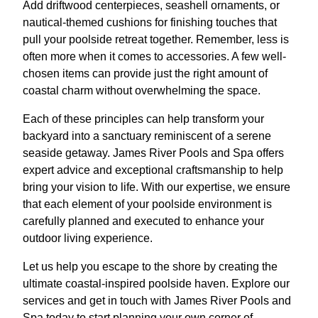
Add driftwood centerpieces, seashell ornaments, or
nautical-themed cushions for finishing touches that
pull your poolside retreat together. Remember, less is
often more when it comes to accessories. A few well-
chosen items can provide just the right amount of
coastal charm without overwhelming the space.
Each of these principles can help transform your
backyard into a sanctuary reminiscent of a serene
seaside getaway. James River Pools and Spa offers
expert advice and exceptional craftsmanship to help
bring your vision to life. With our expertise, we ensure
that each element of your poolside environment is
carefully planned and executed to enhance your
outdoor living experience.
Let us help you escape to the shore by creating the
ultimate coastal-inspired poolside haven. Explore our
services and get in touch with James River Pools and
Spa today to start planning your own corner of