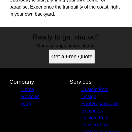
paradise. Experience the tranquility of the coast, right
in your own backyard.
Ready to get started?
Book an appointment today.
Get a Free Quote
Company
Services
Home
Custom Pool
Reviews
Design
Blog
Pool Repairs and
Remodels
Custom Pool
Construction
Pool Deck Paving