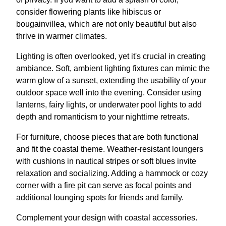
consider flowering plants like hibiscus or
bougainvillea, which are not only beautiful but also
thrive in warmer climates.
Lighting is often overlooked, yet it's crucial in creating
ambiance. Soft, ambient lighting fixtures can mimic the
warm glow of a sunset, extending the usability of your
outdoor space well into the evening. Consider using
lanterns, fairy lights, or underwater pool lights to add
depth and romanticism to your nighttime retreats.
For furniture, choose pieces that are both functional
and fit the coastal theme. Weather-resistant loungers
with cushions in nautical stripes or soft blues invite
relaxation and socializing. Adding a hammock or cozy
corner with a fire pit can serve as focal points and
additional lounging spots for friends and family.
Complement your design with coastal accessories.