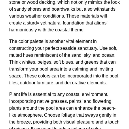
stone or wood decking, which not only mimics the look
of sandy shores and boardwalks but also withstands
various weather conditions. These materials will
create a sturdy yet natural foundation that aligns
harmoniously with the coastal theme.
The color palette is another vital element in
constructing your perfect seaside sanctuary. Use soft,
muted hues reminiscent of the sand, sky, and ocean.
Think whites, beiges, soft blues, and greens that can
transform your pool area into a calming and inviting
space. These colors can be incorporated into the pool
tiles, outdoor furniture, and decorative elements.
Plant life is essential to any coastal environment.
Incorporating native grasses, palms, and flowering
plants around the pool area can enhance the beach-
like atmosphere. Choose foliage that sways gently in
the breeze, providing both visual pleasure and a touch
of privacy. If you want to add a splash of color,