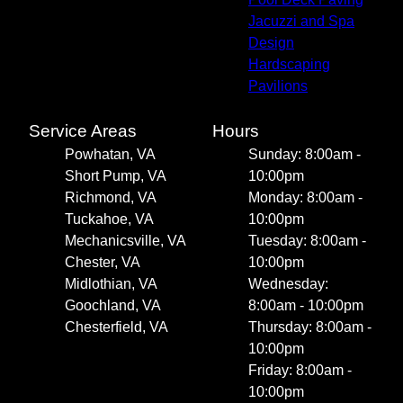
Jacuzzi and Spa
Design
Hardscaping
Pavilions
Service Areas
Hours
Powhatan, VA
Sunday: 8:00am -
Short Pump, VA
10:00pm
Richmond, VA
Monday: 8:00am -
Tuckahoe, VA
10:00pm
Mechanicsville, VA
Tuesday: 8:00am -
Chester, VA
10:00pm
Midlothian, VA
Wednesday:
Goochland, VA
8:00am - 10:00pm
Chesterfield, VA
Thursday: 8:00am -
10:00pm
Friday: 8:00am -
10:00pm