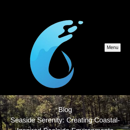
Menu
Blog
Seaside Serenity: Creating Coastal-