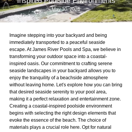
Inspired Poolside Environments
May 30, 2026
Imagine stepping into your backyard and being
immediately transported to a peaceful seaside
escape. At James River Pools and Spa, we believe in
transforming your outdoor space into a coastal-
inspired oasis. Our commitment to crafting serene
seaside landscapes in your backyard allows you to
enjoy the tranquility of a beachside atmosphere
without leaving home. Let's explore how you can bring
that desired seaside serenity to your pool area,
making it a perfect relaxation and entertainment zone.
Creating a coastal-inspired poolside environment
begins with selecting the right design elements that
evoke the essence of the beach. The choice of
materials plays a crucial role here. Opt for natural