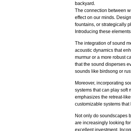
backyard.
The connection between wat
effect on our minds. Design
fountains, or strategically
Introducing these elements c
The integration of sound me
acoustic dynamics that enha
murmur or a more robust ca
that the sound disperses e
sounds like birdsong or rus
Moreover, incorporating so
systems that can play soft
emphasizes the retreat-like
customizable systems that l
Not only do soundscapes bo
are increasingly looking fo
excellent investment. Incor