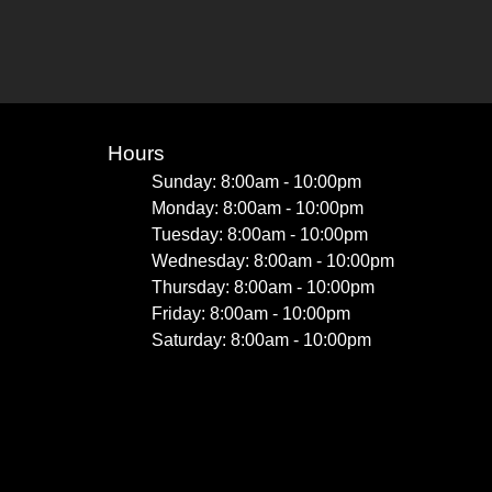
Hours
Sunday: 8:00am - 10:00pm
Monday: 8:00am - 10:00pm
Tuesday: 8:00am - 10:00pm
Wednesday: 8:00am - 10:00pm
Thursday: 8:00am - 10:00pm
Friday: 8:00am - 10:00pm
Saturday: 8:00am - 10:00pm