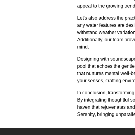
appeal to the growing trend 
Let's also address the prac
any water features are desig
withstand weather variation
Additionally, our team pro
mind.
Designing with soundscapes 
pool that echoes the gentl
that nurtures mental well-b
your senses, crafting envir
In conclusion, transforming
By integrating thoughtful
haven that rejuvenates and
Serenity, bringing unparalle