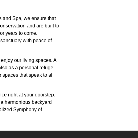
ls and Spa, we ensure that
conservation and are built to
for years to come.
 sanctuary with peace of
enjoy our living spaces. A
also as a personal refuge
 spaces that speak to all
ce right at your doorstep.
e a harmonious backyard
onalized Symphony of