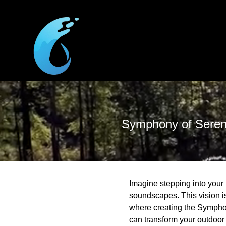
Symphony of Sereni
Imagine stepping into your 
soundscapes. This vision i
where creating the Symphon
can transform your outdoor 