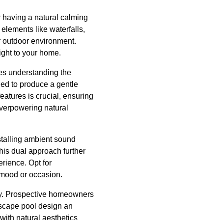
 having a natural calming
elements like waterfalls,
ur outdoor environment.
right to your home.
ves understanding the
ned to produce a gentle
atures is crucial, ensuring
overpowering natural
talling ambient sound
his dual approach further
rience. Opt for
 mood or occasion.
rty. Prospective homeowners
dscape pool design an
with natural aesthetics