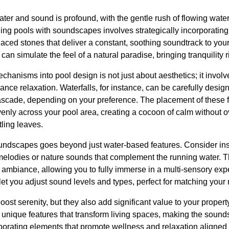
er and sound is profound, with the gentle rush of flowing water
ing pools with soundscapes involves strategically incorporating 
 placed stones that deliver a constant, soothing soundtrack to yo
an simulate the feel of a natural paradise, bringing tranquility 
chanisms into pool design is not just about aesthetics; it invol
nce relaxation. Waterfalls, for instance, can be carefully desig
scade, depending on your preference. The placement of these fe
venly across your pool area, creating a cocoon of calm without 
tling leaves.
undscapes goes beyond just water-based features. Consider ins
 melodies or nature sounds that complement the running water. T
 ambiance, allowing you to fully immerse in a multi-sensory expe
et you adjust sound levels and types, perfect for matching your
ost serenity, but they also add significant value to your prope
r unique features that transform living spaces, making the soun
porating elements that promote wellness and relaxation aligned 