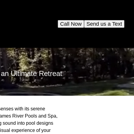
Call Now
Send us a Text
an Ultimate Retreat
senses with its serene
 James River Pools and Spa,
g sound into pool designs
visual experience of your