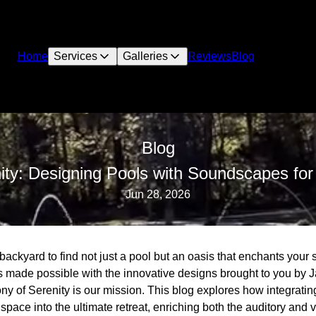
Home
Services
Galleries
Reviews
Blog
Blog
ty: Designing Pools with Soundscapes for 
Jun 28, 2026
backyard to find not just a pool but an oasis that enchants your 
s made possible with the innovative designs brought to you by
y of Serenity is our mission. This blog explores how integratin
space into the ultimate retreat, enriching both the auditory and 