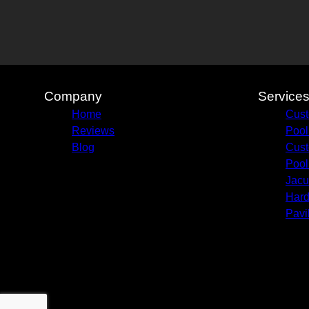
Company
Service
Home
Cust
Reviews
Pool
Blog
Cust
Pool
Jacu
Hard
Pavi