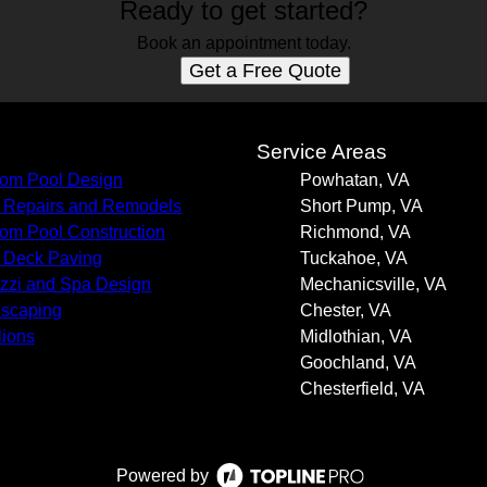
Ready to get started?
Book an appointment today.
Get a Free Quote
s
Service Areas
om Pool Design
Powhatan, VA
 Repairs and Remodels
Short Pump, VA
om Pool Construction
Richmond, VA
 Deck Paving
Tuckahoe, VA
zzi and Spa Design
Mechanicsville, VA
scaping
Chester, VA
lions
Midlothian, VA
Goochland, VA
Chesterfield, VA
Powered by