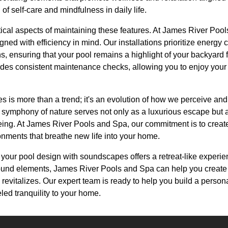
of self-care and mindfulness in daily life.
tical aspects of maintaining these features. At James River Poo
ned with efficiency in mind. Our installations prioritize energy 
s, ensuring that your pool remains a highlight of your backyard 
vides consistent maintenance checks, allowing you to enjoy your
is more than a trend; it's an evolution of how we perceive and 
e symphony of nature serves not only as a luxurious escape but 
eing. At James River Pools and Spa, our commitment is to create
onments that breathe new life into your home.
 your pool design with soundscapes offers a retreat-like experien
 sound elements, James River Pools and Spa can help you creat
 revitalizes. Our expert team is ready to help you build a pers
led tranquility to your home.