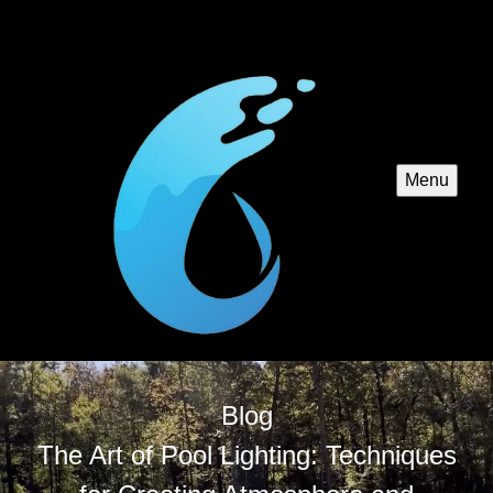
Menu
Blog
The Art of Pool Lighting: Techniques