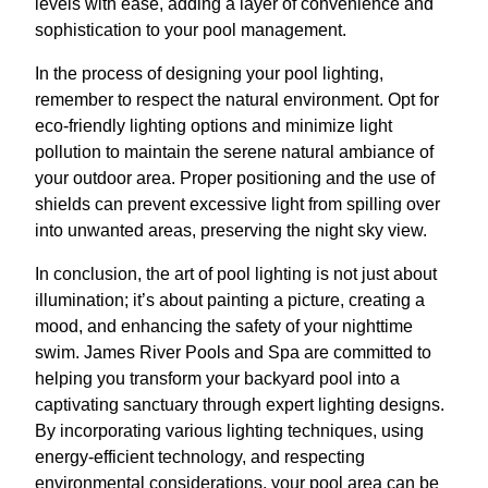
levels with ease, adding a layer of convenience and
sophistication to your pool management.
In the process of designing your pool lighting,
remember to respect the natural environment. Opt for
eco-friendly lighting options and minimize light
pollution to maintain the serene natural ambiance of
your outdoor area. Proper positioning and the use of
shields can prevent excessive light from spilling over
into unwanted areas, preserving the night sky view.
In conclusion, the art of pool lighting is not just about
illumination; it’s about painting a picture, creating a
mood, and enhancing the safety of your nighttime
swim. James River Pools and Spa are committed to
helping you transform your backyard pool into a
captivating sanctuary through expert lighting designs.
By incorporating various lighting techniques, using
energy-efficient technology, and respecting
environmental considerations, your pool area can be