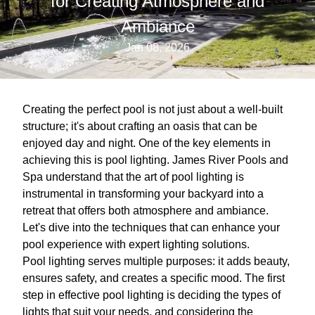
for Creating Atmosphere and
Ambiance
Jan 08, 2026
Creating the perfect pool is not just about a well-built
structure; it's about crafting an oasis that can be
enjoyed day and night. One of the key elements in
achieving this is pool lighting. James River Pools and
Spa understand that the art of pool lighting is
instrumental in transforming your backyard into a
retreat that offers both atmosphere and ambiance.
Let's dive into the techniques that can enhance your
pool experience with expert lighting solutions.
Pool lighting serves multiple purposes: it adds beauty,
ensures safety, and creates a specific mood. The first
step in effective pool lighting is deciding the types of
lights that suit your needs, and considering the