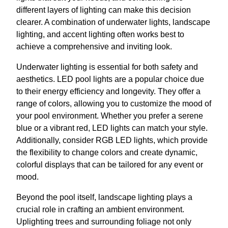
different layers of lighting can make this decision
clearer. A combination of underwater lights, landscape
lighting, and accent lighting often works best to
achieve a comprehensive and inviting look.
Underwater lighting is essential for both safety and
aesthetics. LED pool lights are a popular choice due
to their energy efficiency and longevity. They offer a
range of colors, allowing you to customize the mood of
your pool environment. Whether you prefer a serene
blue or a vibrant red, LED lights can match your style.
Additionally, consider RGB LED lights, which provide
the flexibility to change colors and create dynamic,
colorful displays that can be tailored for any event or
mood.
Beyond the pool itself, landscape lighting plays a
crucial role in crafting an ambient environment.
Uplighting trees and surrounding foliage not only