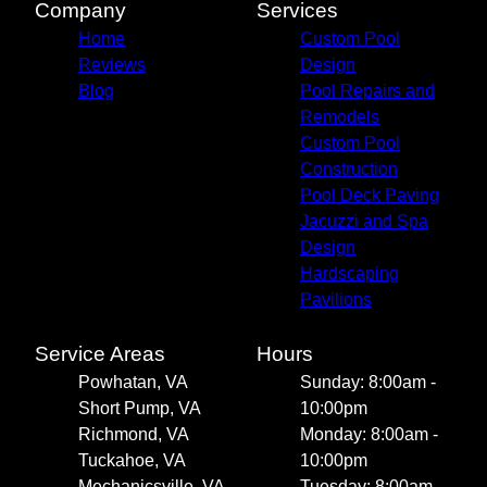
Company
Services
Home
Custom Pool
Reviews
Design
Blog
Pool Repairs and
Remodels
Custom Pool
Construction
Pool Deck Paving
Jacuzzi and Spa
Design
Hardscaping
Pavilions
Service Areas
Hours
Powhatan, VA
Sunday: 8:00am -
Short Pump, VA
10:00pm
Richmond, VA
Monday: 8:00am -
Tuckahoe, VA
10:00pm
Mechanicsville, VA
Tuesday: 8:00am -