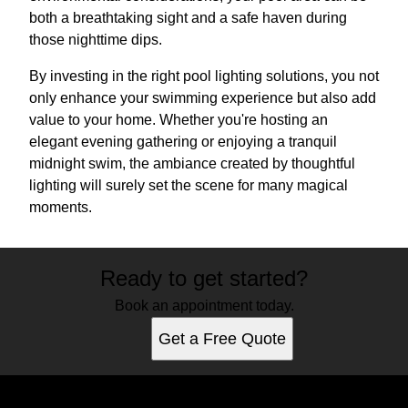
both a breathtaking sight and a safe haven during
those nighttime dips.
By investing in the right pool lighting solutions, you not
only enhance your swimming experience but also add
value to your home. Whether you're hosting an
elegant evening gathering or enjoying a tranquil
midnight swim, the ambiance created by thoughtful
lighting will surely set the scene for many magical
moments.
Ready to get started?
Book an appointment today.
Get a Free Quote