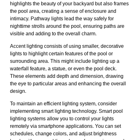
highlights the beauty of your backyard but also frames
the pool area, creating a sense of enclosure and
intimacy. Pathway lights lead the way safely for
nighttime strolls around the pool, ensuring paths are
visible and adding to the overall charm.
Accent lighting consists of using smaller, decorative
lights to highlight certain features of the pool or
surrounding area. This might include lighting up a
waterfall feature, a statue, or even the pool deck.
These elements add depth and dimension, drawing
the eye to particular areas and enhancing the overall
design.
To maintain an efficient lighting system, consider
implementing smart lighting technology. Smart pool
lighting systems allow you to control your lights
remotely via smartphone applications. You can set
schedules, change colors, and adjust brightness