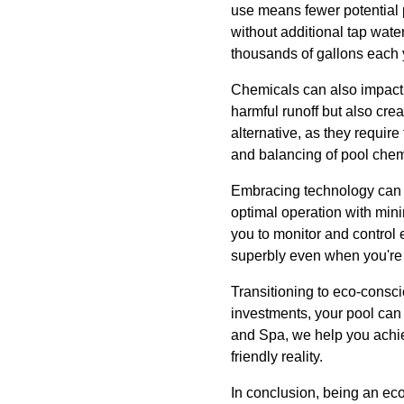
use means fewer potential p
without additional tap wate
thousands of gallons each 
Chemicals can also impact 
harmful runoff but also cr
alternative, as they requir
and balancing of pool chemi
Embracing technology can 
optimal operation with mini
you to monitor and control 
superbly even when you're
Transitioning to eco-consci
investments, your pool can 
and Spa, we help you achiev
friendly reality.
In conclusion, being an ec