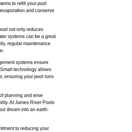
ems to refill your pool
ce evaporation and conserve
pool not only reduces
ater systems can be a great
ally, regular maintenance
e.
nagement systems ensure
. Smart technology allows
ne, ensuring your pool runs
 of planning and wise
ility. At James River Pools
our dream into an earth-
itment to reducing your