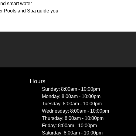
and smart water
er Pools and Spa guide you
Hours
Sunday: 8:00am - 10:00pm
Monday: 8:00am - 10:00pm
Tuesday: 8:00am - 10:00pm
Wednesday: 8:00am - 10:00pm
Thursday: 8:00am - 10:00pm
Friday: 8:00am - 10:00pm
Saturday: 8:00am - 10:00pm