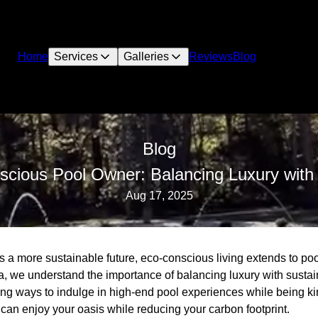
Home
Services
Galleries
Reviews
Blog
Blog
cious Pool Owner: Balancing Luxury with S
Aug 17, 2025
 a more sustainable future, eco-conscious living extends to poo
 we understand the importance of balancing luxury with sustai
ing ways to indulge in high-end pool experiences while being ki
can enjoy your oasis while reducing your carbon footprint.