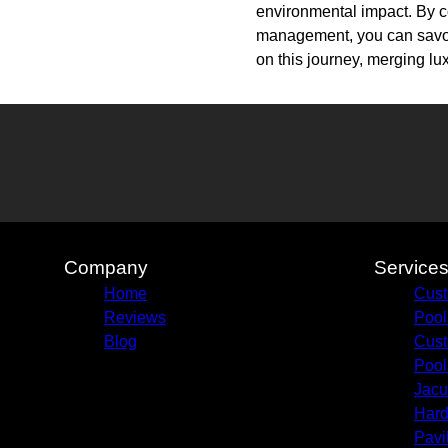
environmental impact. By c
management, you can savor
on this journey, merging lux
Company
Service
Home
Cust
Reviews
Pool
Blog
Cust
Pool
Jacu
Hard
Pavi