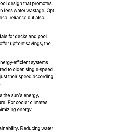
pool design that promotes
 in less water wastage. Opt
mical reliance but also
ials for decks and pool
ffer upfront savings, the
energy-efficient systems
ed to older, single-speed
ust their speed according
.
s the sun’s energy,
re. For cooler climates,
nimizing energy
tainability. Reducing water