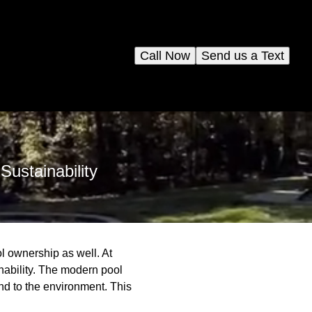
Call Now
Send us a Text
ustainability
l ownership as well. At
nability. The modern pool
nd to the environment. This