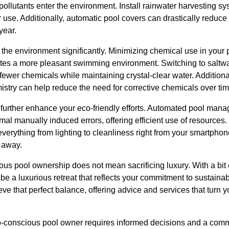
ollutants enter the environment. Install rainwater harvesting syst
r use. Additionally, automatic pool covers can drastically redu
year.
the environment significantly. Minimizing chemical use in your 
eates a more pleasant swimming environment. Switching to saltw
e fewer chemicals while maintaining crystal-clear water. Addition
stry can help reduce the need for corrective chemicals over tim
further enhance your eco-friendly efforts. Automated pool ma
mal manually induced errors, offering efficient use of resources
everything from lighting to cleanliness right from your smartpho
 away.
ous pool ownership does not mean sacrificing luxury. With a bit
be a luxurious retreat that reflects your commitment to sustainab
e that perfect balance, offering advice and services that turn y
o-conscious pool owner requires informed decisions and a comm