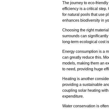
The journey to eco-friendl
efficiency is a critical ste
for natural pools that use p
enhances biodiversity in y
Choosing the right material
surrounds can significantly
long-term ecological cost i
Energy consumption is a maj
can greatly reduce this. M
models, making them an ex
to need, providing huge ef
Heating is another conside
providing a sustainable and
coupling solar heating wit
expenditure.
Water conservation is often 