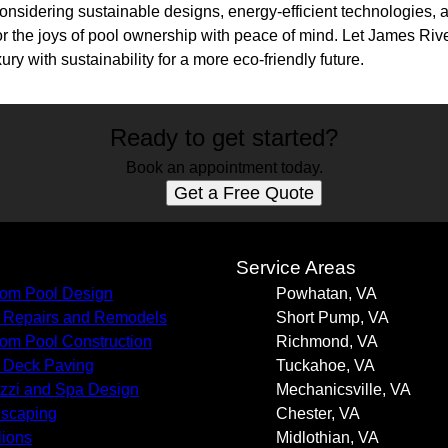
onsidering sustainable designs, energy-efficient technologies, 
 the joys of pool ownership with peace of mind. Let James Riv
ury with sustainability for a more eco-friendly future.
Ready to get started?
Book an appointment today.
Get a Free Quote
s
Service Areas
om Pool Design
Powhatan, VA
 Repairs and Remodels
Short Pump, VA
om Pool Construction
Richmond, VA
 Deck Paving
Tuckahoe, VA
zzi and Spa Design
Mechanicsville, VA
scaping
Chester, VA
lions
Midlothian, VA