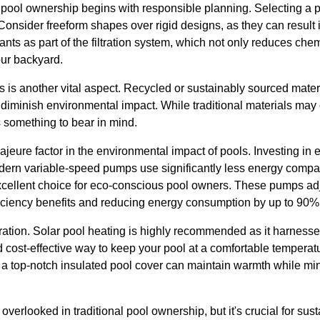
y pool ownership begins with responsible planning. Selecting a 
p. Consider freeform shapes over rigid designs, as they can result
lants as part of the filtration system, which not only reduces che
our backyard.
s is another vital aspect. Recycled or sustainably sourced mater
 diminish environmental impact. While traditional materials may o
s something to bear in mind.
eure factor in the environmental impact of pools. Investing in 
odern variable-speed pumps use significantly less energy compar
cellent choice for eco-conscious pool owners. These pumps adj
ficiency benefits and reducing energy consumption by up to 90%
ration. Solar pool heating is highly recommended as it harnesse
 cost-effective way to keep your pool at a comfortable temperatu
h a top-notch insulated pool cover can maintain warmth while mi
overlooked in traditional pool ownership, but it's crucial for sus