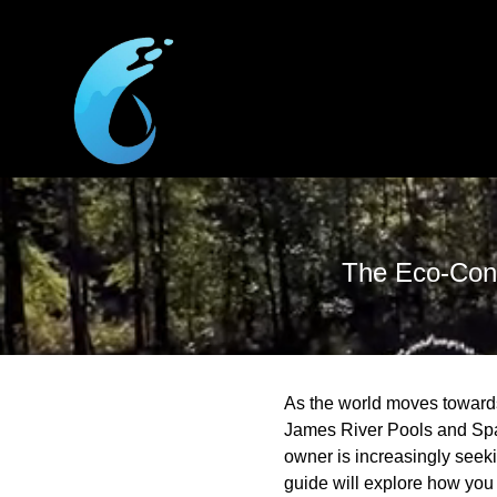
The Eco-Cons
As the world moves towards
James River Pools and Spa,
owner is increasingly seek
guide will explore how you 