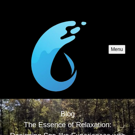
Menu
Blog
The Essence of Relaxation: