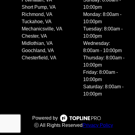
Short Pump, VA
10:00pm
Richmond, VA
Monday: 8:00am -
Tuckahoe, VA
10:00pm
Mechanicsville, VA
Tuesday: 8:00am -
Chester, VA
10:00pm
Midlothian, VA
Wednesday:
Goochland, VA
8:00am - 10:00pm
Chesterfield, VA
Thursday: 8:00am -
10:00pm
Friday: 8:00am -
10:00pm
Saturday: 8:00am -
10:00pm
Powered by
ⓒ All Rights Reserved
Privacy Policy