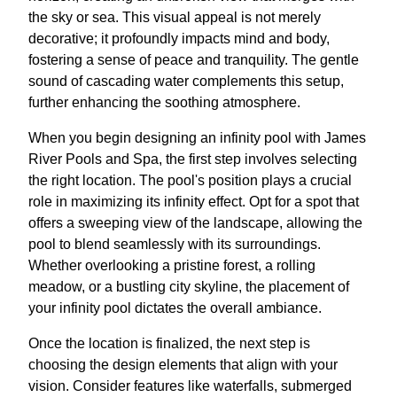
the sky or sea. This visual appeal is not merely
decorative; it profoundly impacts mind and body,
fostering a sense of peace and tranquility. The gentle
sound of cascading water complements this setup,
further enhancing the soothing atmosphere.
When you begin designing an infinity pool with James
River Pools and Spa, the first step involves selecting
the right location. The pool's position plays a crucial
role in maximizing its infinity effect. Opt for a spot that
offers a sweeping view of the landscape, allowing the
pool to blend seamlessly with its surroundings.
Whether overlooking a pristine forest, a rolling
meadow, or a bustling city skyline, the placement of
your infinity pool dictates the overall ambiance.
Once the location is finalized, the next step is
choosing the design elements that align with your
vision. Consider features like waterfalls, submerged