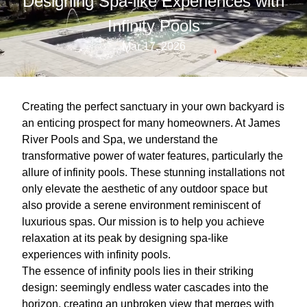
Designing Spa-like Experiences with
Infinity Pools
Mar 17, 2026
Creating the perfect sanctuary in your own backyard is
an enticing prospect for many homeowners. At James
River Pools and Spa, we understand the
transformative power of water features, particularly the
allure of infinity pools. These stunning installations not
only elevate the aesthetic of any outdoor space but
also provide a serene environment reminiscent of
luxurious spas. Our mission is to help you achieve
relaxation at its peak by designing spa-like
experiences with infinity pools.
The essence of infinity pools lies in their striking
design: seemingly endless water cascades into the
horizon, creating an unbroken view that merges with