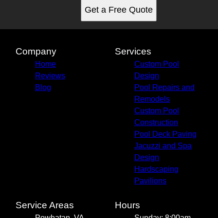
Get a Free Quote
Company
Services
Home
Custom Pool
Reviews
Design
Blog
Pool Repairs and
Remodels
Custom Pool
Construction
Pool Deck Paving
Jacuzzi and Spa
Design
Hardscaping
Pavilions
Service Areas
Hours
Powhatan, VA
Sunday: 8:00am -