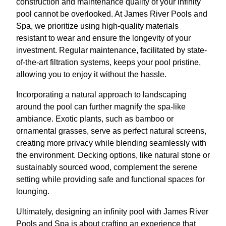
construction and maintenance quality of your infinity
pool cannot be overlooked. At James River Pools and
Spa, we prioritize using high-quality materials
resistant to wear and ensure the longevity of your
investment. Regular maintenance, facilitated by state-
of-the-art filtration systems, keeps your pool pristine,
allowing you to enjoy it without the hassle.
Incorporating a natural approach to landscaping
around the pool can further magnify the spa-like
ambiance. Exotic plants, such as bamboo or
ornamental grasses, serve as perfect natural screens,
creating more privacy while blending seamlessly with
the environment. Decking options, like natural stone or
sustainably sourced wood, complement the serene
setting while providing safe and functional spaces for
lounging.
Ultimately, designing an infinity pool with James River
Pools and Spa is about crafting an experience that