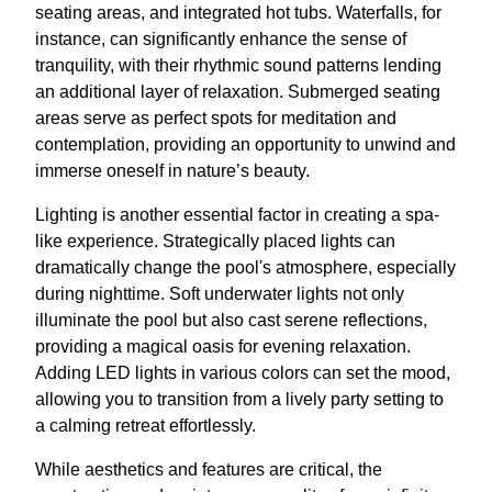
seating areas, and integrated hot tubs. Waterfalls, for
instance, can significantly enhance the sense of
tranquility, with their rhythmic sound patterns lending
an additional layer of relaxation. Submerged seating
areas serve as perfect spots for meditation and
contemplation, providing an opportunity to unwind and
immerse oneself in nature’s beauty.
Lighting is another essential factor in creating a spa-
like experience. Strategically placed lights can
dramatically change the pool's atmosphere, especially
during nighttime. Soft underwater lights not only
illuminate the pool but also cast serene reflections,
providing a magical oasis for evening relaxation.
Adding LED lights in various colors can set the mood,
allowing you to transition from a lively party setting to
a calming retreat effortlessly.
While aesthetics and features are critical, the