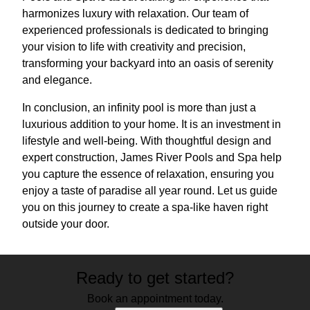
harmonizes luxury with relaxation. Our team of
experienced professionals is dedicated to bringing
your vision to life with creativity and precision,
transforming your backyard into an oasis of serenity
and elegance.
In conclusion, an infinity pool is more than just a
luxurious addition to your home. It is an investment in
lifestyle and well-being. With thoughtful design and
expert construction, James River Pools and Spa help
you capture the essence of relaxation, ensuring you
enjoy a taste of paradise all year round. Let us guide
you on this journey to create a spa-like haven right
outside your door.
Ready to get started?
Book an appointment today.