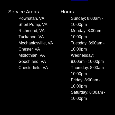
Service Areas
Hours
Powhatan, VA
Sunday: 8:00am -
Short Pump, VA
10:00pm
Richmond, VA
Monday: 8:00am -
Tuckahoe, VA
10:00pm
Mechanicsville, VA
Tuesday: 8:00am -
Chester, VA
10:00pm
Midlothian, VA
Wednesday:
Goochland, VA
8:00am - 10:00pm
Chesterfield, VA
Thursday: 8:00am -
10:00pm
Friday: 8:00am -
10:00pm
Saturday: 8:00am -
10:00pm