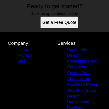
Ready to get started?
Book an appointment today.
Get a Free Quote
Company
Services
Home
Custom Pool
Reviews
Design
Blog
Pool Repairs and
Remodels
Custom Pool
Construction
Pool Deck Paving
Jacuzzi and Spa
Design
Hardscaping
Pavilions