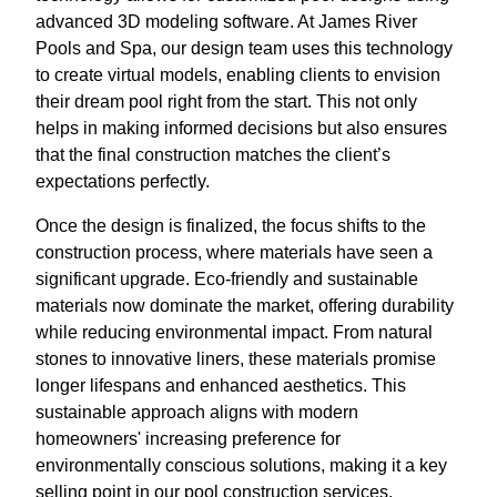
advanced 3D modeling software. At James River
Pools and Spa, our design team uses this technology
to create virtual models, enabling clients to envision
their dream pool right from the start. This not only
helps in making informed decisions but also ensures
that the final construction matches the client’s
expectations perfectly.
Once the design is finalized, the focus shifts to the
construction process, where materials have seen a
significant upgrade. Eco-friendly and sustainable
materials now dominate the market, offering durability
while reducing environmental impact. From natural
stones to innovative liners, these materials promise
longer lifespans and enhanced aesthetics. This
sustainable approach aligns with modern
homeowners' increasing preference for
environmentally conscious solutions, making it a key
selling point in our pool construction services.