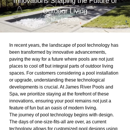
Innovations Shaping the Future of
Outdoor Living
May 07, 2025
In recent years, the landscape of pool technology has
been transformed by innovative advancements,
paving the way for a future where pools are not just
places to cool off but integral parts of outdoor living
spaces. For customers considering a pool installation
or upgrade, understanding these technological
developments is crucial. At James River Pools and
Spa, we prioritize staying at the forefront of these
innovations, ensuring your pool remains not just a
feature of fun but an oasis of modern living.
The journey of pool technology begins with design.
The days of one-size-fits-all are over, as current
technology allows for customized pool designs using