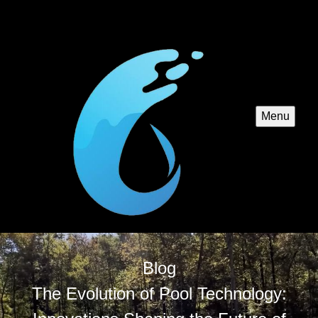
Menu
Blog
The Evolution of Pool Technology: