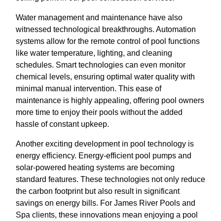
Water management and maintenance have also
witnessed technological breakthroughs. Automation
systems allow for the remote control of pool functions
like water temperature, lighting, and cleaning
schedules. Smart technologies can even monitor
chemical levels, ensuring optimal water quality with
minimal manual intervention. This ease of
maintenance is highly appealing, offering pool owners
more time to enjoy their pools without the added
hassle of constant upkeep.
Another exciting development in pool technology is
energy efficiency. Energy-efficient pool pumps and
solar-powered heating systems are becoming
standard features. These technologies not only reduce
the carbon footprint but also result in significant
savings on energy bills. For James River Pools and
Spa clients, these innovations mean enjoying a pool