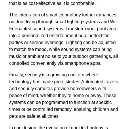
that is as cost-effective as it is comfortable.
The integration of smart technology further enhances
outdoor living through smart lighting systems and Wi-
Fi-enabled sound systems. Transform your pool area
into a personalized entertainment hub, perfect for
parties or serene evenings. Lighting can be adjusted
to match the mood, while sound systems can bring
music or ambient noise to your outdoor gatherings, all
controlled conveniently via smartphone apps.
Finally, security is a growing concern where
technology has made great strides. Automated covers
and security cameras provide homeowners with
peace of mind, whether they're home or away. These
systems can be programmed to function at specific
times or be controlled remotely, ensuring children and
pets are safe at all times.
In conclusion, the evolution of pool technology is