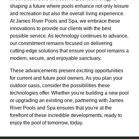
shaping a future where pools enhance not only leisure
and recreation but also the overall living experience.
At James River Pools and Spa, we embrace these
innovations to provide our clients with the best
possible service. As technology continues to advance,
our commitment remains focused on delivering
cutting-edge solutions that ensure your pool remains a
modern, secure, and enjoyable sanctuary.
These advancements present exciting opportunities
for current and future pool owners. As you plan your
outdoor oasis, consider the possibilities these
technologies offer. Whether you're building a new pool
or upgrading an existing one, partnering with James
River Pools and Spa ensures that you're at the
forefront of these incredible developments, ready to
enjoy the pool of tomorrow, today.