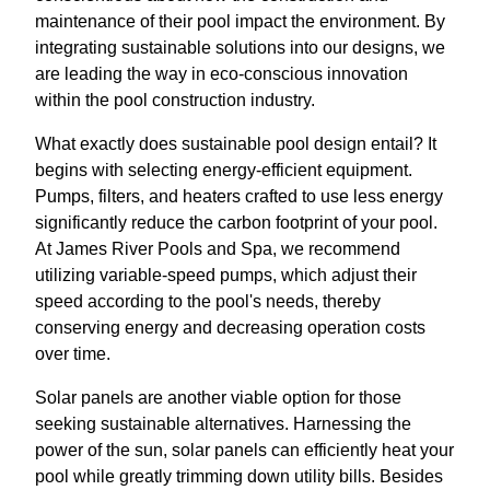
maintenance of their pool impact the environment. By
integrating sustainable solutions into our designs, we
are leading the way in eco-conscious innovation
within the pool construction industry.
What exactly does sustainable pool design entail? It
begins with selecting energy-efficient equipment.
Pumps, filters, and heaters crafted to use less energy
significantly reduce the carbon footprint of your pool.
At James River Pools and Spa, we recommend
utilizing variable-speed pumps, which adjust their
speed according to the pool's needs, thereby
conserving energy and decreasing operation costs
over time.
Solar panels are another viable option for those
seeking sustainable alternatives. Harnessing the
power of the sun, solar panels can efficiently heat your
pool while greatly trimming down utility bills. Besides