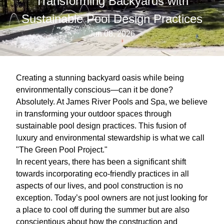
Transforming Backyards with
Sustainable Pool Design Practices
Jun 08, 2026
Creating a stunning backyard oasis while being
environmentally conscious—can it be done?
Absolutely. At James River Pools and Spa, we believe
in transforming your outdoor spaces through
sustainable pool design practices. This fusion of
luxury and environmental stewardship is what we call
"The Green Pool Project."
In recent years, there has been a significant shift
towards incorporating eco-friendly practices in all
aspects of our lives, and pool construction is no
exception. Today’s pool owners are not just looking for
a place to cool off during the summer but are also
conscientious about how the construction and