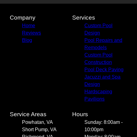
Company
Services
Home
Custom Pool
Reviews
Design
Blog
Pool Repairs and
Remodels
Custom Pool
Construction
Pool Deck Paving
Jacuzzi and Spa
Design
Hardscaping
Pavilions
Service Areas
Hours
Powhatan, VA
Sunday: 8:00am -
Short Pump, VA
10:00pm
Richmond, VA
Monday: 8:00am -