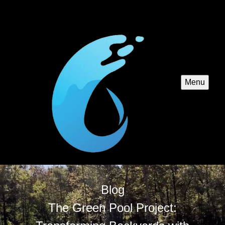
Menu
Blog
The Green Pool Project: