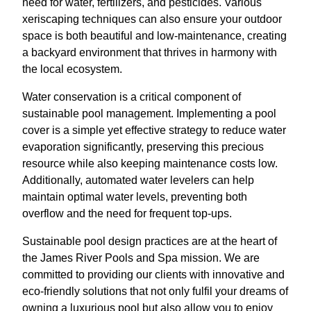
need for water, fertilizers, and pesticides. Various
xeriscaping techniques can also ensure your outdoor
space is both beautiful and low-maintenance, creating
a backyard environment that thrives in harmony with
the local ecosystem.
Water conservation is a critical component of
sustainable pool management. Implementing a pool
cover is a simple yet effective strategy to reduce water
evaporation significantly, preserving this precious
resource while also keeping maintenance costs low.
Additionally, automated water levelers can help
maintain optimal water levels, preventing both
overflow and the need for frequent top-ups.
Sustainable pool design practices are at the heart of
the James River Pools and Spa mission. We are
committed to providing our clients with innovative and
eco-friendly solutions that not only fulfil your dreams of
owning a luxurious pool but also allow you to enjoy