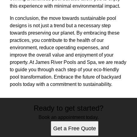
this experience with minimal environmental impact.
In conclusion, the move towards sustainable pool
designs is not just a trend but a necessary step
towards preserving our planet. By embracing these
practices, you contribute to the health of our
environment, reduce operating expenses, and
improve the overall value and enjoyment of your
property. At James River Pools and Spa, we are ready
to guide you through each step of your eco-friendly
pool transformation. Embrace the future of backyard
pools today with a commitment to sustainability.
Ready to get started?
Book an appointment today.
Get a Free Quote