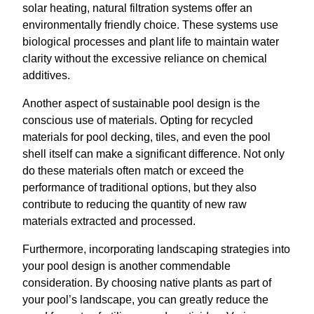
solar heating, natural filtration systems offer an
environmentally friendly choice. These systems use
biological processes and plant life to maintain water
clarity without the excessive reliance on chemical
additives.
Another aspect of sustainable pool design is the
conscious use of materials. Opting for recycled
materials for pool decking, tiles, and even the pool
shell itself can make a significant difference. Not only
do these materials often match or exceed the
performance of traditional options, but they also
contribute to reducing the quantity of new raw
materials extracted and processed.
Furthermore, incorporating landscaping strategies into
your pool design is another commendable
consideration. By choosing native plants as part of
your pool’s landscape, you can greatly reduce the