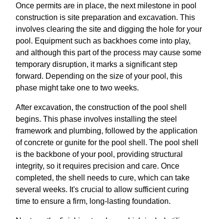
Once permits are in place, the next milestone in pool
construction is site preparation and excavation. This
involves clearing the site and digging the hole for your
pool. Equipment such as backhoes come into play,
and although this part of the process may cause some
temporary disruption, it marks a significant step
forward. Depending on the size of your pool, this
phase might take one to two weeks.
After excavation, the construction of the pool shell
begins. This phase involves installing the steel
framework and plumbing, followed by the application
of concrete or gunite for the pool shell. The pool shell
is the backbone of your pool, providing structural
integrity, so it requires precision and care. Once
completed, the shell needs to cure, which can take
several weeks. It's crucial to allow sufficient curing
time to ensure a firm, long-lasting foundation.