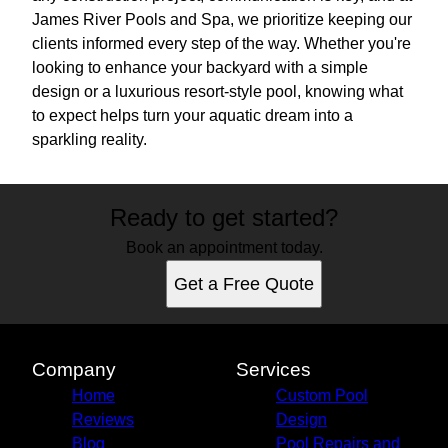
James River Pools and Spa, we prioritize keeping our
clients informed every step of the way. Whether you're
looking to enhance your backyard with a simple
design or a luxurious resort-style pool, knowing what
to expect helps turn your aquatic dream into a
sparkling reality.
Ready to get started?
Book an appointment today.
Get a Free Quote
Company
Services
Home
Custom Pool
Reviews
Design
Blog
Pool Repairs and