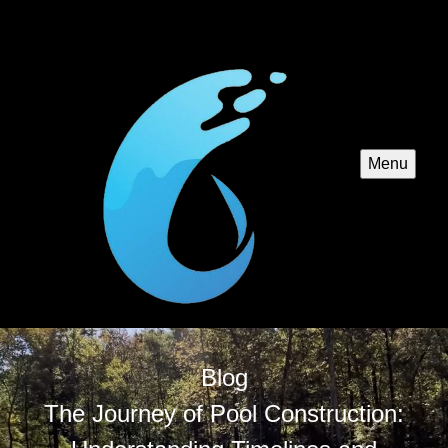
Menu
Blog
The Journey of Pool Construction: