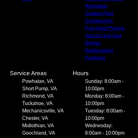
Remodels
Custom Pool
Construction
Pool Deck Paving
Jacuzzi and Spa
Design
Hardscaping
Pavilions
Service Areas
Hours
Powhatan, VA
Sunday: 8:00am -
Short Pump, VA
10:00pm
Richmond, VA
Monday: 8:00am -
Tuckahoe, VA
10:00pm
Mechanicsville, VA
Tuesday: 8:00am -
Chester, VA
10:00pm
Midlothian, VA
Wednesday:
Goochland, VA
8:00am - 10:00pm