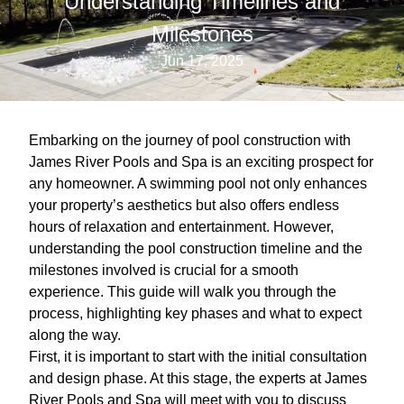
Understanding Timelines and
Milestones
Jun 17, 2025
Embarking on the journey of pool construction with
James River Pools and Spa is an exciting prospect for
any homeowner. A swimming pool not only enhances
your property’s aesthetics but also offers endless
hours of relaxation and entertainment. However,
understanding the pool construction timeline and the
milestones involved is crucial for a smooth
experience. This guide will walk you through the
process, highlighting key phases and what to expect
along the way.
First, it is important to start with the initial consultation
and design phase. At this stage, the experts at James
River Pools and Spa will meet with you to discuss