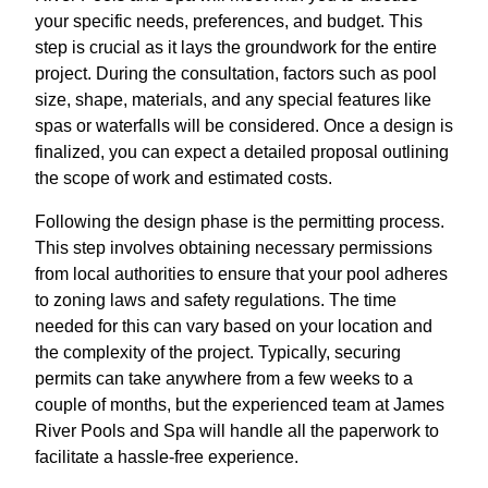
your specific needs, preferences, and budget. This
step is crucial as it lays the groundwork for the entire
project. During the consultation, factors such as pool
size, shape, materials, and any special features like
spas or waterfalls will be considered. Once a design is
finalized, you can expect a detailed proposal outlining
the scope of work and estimated costs.
Following the design phase is the permitting process.
This step involves obtaining necessary permissions
from local authorities to ensure that your pool adheres
to zoning laws and safety regulations. The time
needed for this can vary based on your location and
the complexity of the project. Typically, securing
permits can take anywhere from a few weeks to a
couple of months, but the experienced team at James
River Pools and Spa will handle all the paperwork to
facilitate a hassle-free experience.