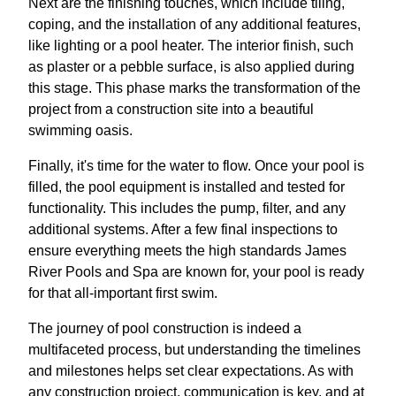
Next are the finishing touches, which include tiling,
coping, and the installation of any additional features,
like lighting or a pool heater. The interior finish, such
as plaster or a pebble surface, is also applied during
this stage. This phase marks the transformation of the
project from a construction site into a beautiful
swimming oasis.
Finally, it's time for the water to flow. Once your pool is
filled, the pool equipment is installed and tested for
functionality. This includes the pump, filter, and any
additional systems. After a few final inspections to
ensure everything meets the high standards James
River Pools and Spa are known for, your pool is ready
for that all-important first swim.
The journey of pool construction is indeed a
multifaceted process, but understanding the timelines
and milestones helps set clear expectations. As with
any construction project, communication is key, and at