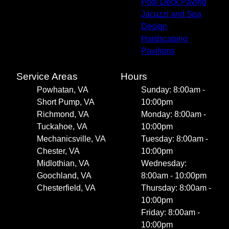
Pool Deck Paving
Jacuzzi and Spa
Design
Hardscaping
Pavilions
Service Areas
Hours
Powhatan, VA
Sunday: 8:00am -
Short Pump, VA
10:00pm
Richmond, VA
Monday: 8:00am -
Tuckahoe, VA
10:00pm
Mechanicsville, VA
Tuesday: 8:00am -
Chester, VA
10:00pm
Midlothian, VA
Wednesday:
Goochland, VA
8:00am - 10:00pm
Chesterfield, VA
Thursday: 8:00am -
10:00pm
Friday: 8:00am -
10:00pm