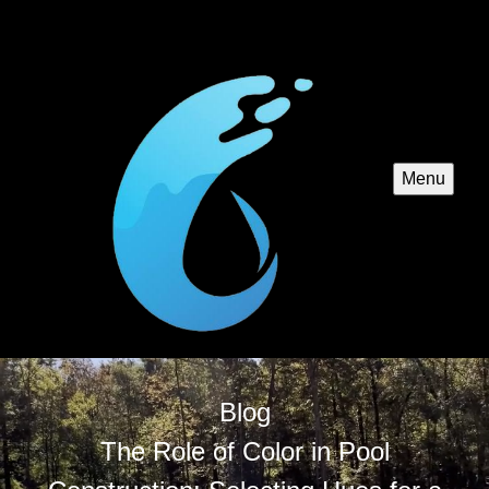
Menu
Blog
The Role of Color in Pool