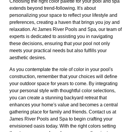
Choosing the right color palette for your pool and spa
extends beyond trend-following. It's about
personalizing your space to reflect your lifestyle and
preferences, creating a haven that brings you joy and
relaxation. At James River Pools and Spa, our team of
experts is dedicated to assisting you in navigating
these decisions, ensuring that your pool not only
meets your practical needs but also fulfills your
aesthetic desires.
As you contemplate the role of color in your pool's
construction, remember that your choices will define
your outdoor space for years to come. By integrating
your personal style with thoughtful color selections,
you can create a stunning backyard retreat that
enhances your home's value and becomes a central
gathering place for family and friends. Contact us at
James River Pools and Spa to begin crafting your
envisioned oasis today. With the right colors setting