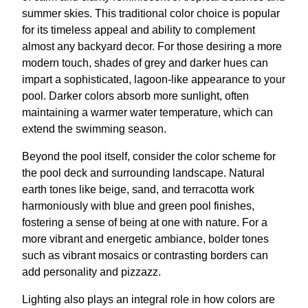
summer skies. This traditional color choice is popular
for its timeless appeal and ability to complement
almost any backyard decor. For those desiring a more
modern touch, shades of grey and darker hues can
impart a sophisticated, lagoon-like appearance to your
pool. Darker colors absorb more sunlight, often
maintaining a warmer water temperature, which can
extend the swimming season.
Beyond the pool itself, consider the color scheme for
the pool deck and surrounding landscape. Natural
earth tones like beige, sand, and terracotta work
harmoniously with blue and green pool finishes,
fostering a sense of being at one with nature. For a
more vibrant and energetic ambiance, bolder tones
such as vibrant mosaics or contrasting borders can
add personality and pizzazz.
Lighting also plays an integral role in how colors are