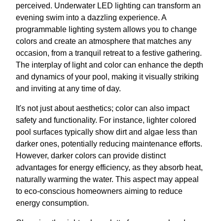
perceived. Underwater LED lighting can transform an
evening swim into a dazzling experience. A
programmable lighting system allows you to change
colors and create an atmosphere that matches any
occasion, from a tranquil retreat to a festive gathering.
The interplay of light and color can enhance the depth
and dynamics of your pool, making it visually striking
and inviting at any time of day.
It's not just about aesthetics; color can also impact
safety and functionality. For instance, lighter colored
pool surfaces typically show dirt and algae less than
darker ones, potentially reducing maintenance efforts.
However, darker colors can provide distinct
advantages for energy efficiency, as they absorb heat,
naturally warming the water. This aspect may appeal
to eco-conscious homeowners aiming to reduce
energy consumption.