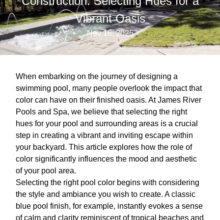
Construction: Selecting Hues for a
Vibrant Oasis
Nov 16, 2025
When embarking on the journey of designing a
swimming pool, many people overlook the impact that
color can have on their finished oasis. At James River
Pools and Spa, we believe that selecting the right
hues for your pool and surrounding areas is a crucial
step in creating a vibrant and inviting escape within
your backyard. This article explores how the role of
color significantly influences the mood and aesthetic
of your pool area.
Selecting the right pool color begins with considering
the style and ambiance you wish to create. A classic
blue pool finish, for example, instantly evokes a sense
of calm and clarity reminiscent of tropical beaches and