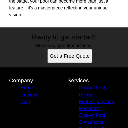
the stage, your pool can become more than just a
feature—it's a masterpiece reflecting your unique
vision.
Ready to get started?
Book an appointment today.
Get a Free Quote
Company
Services
Home
Custom Pool
Reviews
Design
Blog
Pool Repairs and
Remodels
Custom Pool
Construction