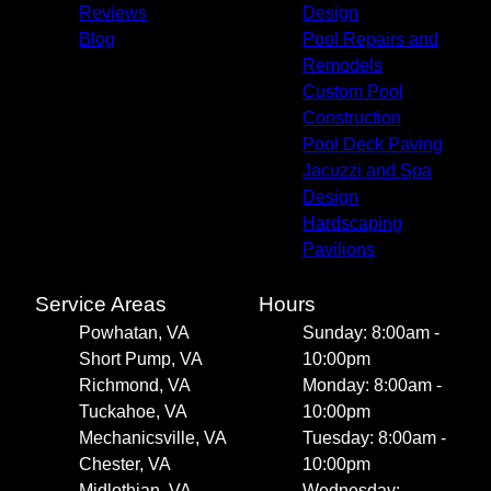
Reviews
Design
Blog
Pool Repairs and
Remodels
Custom Pool
Construction
Pool Deck Paving
Jacuzzi and Spa
Design
Hardscaping
Pavilions
Service Areas
Hours
Powhatan, VA
Sunday: 8:00am -
Short Pump, VA
10:00pm
Richmond, VA
Monday: 8:00am -
Tuckahoe, VA
10:00pm
Mechanicsville, VA
Tuesday: 8:00am -
Chester, VA
10:00pm
Midlothian, VA
Wednesday: