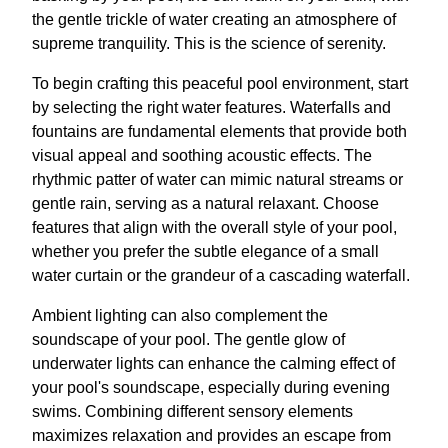
the gentle trickle of water creating an atmosphere of
supreme tranquility. This is the science of serenity.
To begin crafting this peaceful pool environment, start
by selecting the right water features. Waterfalls and
fountains are fundamental elements that provide both
visual appeal and soothing acoustic effects. The
rhythmic patter of water can mimic natural streams or
gentle rain, serving as a natural relaxant. Choose
features that align with the overall style of your pool,
whether you prefer the subtle elegance of a small
water curtain or the grandeur of a cascading waterfall.
Ambient lighting can also complement the
soundscape of your pool. The gentle glow of
underwater lights can enhance the calming effect of
your pool's soundscape, especially during evening
swims. Combining different sensory elements
maximizes relaxation and provides an escape from