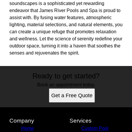
soundscapes is a sophisticated yet rewarding
endeavor that James River Pools and Spa is proud to
assist with. By fusing water features, atmospheric
lighting, material selections, and natural elements, you
can create a unique refuge that promotes relaxation
and wellness. Let the science of serenity redefine your
outdoor space, turning it into a haven that soothes the
senses and rejuvenates the spirit.
Ready to get started?
Book an appointment today.
Get a Free Quote
Company
Services
Home
Custom Pool