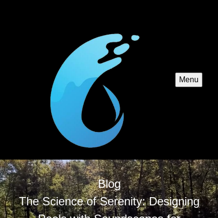
Menu
Blog
The Science of Serenity: Designing