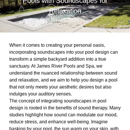
Pools with Soundscapes for
Relaxation
May 05, 2026
When it comes to creating your personal oasis,
incorporating soundscapes into your pool design can
transform a simple backyard addition into a true
sanctuary. At James River Pools and Spa, we
understand the nuanced relationship between sound
and relaxation, and we aim to help you design a pool
that not only meets your aesthetic desires but also
indulges your auditory senses.
The concept of integrating soundscapes in pool
design is rooted in the benefits of sound therapy. Many
studies highlight how sound can modulate our mood,
reduce stress, and enhance well-being. Imagine
basking by your pool, the sun warm on your skin, with