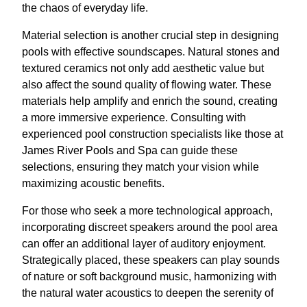
the chaos of everyday life.
Material selection is another crucial step in designing
pools with effective soundscapes. Natural stones and
textured ceramics not only add aesthetic value but
also affect the sound quality of flowing water. These
materials help amplify and enrich the sound, creating
a more immersive experience. Consulting with
experienced pool construction specialists like those at
James River Pools and Spa can guide these
selections, ensuring they match your vision while
maximizing acoustic benefits.
For those who seek a more technological approach,
incorporating discreet speakers around the pool area
can offer an additional layer of auditory enjoyment.
Strategically placed, these speakers can play sounds
of nature or soft background music, harmonizing with
the natural water acoustics to deepen the serenity of