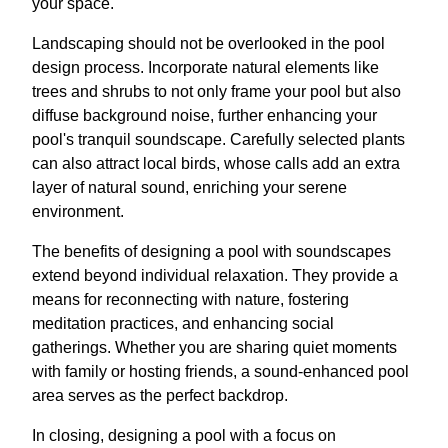
your space.
Landscaping should not be overlooked in the pool
design process. Incorporate natural elements like
trees and shrubs to not only frame your pool but also
diffuse background noise, further enhancing your
pool's tranquil soundscape. Carefully selected plants
can also attract local birds, whose calls add an extra
layer of natural sound, enriching your serene
environment.
The benefits of designing a pool with soundscapes
extend beyond individual relaxation. They provide a
means for reconnecting with nature, fostering
meditation practices, and enhancing social
gatherings. Whether you are sharing quiet moments
with family or hosting friends, a sound-enhanced pool
area serves as the perfect backdrop.
In closing, designing a pool with a focus on