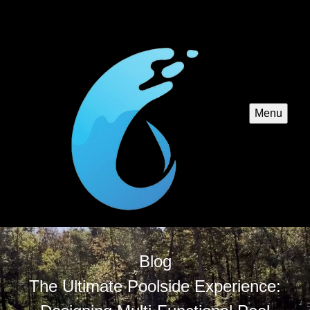
Menu
Blog
The Ultimate Poolside Experience: