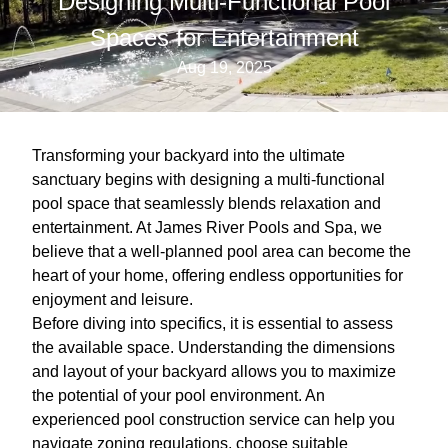
Designing Multi-Functional Pool
Spaces for Entertainment
Aug 19, 2025
Transforming your backyard into the ultimate
sanctuary begins with designing a multi-functional
pool space that seamlessly blends relaxation and
entertainment. At James River Pools and Spa, we
believe that a well-planned pool area can become the
heart of your home, offering endless opportunities for
enjoyment and leisure.
Before diving into specifics, it is essential to assess
the available space. Understanding the dimensions
and layout of your backyard allows you to maximize
the potential of your pool environment. An
experienced pool construction service can help you
navigate zoning regulations, choose suitable