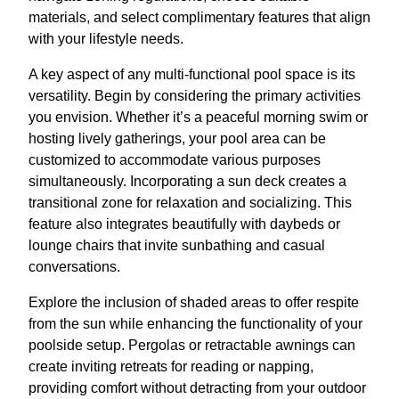
materials, and select complimentary features that align
with your lifestyle needs.
A key aspect of any multi-functional pool space is its
versatility. Begin by considering the primary activities
you envision. Whether it’s a peaceful morning swim or
hosting lively gatherings, your pool area can be
customized to accommodate various purposes
simultaneously. Incorporating a sun deck creates a
transitional zone for relaxation and socializing. This
feature also integrates beautifully with daybeds or
lounge chairs that invite sunbathing and casual
conversations.
Explore the inclusion of shaded areas to offer respite
from the sun while enhancing the functionality of your
poolside setup. Pergolas or retractable awnings can
create inviting retreats for reading or napping,
providing comfort without detracting from your outdoor