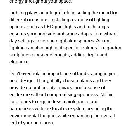
energy throughout your space.
Lighting plays an integral role in setting the mood for
different occasions. Installing a variety of lighting
options, such as LED pool lights and path lamps,
ensures your poolside ambiance adapts from vibrant
day settings to serene night atmospheres. Accent
lighting can also highlight specific features like garden
sculptures or water elements, adding depth and
elegance.
Don't overlook the importance of landscaping in your
pool design. Thoughtfully chosen plants and trees
provide natural beauty, privacy, and a sense of
enclosure without compromising openness. Native
flora tends to require less maintenance and
harmonizes with the local ecosystem, reducing the
environmental footprint while enhancing the overall
feel of your pool area.