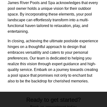
James River Pools and Spa acknowledges that every
pool owner holds a unique vision for their outdoor
space. By incorporating these elements, your pool
landscape can effortlessly transform into a multi-
functional haven tailored to relaxation, play, and
entertaining.
In closing, achieving the ultimate poolside experience
hinges on a thoughtful approach to design that
embraces versatility and caters to your personal
preferences. Our team is dedicated to helping you
realize this vision through expert guidance and high-
quality service. Embark on a journey towards creating
a pool space that promises not only to enchant but
also to be the backdrop for cherished memories.
Ready to get started?
Book an appointment today.