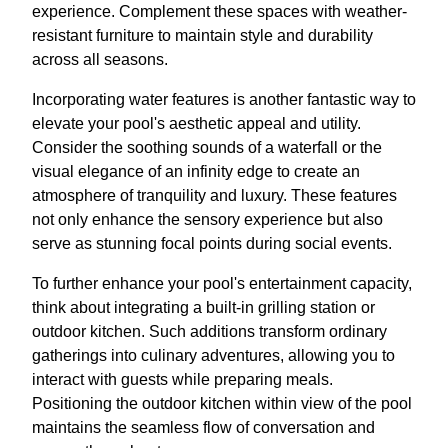
experience. Complement these spaces with weather-
resistant furniture to maintain style and durability
across all seasons.
Incorporating water features is another fantastic way to
elevate your pool's aesthetic appeal and utility.
Consider the soothing sounds of a waterfall or the
visual elegance of an infinity edge to create an
atmosphere of tranquility and luxury. These features
not only enhance the sensory experience but also
serve as stunning focal points during social events.
To further enhance your pool's entertainment capacity,
think about integrating a built-in grilling station or
outdoor kitchen. Such additions transform ordinary
gatherings into culinary adventures, allowing you to
interact with guests while preparing meals.
Positioning the outdoor kitchen within view of the pool
maintains the seamless flow of conversation and