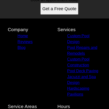
Get a Free Quote
Company
Services
Home
Custom Pool
Reviews
Design
Blog
Pool Repairs and
Remodels
Custom Pool
Construction
Pool Deck Paving
Jacuzzi and Spa
Design
Hardscaping
Pavilions
Service Areas
Hours