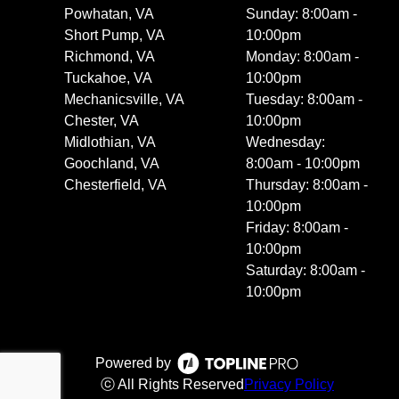
Powhatan, VA
Sunday: 8:00am -
Short Pump, VA
10:00pm
Richmond, VA
Monday: 8:00am -
Tuckahoe, VA
10:00pm
Mechanicsville, VA
Tuesday: 8:00am -
Chester, VA
10:00pm
Midlothian, VA
Wednesday:
Goochland, VA
8:00am - 10:00pm
Chesterfield, VA
Thursday: 8:00am -
10:00pm
Friday: 8:00am -
10:00pm
Saturday: 8:00am -
10:00pm
Powered by
ⓒ All Rights Reserved
Privacy Policy