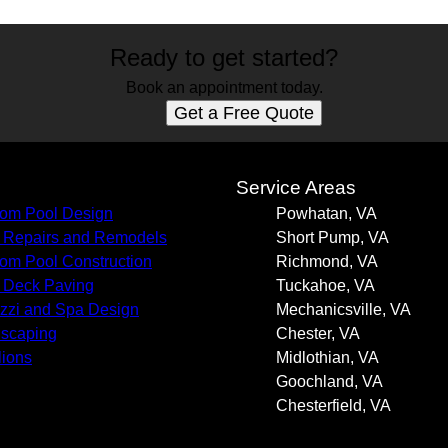
Ready to get started?
Book an appointment today.
Get a Free Quote
s
Service Areas
om Pool Design
Powhatan, VA
 Repairs and Remodels
Short Pump, VA
om Pool Construction
Richmond, VA
 Deck Paving
Tuckahoe, VA
zzi and Spa Design
Mechanicsville, VA
scaping
Chester, VA
lions
Midlothian, VA
Goochland, VA
Chesterfield, VA