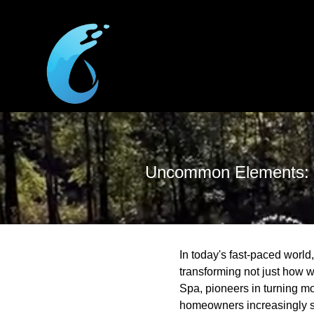
Uncommon Elements: I
In today's fast-paced world
transforming not just how w
Spa, pioneers in turning mo
homeowners increasingly se