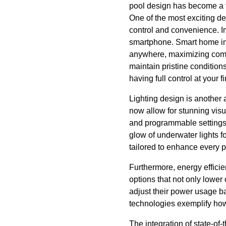
pool design has become a fa
One of the most exciting d
control and convenience. Im
smartphone. Smart home in
anywhere, maximizing comfo
maintain pristine condition
having full control at your 
Lighting design is another
now allow for stunning visua
and programmable settings,
glow of underwater lights f
tailored to enhance every 
Furthermore, energy efficie
options that not only lowe
adjust their power usage ba
technologies exemplify how
The integration of state-of