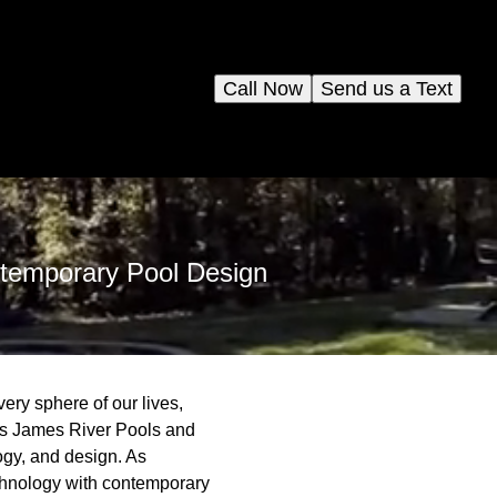
Call Now
Send us a Text
temporary Pool Design
ery sphere of our lives,
n is James River Pools and
ogy, and design. As
chnology with contemporary