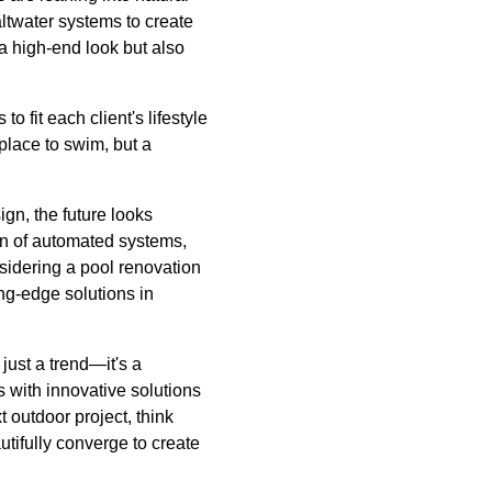
altwater systems to create
a high-end look but also
fit each client's lifestyle
place to swim, but a
gn, the future looks
on of automated systems,
nsidering a pool renovation
ng-edge solutions in
just a trend—it's a
s with innovative solutions
 outdoor project, think
tifully converge to create