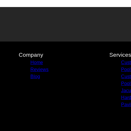
Company
Service
Home
Cust
Reviews
Pool
Blog
Cust
Pool
Jacu
Hard
Pavi