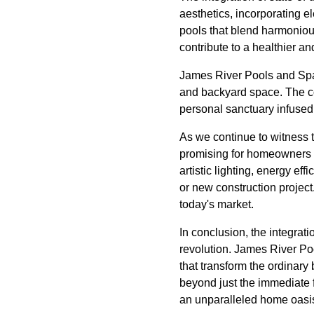
aesthetics, incorporating el
pools that blend harmoniou
contribute to a healthier 
James River Pools and Spa 
and backyard space. The co
personal sanctuary infused 
As we continue to witness 
promising for homeowners s
artistic lighting, energy e
or new construction project
today's market.
In conclusion, the integrat
revolution. James River Poo
that transform the ordinary
beyond just the immediate 
an unparalleled home oasi