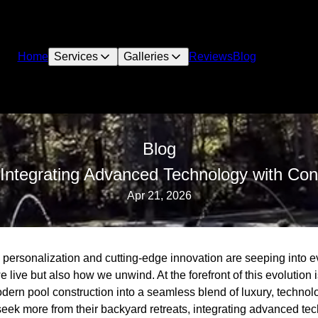
Home
Services
Galleries
Reviews
Blog
Blog
ntegrating Advanced Technology with Con
Apr 21, 2026
, personalization and cutting-edge innovation are seeping into ev
e live but also how we unwind. At the forefront of this evolutio
dern pool construction into a seamless blend of luxury, technol
ek more from their backyard retreats, integrating advanced te