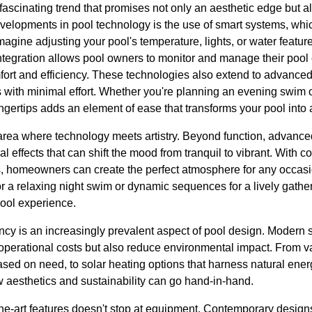
scinating trend that promises not only an aesthetic edge but als
evelopments in pool technology is the use of smart systems, whi
agine adjusting your pool's temperature, lights, or water feature
tegration allows pool owners to monitor and manage their pool
rt and efficiency. These technologies also extend to advanced
s with minimal effort. Whether you're planning an evening swim o
fingertips adds an element of ease that transforms your pool into
 area where technology meets artistry. Beyond function, advanc
l effects that can shift the mood from tranquil to vibrant. With c
 homeowners can create the perfect atmosphere for any occasio
or a relaxing night swim or dynamic sequences for a lively gather
pool experience.
ncy is an increasingly prevalent aspect of pool design. Modern 
r operational costs but also reduce environmental impact. From 
sed on need, to solar heating options that harness natural energ
 aesthetics and sustainability can go hand-in-hand.
-the-art features doesn't stop at equipment. Contemporary designs