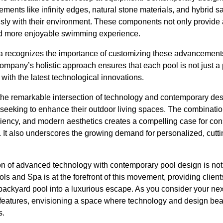
ements like infinity edges, natural stone materials, and hybrid s
sly with their environment. These components not only provide 
and more enjoyable swimming experience.
recognizes the importance of customizing these advancements to 
mpany’s holistic approach ensures that each pool is not just a 
with the latest technological innovations.
the remarkable intersection of technology and contemporary desi
eeking to enhance their outdoor living spaces. The combinati
fficiency, and modern aesthetics creates a compelling case for co
. It also underscores the growing demand for personalized, cutti
ion of advanced technology with contemporary pool design is not 
ls and Spa is at the forefront of this movement, providing client
 backyard pool into a luxurious escape. As you consider your next
features, envisioning a space where technology and design beau
s.