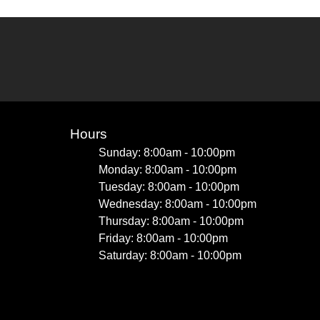
Hours
Sunday: 8:00am - 10:00pm
Monday: 8:00am - 10:00pm
Tuesday: 8:00am - 10:00pm
Wednesday: 8:00am - 10:00pm
Thursday: 8:00am - 10:00pm
Friday: 8:00am - 10:00pm
Saturday: 8:00am - 10:00pm