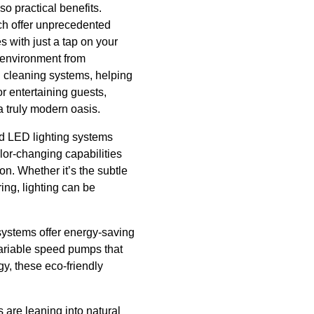
o practical benefits.
ch offer unprecedented
s with just a tap on your
 environment from
 cleaning systems, helping
r entertaining guests,
 a truly modern oasis.
ed LED lighting systems
olor-changing capabilities
n. Whether it’s the subtle
ing, lighting can be
systems offer energy-saving
variable speed pumps that
y, these eco-friendly
 are leaning into natural