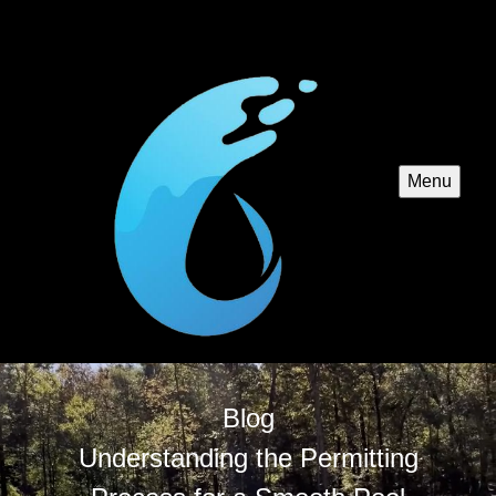
Menu
Blog
Understanding the Permitting