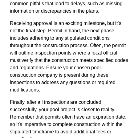
common pitfalls that lead to delays, such as missing
information or discrepancies in the plans.
Receiving approval is an exciting milestone, but it’s
not the final step. Permit in hand, the next phase
includes adhering to any stipulated conditions
throughout the construction process. Often, the permit
will outline inspection points where a local official
must verify that the construction meets specified codes
and regulations. Ensure your chosen pool
construction company is present during these
inspections to address any questions or required
modifications.
Finally, after all inspections are concluded
successfully, your pool project is closer to reality.
Remember that permits often have an expiration date,
so it's imperative to complete construction within the
stipulated timeframe to avoid additional fees or