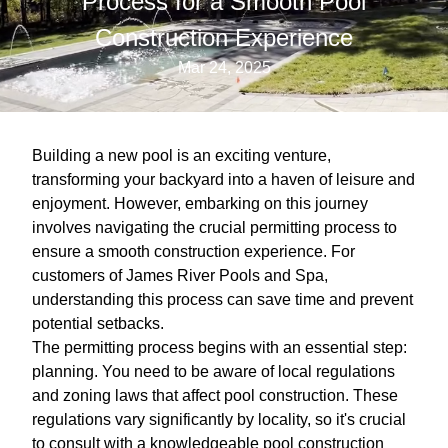
Process for a Smooth Pool
Construction Experience
Mar 24, 2025
Building a new pool is an exciting venture,
transforming your backyard into a haven of leisure and
enjoyment. However, embarking on this journey
involves navigating the crucial permitting process to
ensure a smooth construction experience. For
customers of James River Pools and Spa,
understanding this process can save time and prevent
potential setbacks.
The permitting process begins with an essential step:
planning. You need to be aware of local regulations
and zoning laws that affect pool construction. These
regulations vary significantly by locality, so it's crucial
to consult with a knowledgeable pool construction