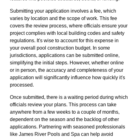
Submitting your application involves a fee, which
varies by location and the scope of work. This fee
covers the review process, where officials ensure your
project complies with local building codes and safety
regulations. It's wise to account for this expense in
your overall pool construction budget. In some
jurisdictions, applications can be submitted online,
simplifying the initial steps. However, whether online
or in person, the accuracy and completeness of your
application will significantly influence how quickly it's
processed.
Once submitted, there is a waiting period during which
officials review your plans. This process can take
anywhere from a few weeks to a couple of months,
dependent on the season and the backlog of other
applications. Partnering with seasoned professionals
like James River Pools and Spa can help avoid