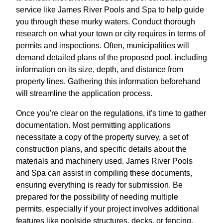
service like James River Pools and Spa to help guide
you through these murky waters. Conduct thorough
research on what your town or city requires in terms of
permits and inspections. Often, municipalities will
demand detailed plans of the proposed pool, including
information on its size, depth, and distance from
property lines. Gathering this information beforehand
will streamline the application process.
Once you're clear on the regulations, it's time to gather
documentation. Most permitting applications
necessitate a copy of the property survey, a set of
construction plans, and specific details about the
materials and machinery used. James River Pools
and Spa can assist in compiling these documents,
ensuring everything is ready for submission. Be
prepared for the possibility of needing multiple
permits, especially if your project involves additional
features like poolside structures, decks, or fencing.