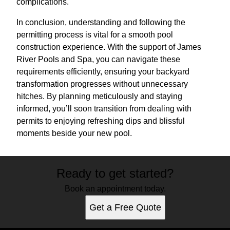
complications.
In conclusion, understanding and following the
permitting process is vital for a smooth pool
construction experience. With the support of James
River Pools and Spa, you can navigate these
requirements efficiently, ensuring your backyard
transformation progresses without unnecessary
hitches. By planning meticulously and staying
informed, you’ll soon transition from dealing with
permits to enjoying refreshing dips and blissful
moments beside your new pool.
Ready to get started?
Book an appointment today.
Get a Free Quote