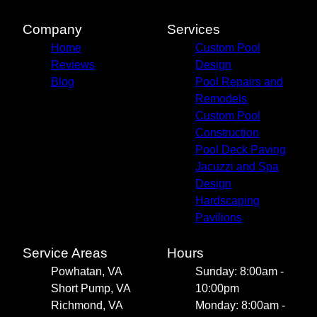
Company
Services
Home
Custom Pool
Reviews
Design
Blog
Pool Repairs and
Remodels
Custom Pool
Construction
Pool Deck Paving
Jacuzzi and Spa
Design
Hardscaping
Pavilions
Service Areas
Hours
Powhatan, VA
Sunday: 8:00am -
Short Pump, VA
10:00pm
Richmond, VA
Monday: 8:00am -