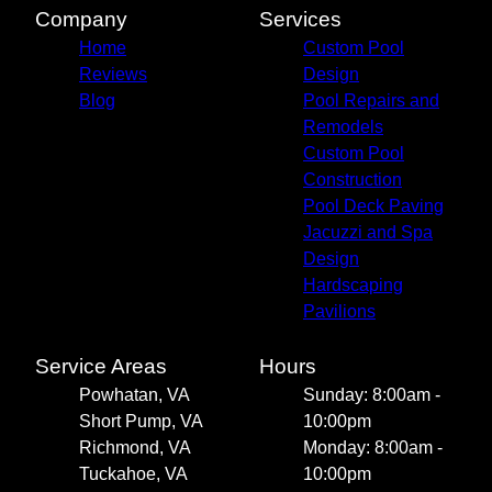
Company
Services
Home
Custom Pool
Reviews
Design
Blog
Pool Repairs and
Remodels
Custom Pool
Construction
Pool Deck Paving
Jacuzzi and Spa
Design
Hardscaping
Pavilions
Service Areas
Hours
Powhatan, VA
Sunday: 8:00am -
Short Pump, VA
10:00pm
Richmond, VA
Monday: 8:00am -
Tuckahoe, VA
10:00pm