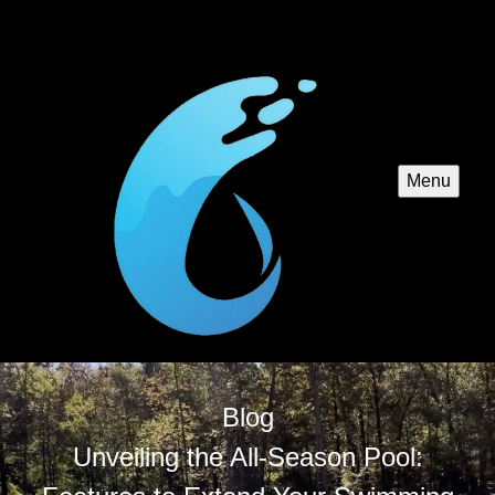
Menu
Blog
Unveiling the All-Season Pool: