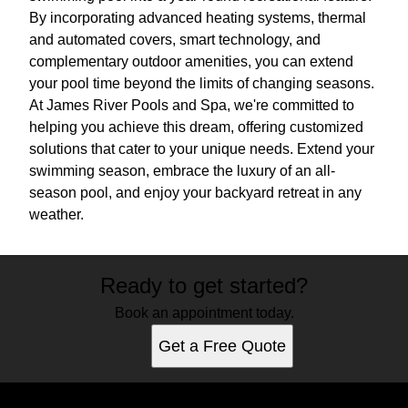
By incorporating advanced heating systems, thermal
and automated covers, smart technology, and
complementary outdoor amenities, you can extend
your pool time beyond the limits of changing seasons.
At James River Pools and Spa, we're committed to
helping you achieve this dream, offering customized
solutions that cater to your unique needs. Extend your
swimming season, embrace the luxury of an all-
season pool, and enjoy your backyard retreat in any
weather.
Ready to get started?
Book an appointment today.
Get a Free Quote