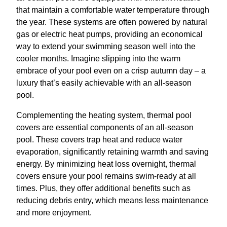
that maintain a comfortable water temperature through
the year. These systems are often powered by natural
gas or electric heat pumps, providing an economical
way to extend your swimming season well into the
cooler months. Imagine slipping into the warm
embrace of your pool even on a crisp autumn day – a
luxury that’s easily achievable with an all-season
pool.
Complementing the heating system, thermal pool
covers are essential components of an all-season
pool. These covers trap heat and reduce water
evaporation, significantly retaining warmth and saving
energy. By minimizing heat loss overnight, thermal
covers ensure your pool remains swim-ready at all
times. Plus, they offer additional benefits such as
reducing debris entry, which means less maintenance
and more enjoyment.