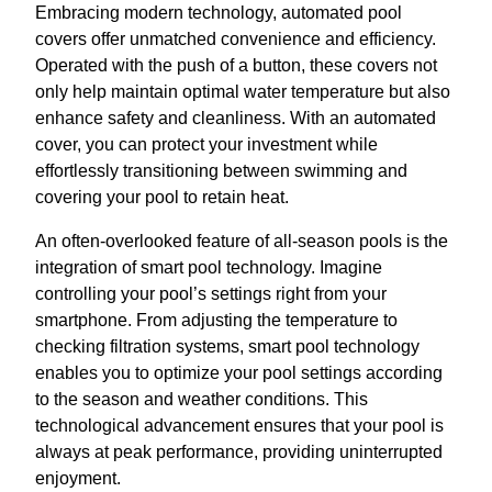
Embracing modern technology, automated pool
covers offer unmatched convenience and efficiency.
Operated with the push of a button, these covers not
only help maintain optimal water temperature but also
enhance safety and cleanliness. With an automated
cover, you can protect your investment while
effortlessly transitioning between swimming and
covering your pool to retain heat.
An often-overlooked feature of all-season pools is the
integration of smart pool technology. Imagine
controlling your pool’s settings right from your
smartphone. From adjusting the temperature to
checking filtration systems, smart pool technology
enables you to optimize your pool settings according
to the season and weather conditions. This
technological advancement ensures that your pool is
always at peak performance, providing uninterrupted
enjoyment.