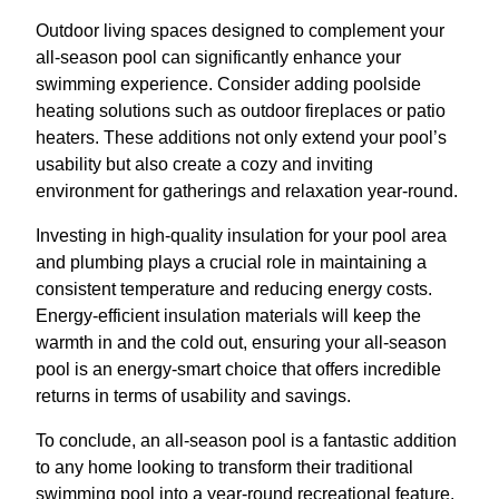
Outdoor living spaces designed to complement your
all-season pool can significantly enhance your
swimming experience. Consider adding poolside
heating solutions such as outdoor fireplaces or patio
heaters. These additions not only extend your pool’s
usability but also create a cozy and inviting
environment for gatherings and relaxation year-round.
Investing in high-quality insulation for your pool area
and plumbing plays a crucial role in maintaining a
consistent temperature and reducing energy costs.
Energy-efficient insulation materials will keep the
warmth in and the cold out, ensuring your all-season
pool is an energy-smart choice that offers incredible
returns in terms of usability and savings.
To conclude, an all-season pool is a fantastic addition
to any home looking to transform their traditional
swimming pool into a year-round recreational feature.