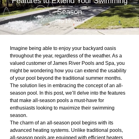
Features to Extend Your Swimming
Season
Sep 19, 2025
Imagine being able to enjoy your backyard oasis
throughout the year, regardless of the weather. As a
valued customer of James River Pools and Spa, you
might be wondering how you can extend the usability
of your pool beyond the traditional summer months.
The solution lies in embracing the concept of an all-
season pool. In this post, we’ll delve into the features
that make all-season pools a must-have for
enthusiasts looking to maximize their swimming
season.
The charm of an all-season pool begins with its
advanced heating systems. Unlike traditional pools,
all-season pools are equipped with efficient heaters