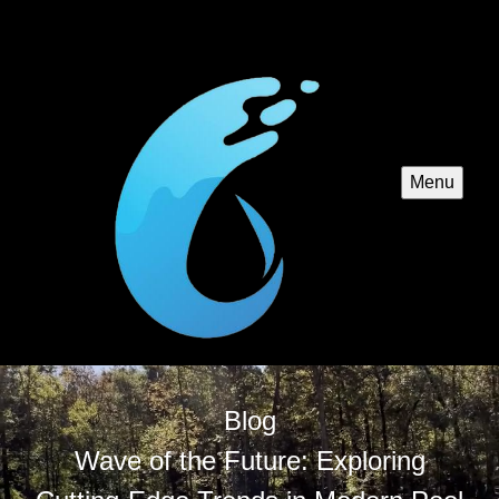
Menu
Blog
Wave of the Future: Exploring