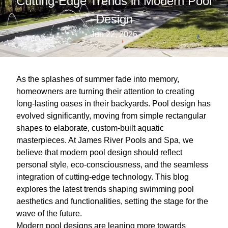
Cutting-Edge Trends in Modern Pool
Design
Jun 22, 2026
As the splashes of summer fade into memory,
homeowners are turning their attention to creating
long-lasting oases in their backyards. Pool design has
evolved significantly, moving from simple rectangular
shapes to elaborate, custom-built aquatic
masterpieces. At James River Pools and Spa, we
believe that modern pool design should reflect
personal style, eco-consciousness, and the seamless
integration of cutting-edge technology. This blog
explores the latest trends shaping swimming pool
aesthetics and functionalities, setting the stage for the
wave of the future.
Modern pool designs are leaning more towards