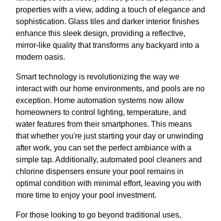
properties with a view, adding a touch of elegance and
sophistication. Glass tiles and darker interior finishes
enhance this sleek design, providing a reflective,
mirror-like quality that transforms any backyard into a
modern oasis.
Smart technology is revolutionizing the way we
interact with our home environments, and pools are no
exception. Home automation systems now allow
homeowners to control lighting, temperature, and
water features from their smartphones. This means
that whether you're just starting your day or unwinding
after work, you can set the perfect ambiance with a
simple tap. Additionally, automated pool cleaners and
chlorine dispensers ensure your pool remains in
optimal condition with minimal effort, leaving you with
more time to enjoy your pool investment.
For those looking to go beyond traditional uses,