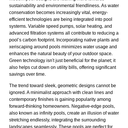
sustainability and environmental friendliness. As water
conservation becomes increasingly vital, energy-
efficient technologies are being integrated into pool
systems. Variable speed pumps, solar heating, and
advanced filtration systems all contribute to reducing a
pool’s carbon footprint. Incorporating native plants and
xeriscaping around pools minimizes water usage and
enhances the natural beauty of your outdoor space.
Green technology isn't just beneficial for the planet; it
also helps cut down on utility bills, offering significant
savings over time.
The trend toward sleek, geometric designs cannot be
ignored. A minimalist approach with clean lines and
contemporary finishes is gaining popularity among
forward-thinking homeowners. Negative-edge pools,
also known as infinity pools, create an illusion of water
stretching endlessly, integrating the surrounding
landscapes seamlessly. These pools are perfect for