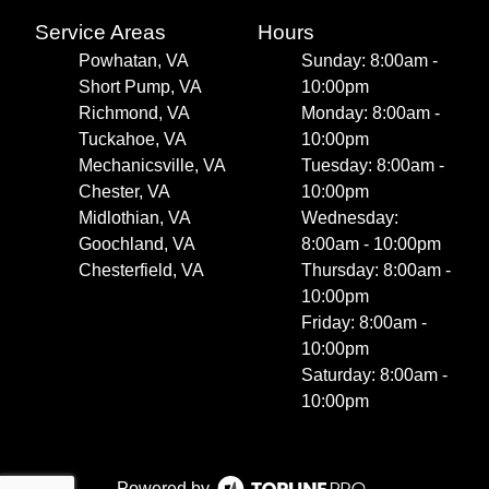
Service Areas
Hours
Powhatan, VA
Sunday: 8:00am -
Short Pump, VA
10:00pm
Richmond, VA
Monday: 8:00am -
Tuckahoe, VA
10:00pm
Mechanicsville, VA
Tuesday: 8:00am -
Chester, VA
10:00pm
Midlothian, VA
Wednesday:
Goochland, VA
8:00am - 10:00pm
Chesterfield, VA
Thursday: 8:00am -
10:00pm
Friday: 8:00am -
10:00pm
Saturday: 8:00am -
10:00pm
Powered by