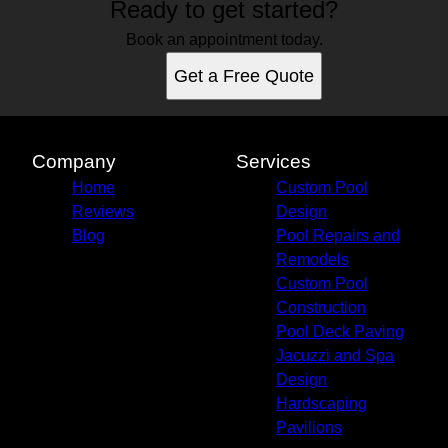
Ready to get started?
Book an appointment today.
Get a Free Quote
Company
Services
Home
Custom Pool
Reviews
Design
Blog
Pool Repairs and
Remodels
Custom Pool
Construction
Pool Deck Paving
Jacuzzi and Spa
Design
Hardscaping
Pavilions