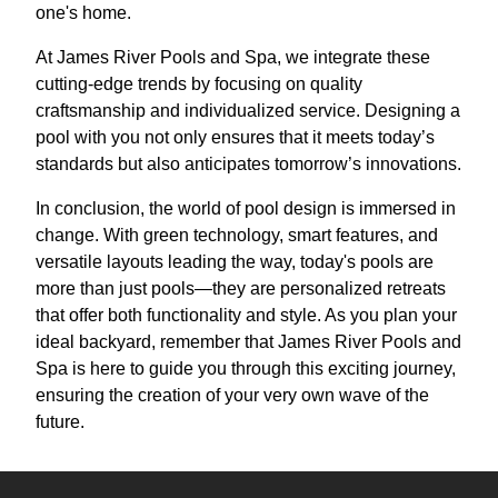
one's home.
At James River Pools and Spa, we integrate these
cutting-edge trends by focusing on quality
craftsmanship and individualized service. Designing a
pool with you not only ensures that it meets today’s
standards but also anticipates tomorrow’s innovations.
In conclusion, the world of pool design is immersed in
change. With green technology, smart features, and
versatile layouts leading the way, today's pools are
more than just pools—they are personalized retreats
that offer both functionality and style. As you plan your
ideal backyard, remember that James River Pools and
Spa is here to guide you through this exciting journey,
ensuring the creation of your very own wave of the
future.