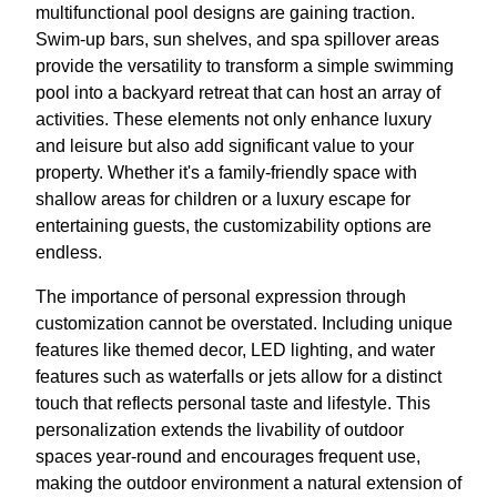
multifunctional pool designs are gaining traction.
Swim-up bars, sun shelves, and spa spillover areas
provide the versatility to transform a simple swimming
pool into a backyard retreat that can host an array of
activities. These elements not only enhance luxury
and leisure but also add significant value to your
property. Whether it's a family-friendly space with
shallow areas for children or a luxury escape for
entertaining guests, the customizability options are
endless.
The importance of personal expression through
customization cannot be overstated. Including unique
features like themed decor, LED lighting, and water
features such as waterfalls or jets allow for a distinct
touch that reflects personal taste and lifestyle. This
personalization extends the livability of outdoor
spaces year-round and encourages frequent use,
making the outdoor environment a natural extension of